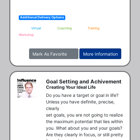
Additional Delivery Options
Virtual
Coaching
Training
Workshop
Mark As Favorite
More Information
Goal Setting and Achivement
Creating Your Ideal Life
Do you have a target or goal in life? 
Unless you have definite, precise, 
clearly

set goals, you are not going to realize 
the maximum potential that lies within

you. What about you and your goals? 
Are they clearly in focus, or still pretty
