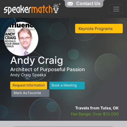
Contact Us
Keynote Programs
Andy Craig
Architect of Purposeful Passion
Andy Craig Speaks
Request Information
Book a Meeting
Mark As Favorite
Travels from Tulsa, OK
Fee Range: Over $10,000