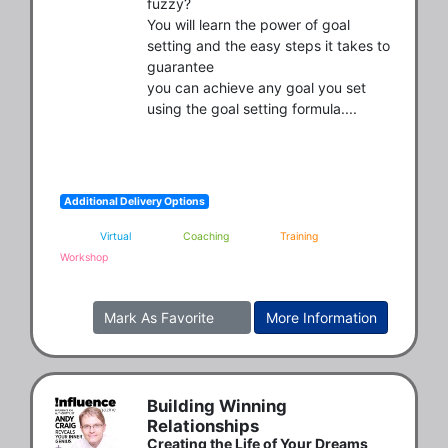
fuzzy?

You will learn the power of goal 
setting and the easy steps it takes to 
guarantee

you can achieve any goal you set 
using the goal setting formula....
Additional Delivery Options
Virtual
Coaching
Training
Workshop
Mark As Favorite
More Information
Building Winning
Relationships
Creating the Life of Your Dreams