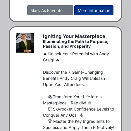
Mark As Favorite
More Information
Igniting Your Masterpiece
Illuminating the Path to Purpose,
Passion, and Prosperity
🔥 Unlock Your Potential with Andy 
Craig! 🔥

Discover the 7 Game-Changing 
Benefits Andy Craig Will Unleash 
Upon Your Attendees:

    🚀 Transform Your Life into a 
Masterpiece - Rapidly! 🎨

    💥 Skyrocket Confidence Levels to 
Conquer Any Goal! 💪

    🏆 Master the Key Ingredients to 
Success and Apply Them Effectively! 