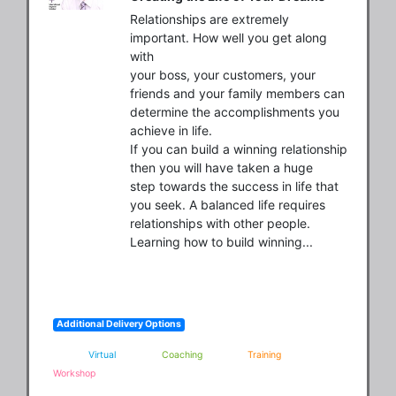
Relationships are extremely 
important. How well you get along 
with

your boss, your customers, your 
friends and your family members can

determine the accomplishments you 
achieve in life.

If you can build a winning relationship 
then you will have taken a huge

step towards the success in life that 
you seek. A balanced life requires

relationships with other people. 
Learning how to build winning...
Additional Delivery Options
Virtual
Coaching
Training
Workshop