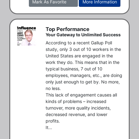
Mark As Favorite
More Information
Top Performance
Your Gateway to Unlimited Success
According to a recent Gallup Poll 
study, only 3 out of 10 workers in the 
United States are engaged in the 
work they do. This means that in the 
typical business, 7 out of 10 
employees, managers, etc., are doing 
only just enough to get by. No more, 
no less.

This lack of engagement causes all 
kinds of problems – increased 
turnover, more quality incidents, 
decreased revenue, and lower 
profits.

It...