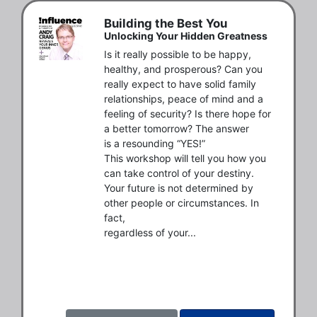
Building the Best You
Unlocking Your Hidden Greatness
Is it really possible to be happy, 
healthy, and prosperous? Can you

really expect to have solid family 
relationships, peace of mind and a

feeling of security? Is there hope for 
a better tomorrow? The answer

is a resounding “YES!”

This workshop will tell you how you 
can take control of your destiny.

Your future is not determined by 
other people or circumstances. In 
fact,

regardless of your...