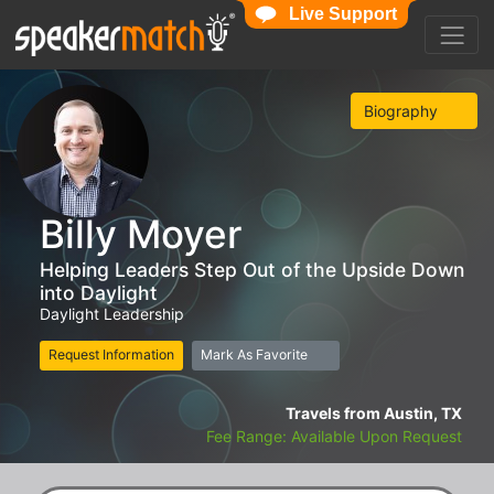
Live Support
Biography
Billy Moyer
Helping Leaders Step Out of the Upside Down
into Daylight
Daylight Leadership
Request Information
Mark As Favorite
Travels from Austin, TX
Fee Range: Available Upon Request