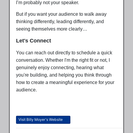
I’m probably not your speaker.
But if you want your audience to walk away
thinking differently, leading differently, and
seeing themselves more clearly…
Let's Connect
You can reach out directly to schedule a quick
conversation. Whether I'm the right fit or not, I
genuinely enjoy connecting, hearing what
you're building, and helping you think through
how to create a meaningful experience for your
audience.
Visit Billy Moyer's Website