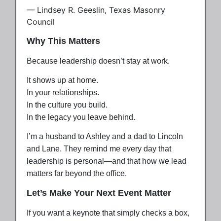
— Lindsey R. Geeslin, Texas Masonry
Council
Why This Matters
Because leadership doesn’t stay at work.
It shows up at home.
In your relationships.
In the culture you build.
In the legacy you leave behind.
I’m a husband to Ashley and a dad to Lincoln
and Lane. They remind me every day that
leadership is personal—and that how we lead
matters far beyond the office.
Let’s Make Your Next Event Matter
If you want a keynote that simply checks a box,