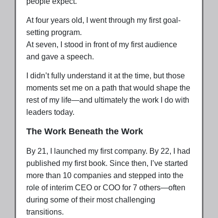
people expect.
At four years old, I went through my first goal-
setting program.
At seven, I stood in front of my first audience
and gave a speech.
I didn’t fully understand it at the time, but those
moments set me on a path that would shape the
rest of my life—and ultimately the work I do with
leaders today.
The Work Beneath the Work
By 21, I launched my first company. By 22, I had
published my first book. Since then, I’ve started
more than 10 companies and stepped into the
role of interim CEO or COO for 7 others—often
during some of their most challenging
transitions.