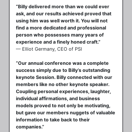
“Billy delivered more than we could ever
ask, and our results achieved proved that
using him was well worth it. You will not
find a more dedicated and professional
person who possesses many years of
experience and a finely honed craft.”
— Elliot Germany, CEO of PSI
“Our annual conference was a complete
success simply due to Billy’s outstanding
keynote Session. Billy connected with our
members like no other keynote speaker.
Coupling personal experiences, laughter,
individual affirmations, and business
models proved to not only be motivating,
but gave our members nuggets of valuable
information to take back to their
companies.”