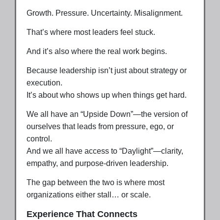
Growth. Pressure. Uncertainty. Misalignment.
That’s where most leaders feel stuck.
And it’s also where the real work begins.
Because leadership isn’t just about strategy or
execution.
It’s about who shows up when things get hard.
We all have an “Upside Down”—the version of
ourselves that leads from pressure, ego, or
control.
And we all have access to “Daylight”—clarity,
empathy, and purpose-driven leadership.
The gap between the two is where most
organizations either stall… or scale.
Experience That Connects