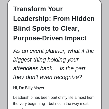
Transform Your
Leadership: From Hidden
Blind Spots to Clear,
Purpose-Driven Impact
As an event planner, what if the
biggest thing holding your
attendees back… is the part
they don’t even recognize?
Hi, I’m Billy Moyer.
Leadership has been part of my life almost from
the very beginning—but not in the way most