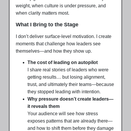
weight, when culture is under pressure, and
when clarity matters most.
What I Bring to the Stage
I don’t deliver surface-level motivation. I create
moments that challenge how leaders see
themselves—and how they show up.
The cost of leading on autopilot
I share real stories of leaders who were
getting results… but losing alignment,
trust, and ultimately their teams—because
they stopped leading with intention.
Why pressure doesn’t create leaders—
it reveals them
Your audience will see how stress
exposes patterns that are already there—
and how to shift them before they damage