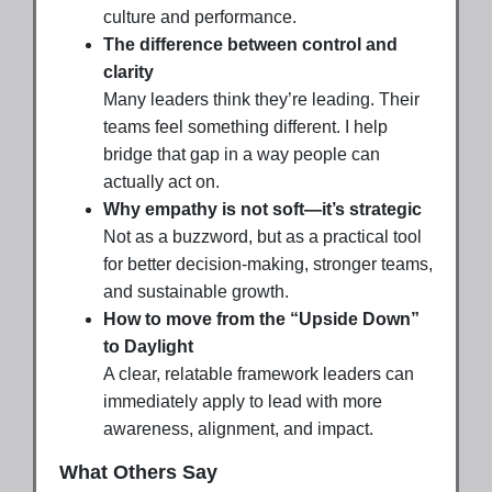
culture and performance.
The difference between control and
clarity
Many leaders think they’re leading. Their
teams feel something different. I help
bridge that gap in a way people can
actually act on.
Why empathy is not soft—it’s strategic
Not as a buzzword, but as a practical tool
for better decision-making, stronger teams,
and sustainable growth.
How to move from the “Upside Down”
to Daylight
A clear, relatable framework leaders can
immediately apply to lead with more
awareness, alignment, and impact.
What Others Say