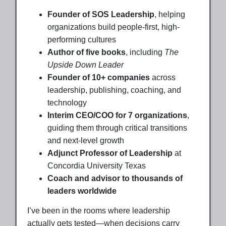
Founder of SOS Leadership
, helping
organizations build people-first, high-
performing cultures
Author of five books
, including
The
Upside Down Leader
Founder of 10+ companies
across
leadership, publishing, coaching, and
technology
Interim CEO/COO for 7 organizations
,
guiding them through critical transitions
and next-level growth
Adjunct Professor of Leadership
at
Concordia University Texas
Coach and advisor to thousands of
leaders worldwide
I’ve been in the rooms where leadership
actually gets tested—when decisions carry