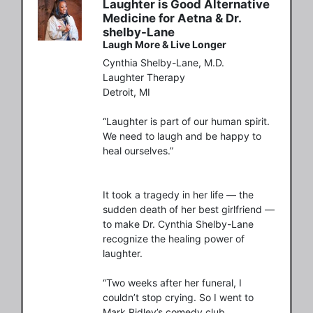
Laughter is Good Alternative
Medicine for Aetna & Dr.
shelby-Lane
Laugh More & Live Longer
Cynthia Shelby-Lane, M.D.

Laughter Therapy

Detroit, MI

“Laughter is part of our human spirit. 
We need to laugh and be happy to 
heal ourselves.”

It took a tragedy in her life — the 
sudden death of her best girlfriend — 
to make Dr. Cynthia Shelby-Lane 
recognize the healing power of 
laughter.

“Two weeks after her funeral, I 
couldn’t stop crying. So I went to 
Mark Ridley’s comedy club.