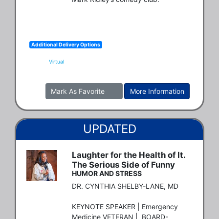
Additional Delivery Options
Virtual
Mark As Favorite
More Information
UPDATED
Laughter for the Health of It.
The Serious Side of Funny
HUMOR AND STRESS
DR. CYNTHIA SHELBY-LANE, MD

KEYNOTE SPEAKER | Emergency 
Medicine VETERAN |  BOARD-