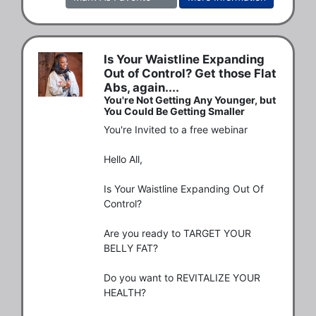
Is Your Waistline Expanding
Out of Control? Get those Flat
Abs, again....
You're Not Getting Any Younger, but
You Could Be Getting Smaller
You're Invited to a free webinar

Hello All,

Is Your Waistline Expanding Out Of 
Control?

Are you ready to TARGET YOUR 
BELLY FAT?

Do you want to REVITALIZE YOUR 
HEALTH?
