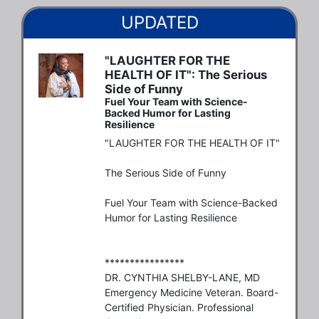
UPDATED
"LAUGHTER FOR THE
HEALTH OF IT": The Serious
Side of Funny
Fuel Your Team with Science-
Backed Humor for Lasting
Resilience
"LAUGHTER FOR THE HEALTH OF IT"

The Serious Side of Funny

Fuel Your Team with Science-Backed 
Humor for Lasting Resilience

****************

DR. CYNTHIA SHELBY-LANE, MD

Emergency Medicine Veteran. Board-
Certified Physician. Professional 