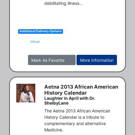
debilitating illness...
Additional Delivery Options
Virtual
Mark As Favorite
More Information
Aetna 2013 African American
History Calendar
Laughter in April with Dr.
ShelbyLane
The Aetna 2013 African American 
History Calendar is a tribute to 
complementary and alternative 
Medicine.
