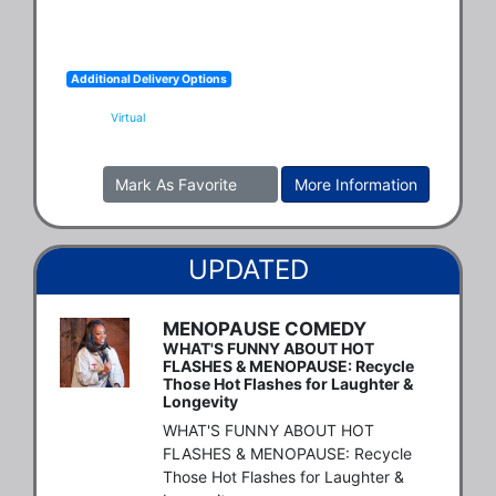
Additional Delivery Options
Virtual
Mark As Favorite
More Information
UPDATED
MENOPAUSE COMEDY
WHAT'S FUNNY ABOUT HOT
FLASHES & MENOPAUSE: Recycle
Those Hot Flashes for Laughter &
Longevity
WHAT'S FUNNY ABOUT HOT 
FLASHES & MENOPAUSE: Recycle 
Those Hot Flashes for Laughter & 