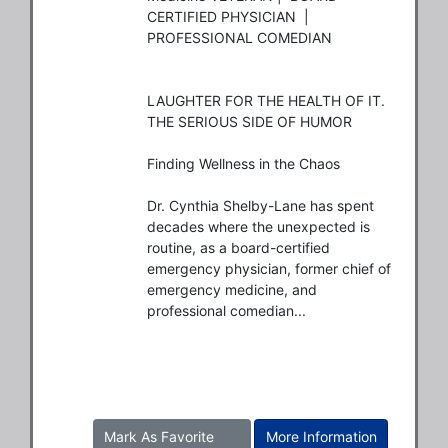
CERTIFIED PHYSICIAN  |  
PROFESSIONAL COMEDIAN

LAUGHTER FOR THE HEALTH OF IT. 
THE SERIOUS SIDE OF HUMOR

Finding Wellness in the Chaos

Dr. Cynthia Shelby-Lane has spent 
decades where the unexpected is 
routine, as a board-certified 
emergency physician, former chief of 
emergency medicine, and 
professional comedian...
Mark As Favorite
More Information