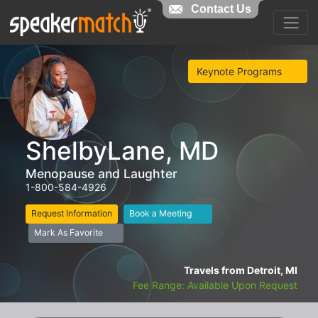
Contact Us
Keynote Programs
ShelbyLane, MD
Menopause and Laughter
1-800-584-4926
Request Information
Book a Meeting
Mark As Favorite
Travels from Detroit, MI
Fee Range: Available Upon Request