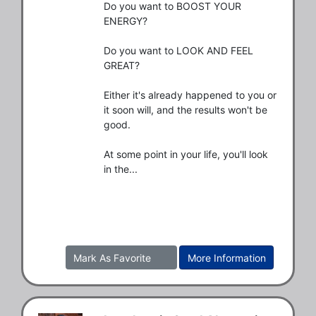
Do you want to BOOST YOUR 
ENERGY?

Do you want to LOOK AND FEEL 
GREAT?

Either it's already happened to you or 
it soon will, and the results won't be 
good.

At some point in your life, you'll look 
in the...
Mark As Favorite
More Information