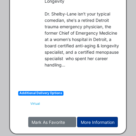
Longevity

Dr. Shelby-Lane isn't your typical 
comedian, she's a retired Detroit 
trauma emergency physician, the 
former Chief of Emergency Medicine 
at a women's hospital in Detroit, a 
board certified anti-aging & longevity 
specialist, and a certified menopause 
specialist  who spent her career 
handling...
Additional Delivery Options
Virtual
Mark As Favorite
More Information