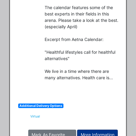
The calendar features some of the 
best experts in their fields in this 
arena. Please take a look at the best.
(especially April)

Excerpt from Aetna Calendar:

"Healthful lifestyles call for healthful 
alternatives"

We live in a time where there are 
many alternatives. Health care is...
Additional Delivery Options
Virtual
Mark As Favorite
More Information