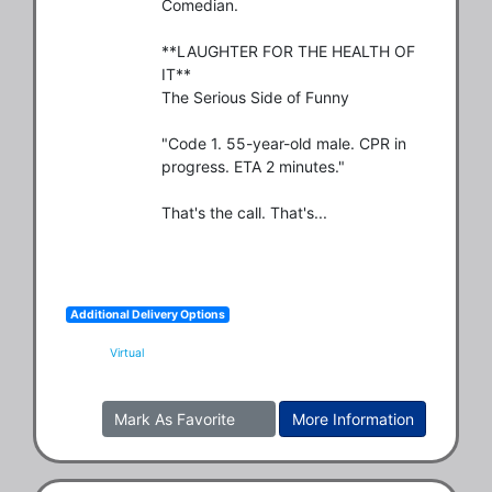
Comedian.

**LAUGHTER FOR THE HEALTH OF 
IT**

The Serious Side of Funny

"Code 1. 55-year-old male. CPR in 
progress. ETA 2 minutes."

That's the call. That's...
Additional Delivery Options
Virtual
Mark As Favorite
More Information