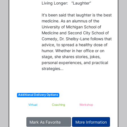
Living Longer:   “Laughter”

It's been said that laughter is the best 
medicine. As an alumnus of the 
University of Michigan School of 
Medicine and Second City School of 
Comedy, Dr. Shelby-Lane follows that 
advice, to spread a healthy dose of 
humor. Whether in her office or on 
stage, she shares stories, jokes, 
personal experiences, and practical 
strategies...
Additional Delivery Options
Virtual
Coaching
Workshop
Mark As Favorite
More Information