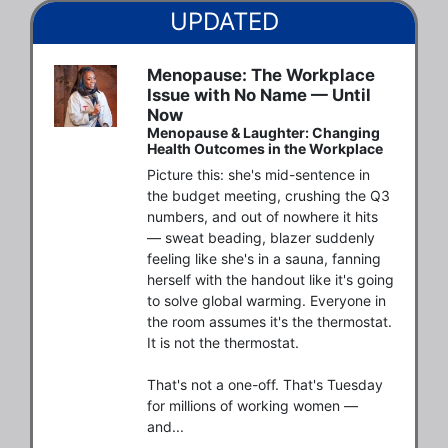
UPDATED
Menopause: The Workplace
Issue with No Name — Until
Now
Menopause & Laughter: Changing
Health Outcomes in the Workplace
Picture this: she's mid-sentence in 
the budget meeting, crushing the Q3 
numbers, and out of nowhere it hits 
— sweat beading, blazer suddenly 
feeling like she's in a sauna, fanning 
herself with the handout like it's going 
to solve global warming. Everyone in 
the room assumes it's the thermostat. 
It is not the thermostat. 

That's not a one-off. That's Tuesday 
for millions of working women — 
and...