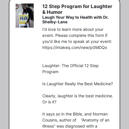
12 Step Program for Laughter
& Humor
Laugh Your Way to Health with Dr.
Shelby-Lane
I'd love to learn more about your 
event. Please complete this form if 
you'd like me to speak at your event:

https://intakeq.com/new/p0MDQo

Laughter: The Official 12 Step 
Program

Is Laughter Really the Best Medicine?

Clearly, laughter is the best medicine. 
Or is it? 

It says so in the Bible, and Norman 
Cousins, author of    “Anatomy of an 
Illness” was diagnosed with a 