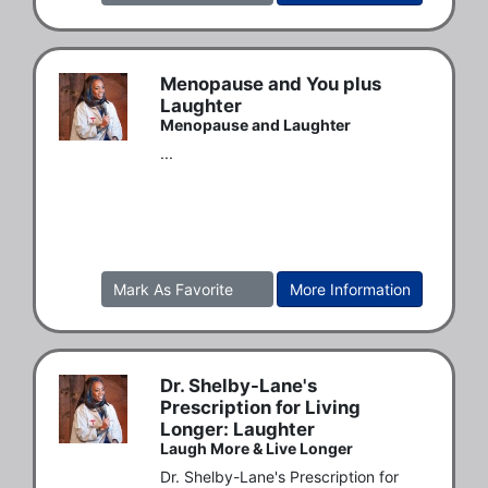
Menopause and You plus
Laughter
Menopause and Laughter
...
Mark As Favorite
More Information
Dr. Shelby-Lane's
Prescription for Living
Longer: Laughter
Laugh More & Live Longer
Dr. Shelby-Lane's Prescription for  