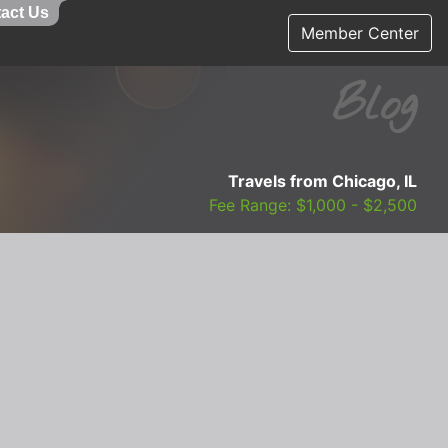
act Us
Member Center
Blog
Travels from Chicago, IL
Fee Range: $1,000 - $2,500