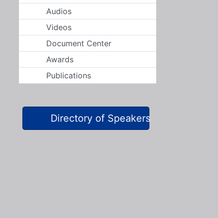
Audios
Videos
Document Center
Awards
Publications
Directory of Speakers