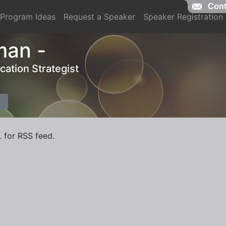
Cont
Program Ideas
Request a Speaker
Speaker Registration
man -
ation Strategist
L for RSS feed.