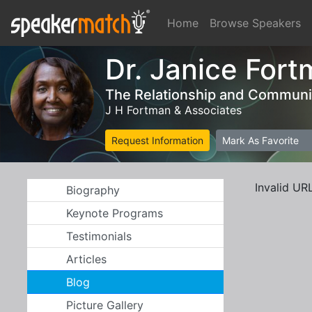
Home
Browse Speakers
Dr. Janice Fort
The Relationship and Communic
J H Fortman & Associates
Request Information
Mark As Favorite
Invalid UR
Biography
Keynote Programs
Testimonials
Articles
Blog
Picture Gallery