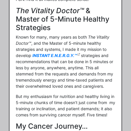
The Vitality Doctor™
&
Master of 5-Minute Healthy
Strategies
Known for many, many years as both
The Vitality
Doctor™
, and the Master of 5-minute healthy
strategies and systems, I made it my mission to
develop
INSTANT E.N.E.R.G.Y.™
strategies and
recommendations that can be done in 5 minutes or
less by anyone, anywhere, anytime. This all
stemmed from the requests and demands from my
tremendously energy and time-taxed patients and
their overwhelmed loved ones and caregivers.
But my enthusiasm for nutrition and healthy living in
5-minute chunks of time doesn’t just come from my
training or inclination, and patient demands; it also
comes from surviving cancer myself. Five times!
My Cancer Journey…