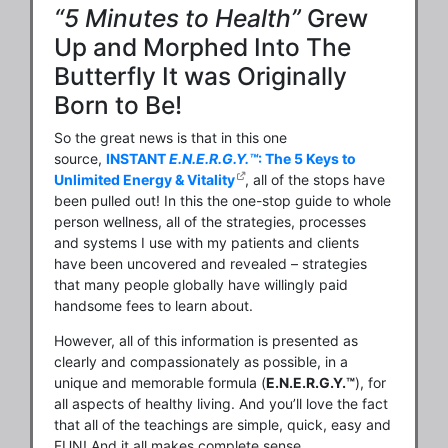
“5 Minutes to Health”
Grew
Up and Morphed Into The
Butterfly It was Originally
Born to Be!
So the great news is that in this one
source,
INSTANT
E.N.E.R.G.Y.™
: The 5 Keys to
Unlimited Energy & Vitality
, all of the stops have
been pulled out! In this the one-stop guide to whole
person wellness, all of the strategies, processes
and systems I use with my patients and clients
have been uncovered and revealed – strategies
that many people globally have willingly paid
handsome fees to learn about.
However, all of this information is presented as
clearly and compassionately as possible, in a
unique and memorable formula (
E.N.E.R.G.Y.™
), for
all aspects of healthy living. And you’ll love the fact
that all of the teachings are simple, quick, easy and
FUN! And it all makes complete sense.