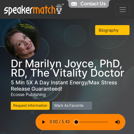
Contact Us
Biography
Dr Marilyn Joyce, PhD,
RD, The Vitality Doctor
5 Min 5X A Day Instant Energy/Max Stress
Release Guaranteed!
Ecosse Publishing
Request Information
Mark As Favorite