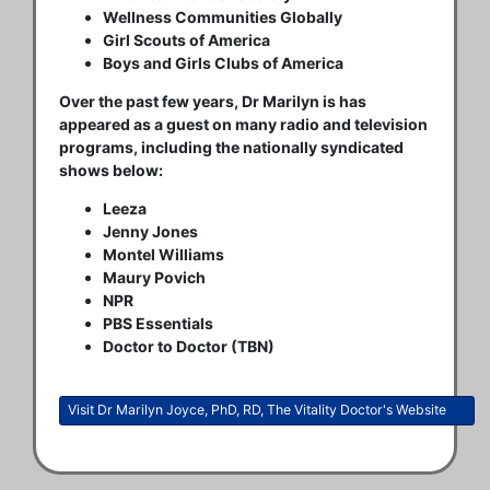
Wellness Communities Globally
Girl Scouts of America
Boys and Girls Clubs of America
Over the past few years, Dr Marilyn is has
appeared as a guest on many radio and television
programs, including the nationally syndicated
shows below:
Leeza
Jenny Jones
Montel Williams
Maury Povich
NPR
PBS Essentials
Doctor to Doctor (TBN)
Visit Dr Marilyn Joyce, PhD, RD, The Vitality Doctor's Website