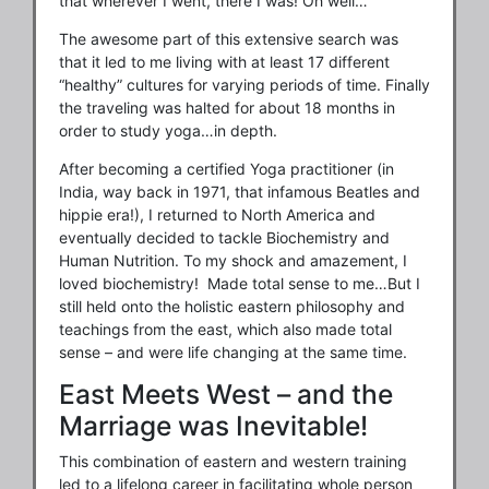
that wherever I went, there I was! Oh well…
The awesome part of this extensive search was
that it led to me living with at least 17 different
“healthy” cultures for varying periods of time. Finally
the traveling was halted for about 18 months in
order to study yoga…in depth.
After becoming a certified Yoga practitioner (in
India, way back in 1971, that infamous Beatles and
hippie era!), I returned to North America and
eventually decided to tackle Biochemistry and
Human Nutrition. To my shock and amazement, I
loved biochemistry! Made total sense to me…But I
still held onto the holistic eastern philosophy and
teachings from the east, which also made total
sense – and were life changing at the same time.
East Meets West – and the
Marriage was Inevitable!
This combination of eastern and western training
led to a lifelong career in facilitating whole person