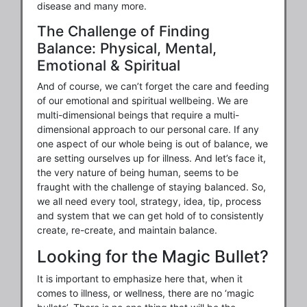
disease and many more.
The Challenge of Finding
Balance: Physical, Mental,
Emotional & Spiritual
And of course, we can’t forget the care and feeding
of our emotional and spiritual wellbeing. We are
multi-dimensional beings that require a multi-
dimensional approach to our personal care. If any
one aspect of our whole being is out of balance, we
are setting ourselves up for illness. And let’s face it,
the very nature of being human, seems to be
fraught with the challenge of staying balanced. So,
we all need every tool, strategy, idea, tip, process
and system that we can get hold of to consistently
create, re-create, and maintain balance.
Looking for the Magic Bullet?
It is important to emphasize here that, when it
comes to illness, or wellness, there are no ‘magic