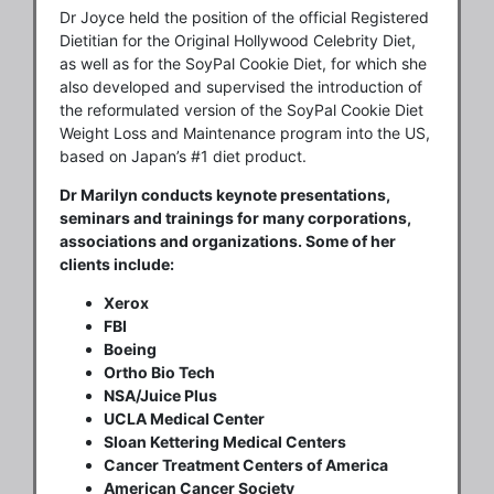
Dr Joyce held the position of the official Registered
Dietitian for the Original Hollywood Celebrity Diet,
as well as for the SoyPal Cookie Diet, for which she
also developed and supervised the introduction of
the reformulated version of the SoyPal Cookie Diet
Weight Loss and Maintenance program into the US,
based on Japan’s #1 diet product.
Dr Marilyn conducts keynote presentations,
seminars and trainings for many corporations,
associations and organizations. Some of her
clients include:
Xerox
FBI
Boeing
Ortho Bio Tech
NSA/Juice Plus
UCLA Medical Center
Sloan Kettering Medical Centers
Cancer Treatment Centers of America
American Cancer Society