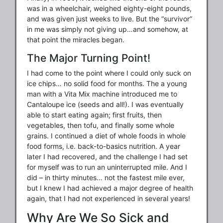
was in a wheelchair, weighed eighty-eight pounds,
and was given just weeks to live. But the “survivor”
in me was simply not giving up…and somehow, at
that point the miracles began.
The Major Turning Point!
I had come to the point where I could only suck on
ice chips… no solid food for months. The a young
man with a Vita Mix machine introduced me to
Cantaloupe ice (seeds and all!). I was eventually
able to start eating again; first fruits, then
vegetables, then tofu, and finally some whole
grains. I continued a diet of whole foods in whole
food forms, i.e. back-to-basics nutrition. A year
later I had recovered, and the challenge I had set
for myself was to run an uninterrupted mile. And I
did – in thirty minutes… not the fastest mile ever,
but I knew I had achieved a major degree of health
again, that I had not experienced in several years!
Why Are We So Sick and