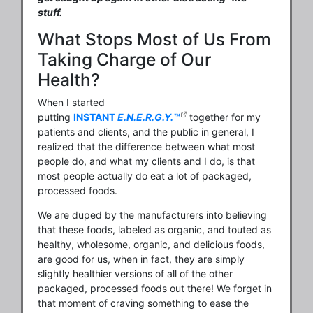
stuff.
What Stops Most of Us From
Taking Charge of Our
Health?
When I started
putting
INSTANT
E.N.E.R.G.Y.™
together for my
patients and clients, and the public in general, I
realized that the difference between what most
people do, and what my clients and I do, is that
most people actually do eat a lot of packaged,
processed foods.
We are duped by the manufacturers into believing
that these foods, labeled as organic, and touted as
healthy, wholesome, organic, and delicious foods,
are good for us, when in fact, they are simply
slightly healthier versions of all of the other
packaged, processed foods out there! We forget in
that moment of craving something to ease the