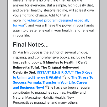
bullets’. There is no one thing that will be the
answer for everyone. But a simple, high quality diet,
and overall healthy lifestyle regime, will at least give
you a fighting chance. Add to that a
more
individualized program designed especially
for you
, and you will have the power in your hands
again to create renewal in your health…and renewal
in your life.
Final Notes…
Dr Marilyn Joyce is the author of several unique,
inspiring, and comprehensive books, including her
best selling books,
5 Minutes to Health
,
I Can’t
Believe it’s Tofu!, The Original Hollywood
Celebrity Diet,
INSTANT E.N.E.R.G.Y.™: The 5 Keys
to Unlimited Energy & Vitality!
and
The Stress To
Success Formula: Transform Your Life, Career
and Business Now!
She has also been a regular
contributor to magazines such as, Healthy and
Natural Magazine, Holistic Health, New
Perspectives magazine, and many others.