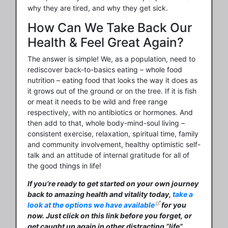
why they are tired, and why they get sick.
How Can We Take Back Our
Health & Feel Great Again?
The answer is simple! We, as a population, need to
rediscover back-to-basics eating – whole food
nutrition – eating food that looks the way it does as
it grows out of the ground or on the tree. If it is fish
or meat it needs to be wild and free range
respectively, with no antibiotics or hormones. And
then add to that, whole body-mind-soul living –
consistent exercise, relaxation, spiritual time, family
and community involvement, healthy optimistic self-
talk and an attitude of internal gratitude for all of
the good things in life!
If you’re ready to get started on your own journey
back to amazing health and vitality today,
take a
look at the options we have available
for you
now. Just click on this link before you forget, or
get caught up again in other distracting “life”