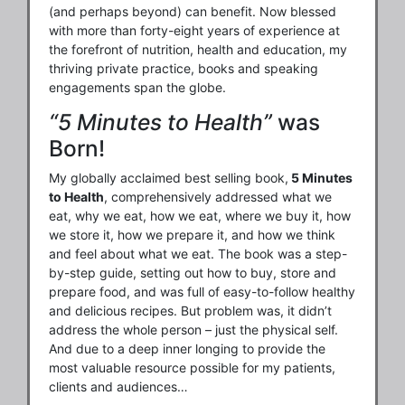
(and perhaps beyond) can benefit. Now blessed
with more than forty-eight years of experience at
the forefront of nutrition, health and education, my
thriving private practice, books and speaking
engagements span the globe.
“5 Minutes to Health”
was
Born!
My globally acclaimed best selling book,
5 Minutes
to Health
, comprehensively addressed what we
eat, why we eat, how we eat, where we buy it, how
we store it, how we prepare it, and how we think
and feel about what we eat. The book was a step-
by-step guide, setting out how to buy, store and
prepare food, and was full of easy-to-follow healthy
and delicious recipes. But problem was, it didn’t
address the whole person – just the physical self.
And due to a deep inner longing to provide the
most valuable resource possible for my patients,
clients and audiences…