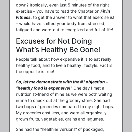
down? Ironically, even just 5 minutes of the right
exercise – you have to read the Chapter on
Fit in
Fitness
, to get the answer to what that exercise is!
– would have shifted your body from stressed,
fatigued and worn-out to energized and full of life!
Excuses for Not Doing
What’s Healthy Be Gone!
People talk about how expensive it is to eat really
healthy food, and to live a healthy lifestyle. Fact is
the opposite is true!
So, let me demonstrate with the #1 objection –
“healthy food is expensive!”
One day I met a
nutritionist-friend of mine as we were both waiting
in line to check out at the grocery store. She had
two bags of groceries compared to my eight bags.
My groceries cost less, and were all organically
grown fruits, vegetables, grains and legumes.
She had the “healthier versions” of packaged,