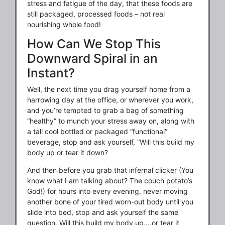
stress and fatigue of the day, that these foods are
still packaged, processed foods – not real
nourishing whole food!
How Can We Stop This
Downward Spiral in an
Instant?
Well, the next time you drag yourself home from a
harrowing day at the office, or wherever you work,
and you’re tempted to grab a bag of something
“healthy” to munch your stress away on, along with
a tall cool bottled or packaged “functional”
beverage, stop and ask yourself, “Will this build my
body up or tear it down?
And then before you grab that infernal clicker (You
know what I am talking about? The couch potato’s
God!) for hours into every evening, never moving
another bone of your tired worn-out body until you
slide into bed, stop and ask yourself the same
question. Will this build my body up….or tear it