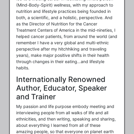
(Mind-Body-Spirit) wellness, with my approach to
nutrition and lifestyle practices being founded in
both, a scientific, and a holistic, perspective. And
as the Director of Nutrition for the Cancer
Treatment Centers of America in the mid-nineties, I
helped cancer patients, from around the world (and
remember I have a very global and multi-ethnic
perspective after my hitchhiking and traveling
years), make major positive shifts in their health
through changes in their eating…and lifestyle
habits.
Internationally Renowned
Author, Educator, Speaker
and Trainer
My passion and life purpose embody meeting and
interviewing people from all walks of life and all
ethnicities, and then writing, speaking and sharing,
about everything I learned from all of these
amazing people, so that everyone on planet earth