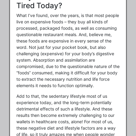
Tired Today?
What I’ve found, over the years, is that most people
live on expensive foods – they buy all kinds of
processed, packaged foods, as well as consuming
questionable restaurant meals. And, believe me,
these foods are expensive in every sense of the
word. Not just for your pocket book, but also
challenging (expensive) for your body’s digestive
system. Absorption and assimilation are
compromised, due to the questionable nature of the
“foods” consumed, making it difficult for your body
to extract the necessary nutrition and life force
elements it needs to function optimally.
Add to that, the sedentary lifestyle most of us
experience today, and the long-term potentially
detrimental effects of such a lifestyle. And these
results then become extremely challenging to our
wallets in healthcare costs, alone! For most of us,
these negative diet and lifestyle factors are a way
of life, so it truly amazes me when people wonder