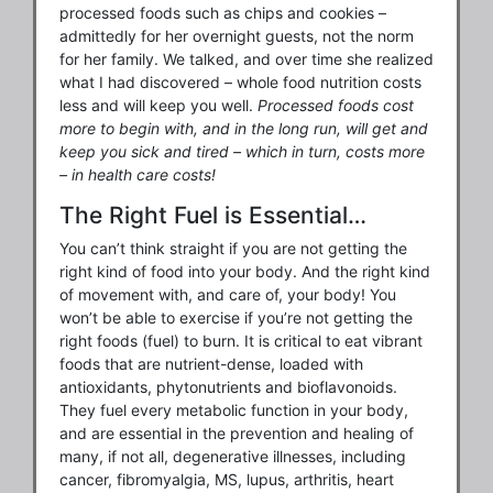
processed foods such as chips and cookies –
admittedly for her overnight guests, not the norm
for her family. We talked, and over time she realized
what I had discovered – whole food nutrition costs
less and will keep you well.
Processed foods cost
more to begin with, and in the long run, will get and
keep you sick and tired – which in turn, costs more
– in health care costs!
The Right Fuel is Essential…
You can’t think straight if you are not getting the
right kind of food into your body. And the right kind
of movement with, and care of, your body! You
won’t be able to exercise if you’re not getting the
right foods (fuel) to burn. It is critical to eat vibrant
foods that are nutrient-dense, loaded with
antioxidants, phytonutrients and bioflavonoids.
They fuel every metabolic function in your body,
and are essential in the prevention and healing of
many, if not all, degenerative illnesses, including
cancer, fibromyalgia, MS, lupus, arthritis, heart