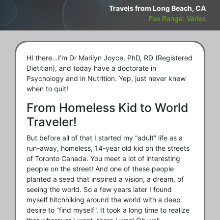
Travels from Long Beach, CA
Fee Range: Varies
HI there…I’m Dr Marilyn Joyce, PhD, RD (Registered
Dietitian), and today have a doctorate in
Psychology and in Nutrition. Yep, just never knew
when to quit!
From Homeless Kid to World
Traveler!
But before all of that I started my “adult” life as a
run-away, homeless, 14-year old kid on the streets
of Toronto Canada. You meet a lot of interesting
people on the street! And one of these people
planted a seed that inspired a vision, a dream, of
seeing the world. So a few years later I found
myself hitchhiking around the world with a deep
desire to “find myself”. It took a long time to realize