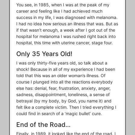
You see, in 1985, when I was at the peak of my
career and feeling like I had achieved much
success in my life, I was diagnosed with melanoma.
I had no idea how serious an illness that was. But as
if that wasn’t enough, a week after I got out of the
hospital for melanoma I was rushed right back into
hospital, this time with uterine cancer, stage four.
Only 35 Years Old!
I was only thirty-five years old, so talk about a
shock! Because in all of my experience I had been
told that this was an older woman’s illness. Of
course I plunged into all the reactions everybody
else has: denial, fear, frustration, anxiety, anger,
sadness, disappointment, loneliness, a sense of
betrayal (by my body, by God, you name it) and
felt like a complete victim. Then I tried everything I
could find in search of a ‘magic bullet’ cure.
End of the Road…
Finally, in 1989, it looked like the end of the road. I