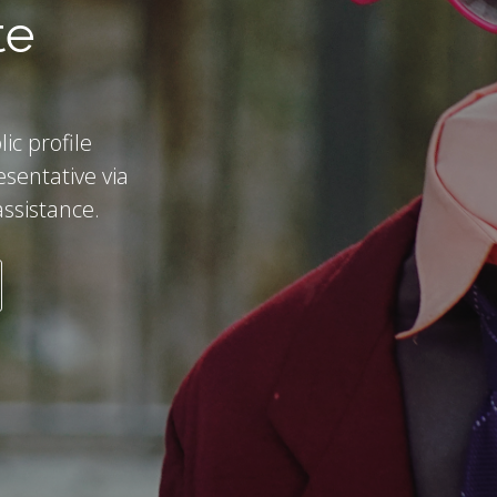
te
ic profile
esentative via
assistance.