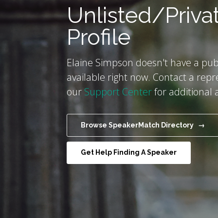
Unlisted/Priva
Profile
Elaine Simpson doesn't have a publ
available right now. Contact a repr
our
Support Center
for additional 
Browse SpeakerMatch Directory →
Get Help Finding A Speaker