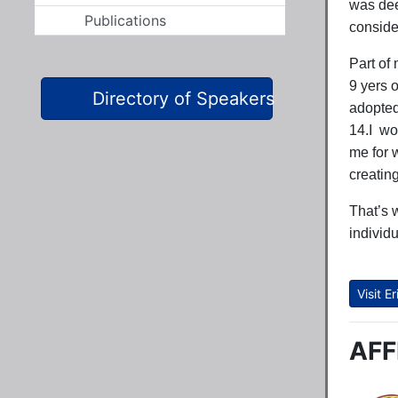
was dee
Publications
conside
Part of
9 yers 
Directory of Speakers
adopted 
14.I wo
me for 
creatin
That’s 
individ
Visit 
AFF