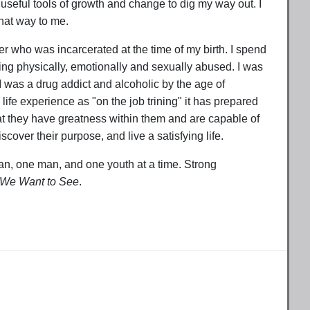
 useful tools of growth and change to dig my way out. I
that way to me.
er who was incarcerated at the time of my birth. I spend
eing physically, emotionally and sexually abused. I was
 I was a drug addict and alcoholic by the age of
life experience as "on the job trining" it has prepared
at they have greatness within them and are capable of
cover their purpose, and live a satisfying life.
, one man, and one youth at a time. Strong
 We Want to See
.