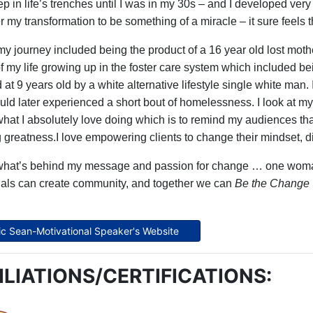
p in life’s trenches until I was in my 30s – and I developed very
r my transformation to be something of a miracle – it sure feels 
 my journey included being the product of a 16 year old lost moth
of my life growing up in the foster care system which included b
at 9 years old by a white alternative lifestyle single white man.
uld later experienced a short bout of homelessness. I look at my 
what I absolutely love doing which is to remind my audiences th
g greatness.I love
empowering clients to change their mindset, dis
what’s behind my message and passion for change … one woman
uals can create community, and together we can
Be the Change
Eric Sean-Motivational Speaker's Website
ILIATIONS/CERTIFICATIONS: