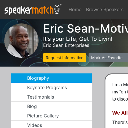
Home
Browse Speakers
Eric Sean-Moti
It's your Life, Get To Livin!
Eric Sean Enterprises
Request Information
Mark As Favorite
Biography
I’m a M
Keynote Programs
my
“on 
Testimonials
to disco
Blog
We Al
Picture Gallery
There’s
Videos