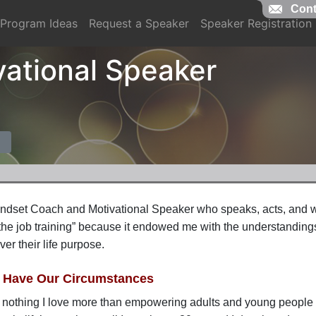
Cont
Program Ideas
Request a Speaker
Speaker Registration
vational Speaker
indset Coach and Motivational Speaker who
speaks,
acts,
and wo
the job training” because it endowed me with the understandings 
ver their life purpose.
l Have Our Circumstances
 nothing I love more than empowering adults and young people to