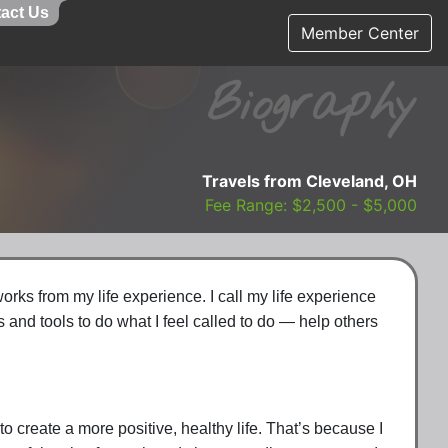
act Us
Member Center
Biography
Travels from Cleveland, OH
Fee Range: $2,500 - $5,000
rks from my life experience. I call my life experience
and tools to do what I feel called to do — help others
 create a more positive, healthy life. That’s because I