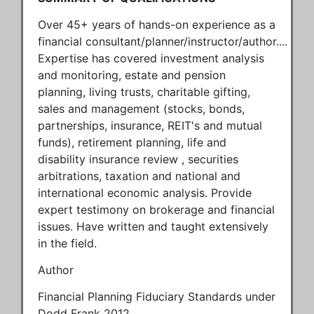
Over 45+ years of hands-on experience as a
financial consultant/planner/instructor/author....
Expertise has covered investment analysis
and monitoring, estate and pension
planning, living trusts, charitable gifting,
sales and management (stocks, bonds,
partnerships, insurance, REIT's and mutual
funds), retirement planning, life and
disability insurance review , securities
arbitrations, taxation and national and
international economic analysis. Provide
expert testimony on brokerage and financial
issues. Have written and taught extensively
in the field.
Author
Financial Planning Fiduciary Standards under
Dodd Frank 2012