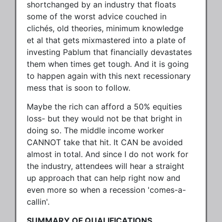
shortchanged by an industry that floats
some of the worst advice couched in
clichés, old theories, minimum knowledge
et al that gets mixmastered into a plate of
investing Pablum that financially devastates
them when times get tough. And it is going
to happen again with this next recessionary
mess that is soon to follow.
Maybe the rich can afford a 50% equities
loss- but they would not be that bright in
doing so. The middle income worker
CANNOT take that hit. It CAN be avoided
almost in total. And since I do not work for
the industry, attendees will hear a straight
up approach that can help right now and
even more so when a recession 'comes-a-
callin'.
SUMMARY OF QUALIFICATIONS