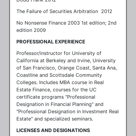
The Failure of Securities Arbitration 2012
No Nonsense Finance 2003 1st edition; 2nd
edition 2009
PROFESSIONAL EXPERIENCE
Professor/instructor for University of
California at Berkeley and Irvine, University
of San Francisco, Orange Coast, Santa Ana,
Coastline and Scottsdale Community
Colleges. Includes MBA course in Real
Estate Finance, courses for the UC
certificate programs "Professional
Designation in Financial Planning" and
"Professional Designation in Investment Real
Estate" and specialized seminars.
LICENSES AND DESIGNATIONS