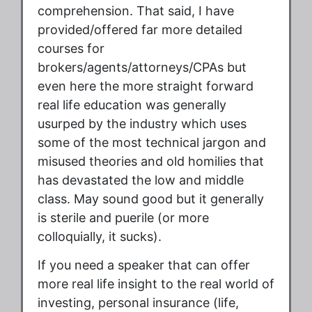
comprehension. That said, I have
provided/offered far more detailed
courses for
brokers/agents/attorneys/CPAs but
even here the more straight forward
real life education was generally
usurped by the industry which uses
some of the most technical jargon and
misused theories and old homilies that
has devastated the low and middle
class. May sound good but it generally
is sterile and puerile (or more
colloquially, it sucks).
If you need a speaker that can offer
more real life insight to the real world of
investing, personal insurance (life,