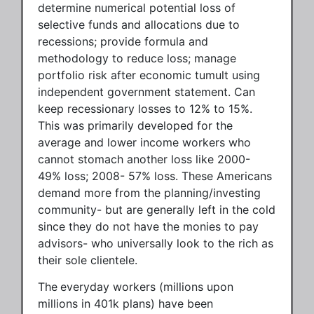
determine numerical potential loss of
selective funds and allocations due to
recessions; provide formula and
methodology to reduce loss; manage
portfolio risk after economic tumult using
independent government statement. Can
keep recessionary losses to 12% to 15%.
This was primarily developed for the
average and lower income workers who
cannot stomach another loss like 2000-
49% loss; 2008- 57% loss. These Americans
demand more from the planning/investing
community- but are generally left in the cold
since they do not have the monies to pay
advisors- who universally look to the rich as
their sole clientele.
The
everyday workers (millions upon
millions in 401k plans) have been