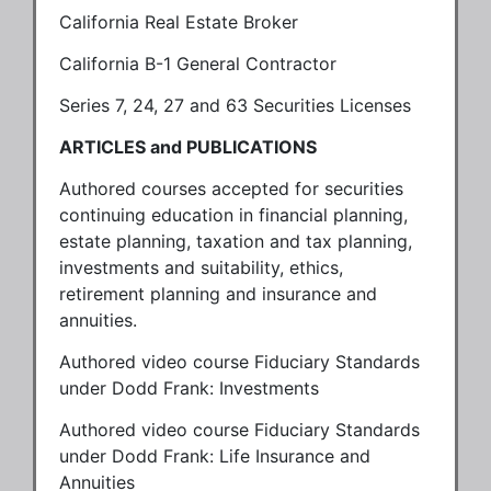
California Real Estate Broker
California B-1 General Contractor
Series 7, 24, 27 and 63 Securities Licenses
ARTICLES and PUBLICATIONS
Authored courses accepted for securities
continuing education in financial planning,
estate planning, taxation and tax planning,
investments and suitability, ethics,
retirement planning and insurance and
annuities.
Authored video course Fiduciary Standards
under Dodd Frank: Investments
Authored video course Fiduciary Standards
under Dodd Frank: Life Insurance and
Annuities