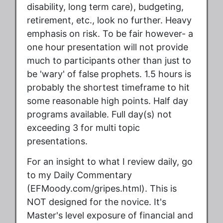
disability, long term care), budgeting,
retirement, etc., look no further. Heavy
emphasis on risk. To be fair however- a
one hour presentation will not provide
much to participants other than just to
be 'wary' of false prophets. 1.5 hours is
probably the shortest timeframe to hit
some reasonable high points. Half day
programs available. Full day(s) not
exceeding 3 for multi topic
presentations.
For an insight to what I review daily, go
to my Daily Commentary
(EFMoody.com/gripes.html). This is
NOT designed for the novice. It's
Master's level exposure of financial and