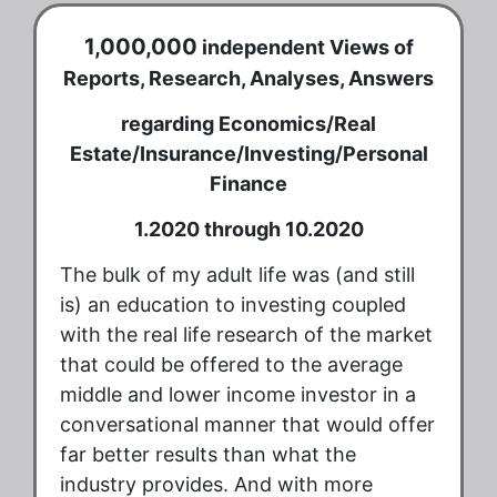
1,000,000
independent Views of
Reports, Research, Analyses, Answers
regarding Economics/Real
Estate/Insurance/Investing/Personal
Finance
1.2020 through 10.2020
The bulk of my adult life was (and still
is) an education to investing coupled
with the real life research of the market
that could be offered to the average
middle and lower income investor in a
conversational manner that would offer
far better results than what the
industry provides. And with more