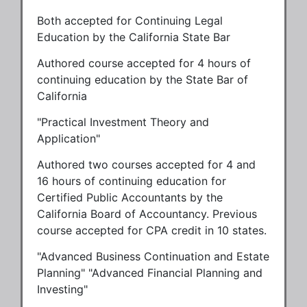
Both accepted for Continuing Legal
Education by the California State Bar
Authored course accepted for 4 hours of
continuing education by the State Bar of
California
"Practical Investment Theory and
Application"
Authored two courses accepted for 4 and
16 hours of continuing education for
Certified Public Accountants by the
California Board of Accountancy. Previous
course accepted for CPA credit in 10 states.
"Advanced Business Continuation and Estate
Planning" "Advanced Financial Planning and
Investing"