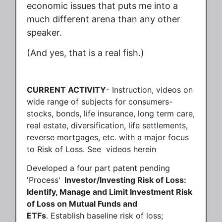
economic issues that puts me into a
much different arena than any other
speaker.
(And yes, that is a real fish.)
CURRENT ACTIVITY
- Instruction, videos on
wide range of subjects for consumers-
stocks, bonds, life insurance, long term care,
real estate, diversification, life settlements,
reverse mortgages, etc. with a major focus
to Risk of Loss. See videos herein
Developed a four part patent pending
'Process'
Investor/Investing Risk of Loss:
Identify, Manage and Limit Investment Risk
of Loss on Mutual Funds and
ETFs
. Establish baseline risk of loss;