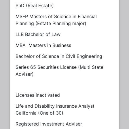
PhD (Real Estate)
MSFP Masters of Science in Financial
Planning (Estate Planning major)
LLB Bachelor of Law
MBA Masters in Business
Bachelor of Science in Civil Engineering
Series 65 Securities License (Multi State
Adviser)
Licenses inactivated
Life and Disability Insurance Analyst
California (One of 30)
Registered Investment Adviser