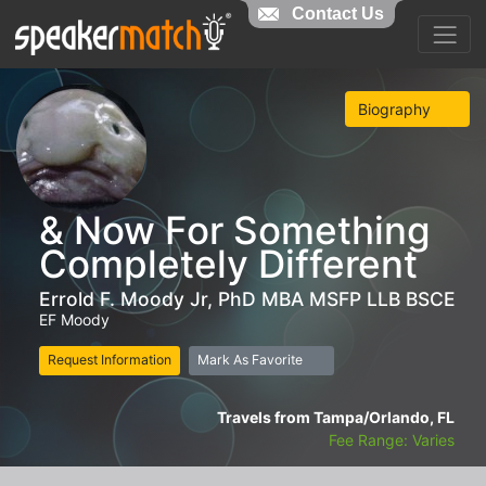
Contact Us
Biography
& Now For Something
Completely Different
Errold F. Moody Jr, PhD MBA MSFP LLB BSCE
EF Moody
Request Information
Mark As Favorite
Travels from Tampa/Orlando, FL
Fee Range: Varies