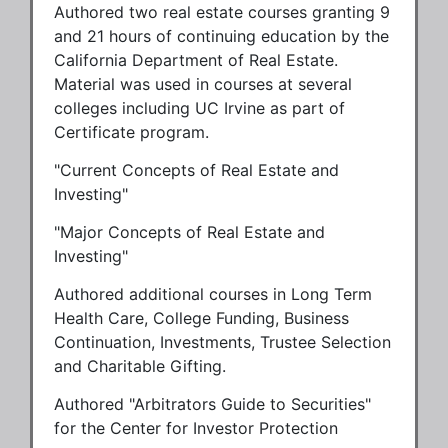
Authored two real estate courses granting 9
and 21 hours of continuing education by the
California Department of Real Estate.
Material was used in courses at several
colleges including UC Irvine as part of
Certificate program.
"Current Concepts of Real Estate and
Investing"
"Major Concepts of Real Estate and
Investing"
Authored additional courses in Long Term
Health Care, College Funding, Business
Continuation, Investments, Trustee Selection
and Charitable Gifting.
Authored "Arbitrators Guide to Securities"
for the Center for Investor Protection