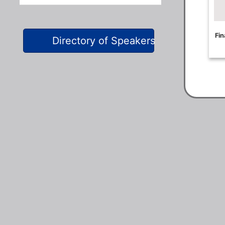
Directory of Speakers