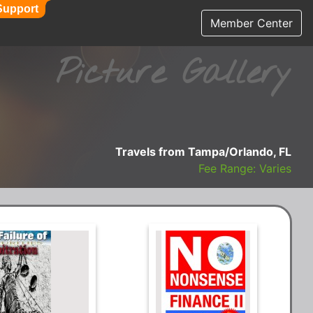
Support
Member Center
Picture Gallery
Travels from Tampa/Orlando, FL
Fee Range: Varies