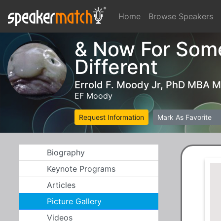
Home
Browse Speakers
& Now For Som
Different
Errold F. Moody Jr, PhD MBA 
EF Moody
Request Information
Mark As Favorite
Biography
Keynote Programs
Articles
Picture Gallery
Videos