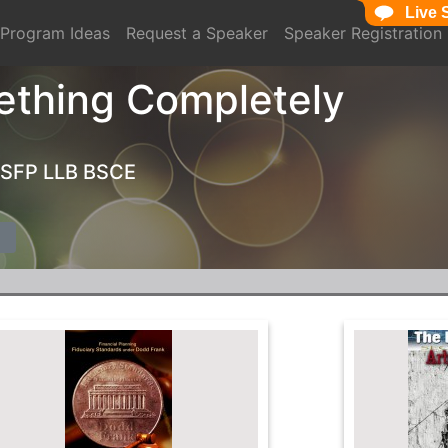
Live 
Program Ideas
Request a Speaker
Speaker Registration
ething Completely
MSFP LLB BSCE