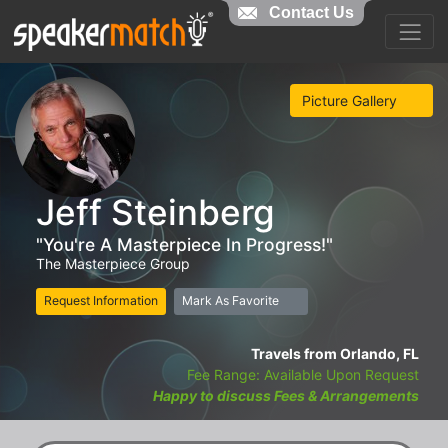
Contact Us
Picture Gallery
Jeff Steinberg
"You're A Masterpiece In Progress!"
The Masterpiece Group
Request Information
Mark As Favorite
Travels from Orlando, FL
Fee Range: Available Upon Request
Happy to discuss Fees & Arrangements