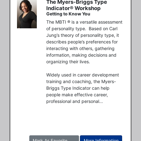
The Myers-Briggs Type
Indicator® Workshop
Getting to Know You
The MBTI ® is a versatile assessment 
of personality type.  Based on Carl 
Jung’s theory of personality type, it 
describes people’s preferences for 
interacting with others, gathering 
information, making decisions and 
organizing their lives. 

Widely used in career development 
training and coaching, the Myers-
Briggs Type Indicator can help 
people make effective career, 
professional and personal...
Mark As Favorite
More Information