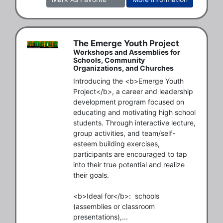
The Emerge Youth Project
Workshops and Assemblies for
Schools, Community
Organizations, and Churches
Introducing the <b>Emerge Youth 
Project</b>, a career and leadership 
development program focused on 
educating and motivating high school 
students. Through interactive lecture, 
group activities, and team/self-
esteem building exercises, 
participants are encouraged to tap 
into their true potential and realize 
their goals.

<b>Ideal for</b>:  schools 
(assemblies or classroom 
presentations),...