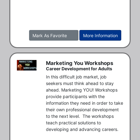
Mark As Favorite
More Information
Marketing You Workshops
Career Development for Adults
In this difficult job market, job 
seekers must think ahead to stay 
ahead. Marketing YOU! Workshops 
provide participants with the 
information they need in order to take 
their own professional development 
to the next level.  The workshops 
teach practical solutions to 
developing and advancing careers. 
