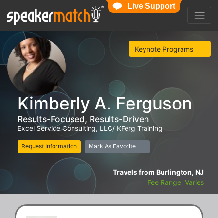
Live Support
Keynote Programs
Kimberly A. Ferguson
Results-Focused, Results-Driven
Excel Service Consulting, LLC/ KFerg Training
Request Information
Mark As Favorite
Travels from Burlington, NJ
Fee Range: Varies