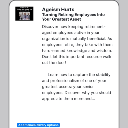
Ageism Hurts
Turning Retiring Employees Into
Your Greatest Asset
Discover how keeping retirement-
aged employees active in your 
organization is mutually beneficial. As 
employees retire, they take with them 
hard-earned knowledge and wisdom. 
Don't let this important resource walk 
out the door! 

     Learn how to capture the stability 
and professionalism of one of your 
greatest assets: your senior 
employees. Discover why you should 
appreciate them more and...
Additional Delivery Options