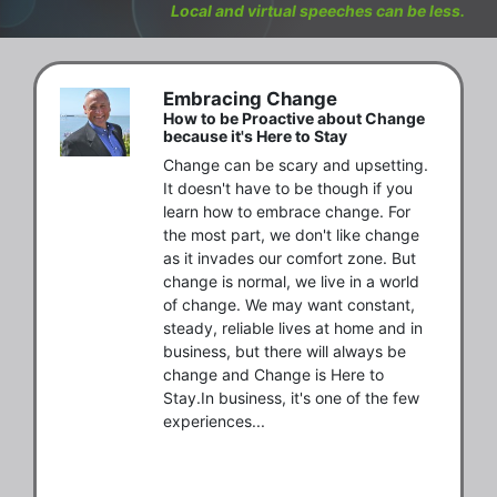
Local and virtual speeches can be less.
Embracing Change
How to be Proactive about Change
because it's Here to Stay
Change can be scary and upsetting. 
It doesn't have to be though if you 
learn how to embrace change. For 
the most part, we don't like change 
as it invades our comfort zone. But 
change is normal, we live in a world 
of change. We may want constant, 
steady, reliable lives at home and in 
business, but there will always be 
change and Change is Here to 
Stay.In business, it's one of the few 
experiences...