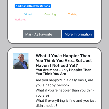
Additional Delivery Options
Virtual
Coaching
Training
Workshop
Mark As Favorite
More Information
What if You'e Happier Than
You Think You Are...But Just
Haven't Noticed Yet?
You Are Most Likely Happier Than
You Think You Are
Are you happy?On a daily basis, are 
you a happy person?

What if you're happier than you think 
you are?

What if everything is fine and you just 
didn't notice?
