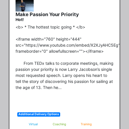
Make Passion Your Priority
Hot!
<b> * The hottest topic going * </b>

<iframe width="760" height="444" 
src="https://www.youtube.com/embed/X2XJyAHC5Eg" 
frameborder="0" allowfullscreen=""></iframe>

       From TEDx talks to corporate meetings, making 
passion your priority is now Larry Jacobson’s single 
most requested speech. Larry opens his heart to 
tell the story of discovering his passion for sailing at 
the age of 13. Then he...
Additional Delivery Options
Virtual
Coaching
Training