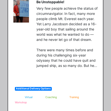
Be Unstoppable!
Very few people achieve the status of 
circumnavigator. In fact, many more 
people climb Mt. Everest each year. 
Yet Larry Jacobson decided as a 16-
year-old boy that sailing around the 
world was what he wanted to do — 
and he never let go of that dream.

There were many times before and 
during his challenging six-year 
odyssey that he could have quit and 
jumped ship, as so many do. But he...
Additional Delivery Options
Virtual
Coaching
Training
Workshop