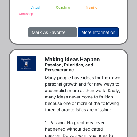
Virtual
Coaching
Training
Workshop
Mark As Favorite
More Information
Making Ideas Happen
Passion, Priorities, and
Perseverance
Many people have ideas for their own 
personal growth and for new ways to 
accomplish more at their work. Sadly, 
many ideas never come to fruition 
because one or more of the following 
three characteristics are missing: 

1. Passion. No great idea ever 
happened without dedicated 
passion. Do you want your idea to 