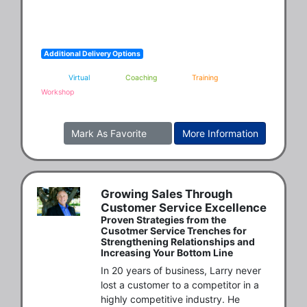
Additional Delivery Options
Virtual
Coaching
Training
Workshop
Mark As Favorite
More Information
Growing Sales Through
Customer Service Excellence
Proven Strategies from the
Cusotmer Service Trenches for
Strengthening Relationships and
Increasing Your Bottom Line
In 20 years of business, Larry never 
lost a customer to a competitor in a 
highly competitive industry. He 