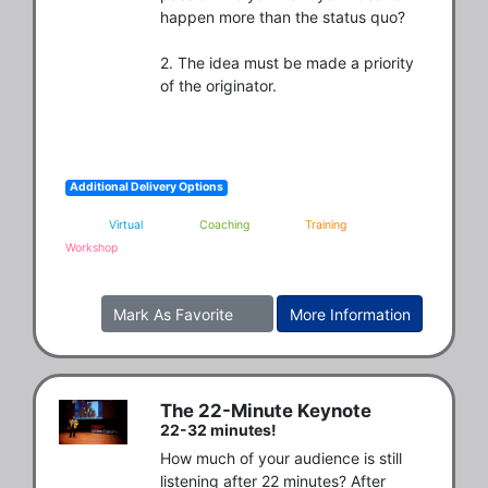
happen more than the status quo?

2. The idea must be made a priority 
of the originator.
Additional Delivery Options
Virtual
Coaching
Training
Workshop
Mark As Favorite
More Information
The 22-Minute Keynote
22-32 minutes!
How much of your audience is still 
listening after 22 minutes? After 