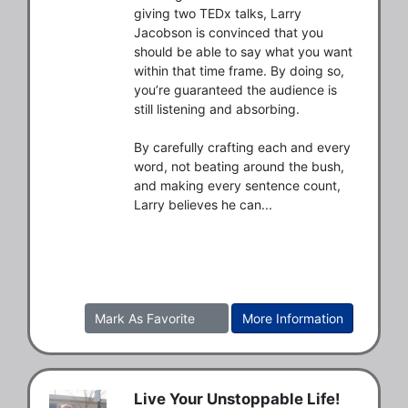
giving two TEDx talks, Larry 
Jacobson is convinced that you 
should be able to say what you want 
within that time frame. By doing so, 
you’re guaranteed the audience is 
still listening and absorbing. 

By carefully crafting each and every 
word, not beating around the bush, 
and making every sentence count, 
Larry believes he can...
Mark As Favorite
More Information
Live Your Unstoppable Life!