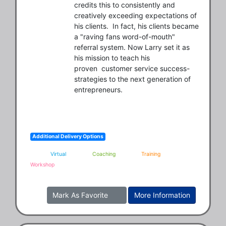
credits this to consistently and 
creatively exceeding expectations of 
his clients.  In fact, his clients became 
a "raving fans word-of-mouth" 
referral system. Now Larry set it as 
his mission to teach his 
proven  customer service success-
strategies to the next generation of 
entrepreneurs.
Additional Delivery Options
Virtual
Coaching
Training
Workshop
Mark As Favorite
More Information