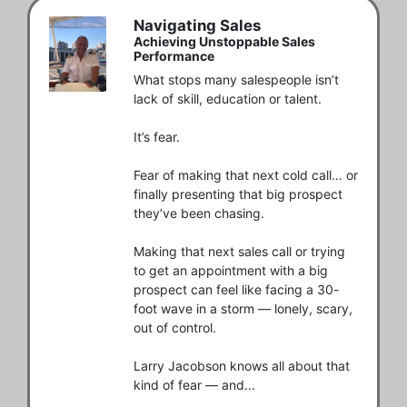
Navigating Sales
Achieving Unstoppable Sales
Performance
What stops many salespeople isn’t 
lack of skill, education or talent.

It’s fear.

Fear of making that next cold call… or 
finally presenting that big prospect 
they’ve been chasing.

Making that next sales call or trying 
to get an appointment with a big 
prospect can feel like facing a 30-
foot wave in a storm — lonely, scary, 
out of control.

Larry Jacobson knows all about that 
kind of fear — and...