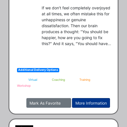
If we don't feel completely overjoyed 
at all times, we often mistake this for 
unhappiness or genuine 
dissatisfaction. Then our brain 
produces a thought: "You should be 
happier, how are you going to fix 
this?" And it says, "You should have...
Additional Delivery Options
Virtual
Coaching
Training
Workshop
Mark As Favorite
More Information