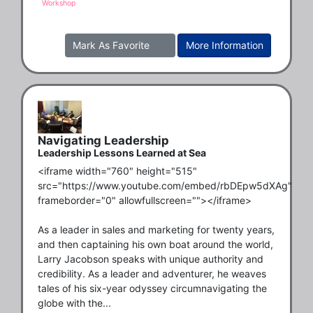
Workshop
Mark As Favorite
More Information
Navigating Leadership
Leadership Lessons Learned at Sea
<iframe width="760" height="515" 
src="https://www.youtube.com/embed/rbDEpw5dXAg" 
frameborder="0" allowfullscreen=""></iframe>

As a leader in sales and marketing for twenty years, 
and then captaining his own boat around the world, 
Larry Jacobson speaks with unique authority and 
credibility. As a leader and adventurer, he weaves 
tales of his six-year odyssey circumnavigating the 
globe with the...