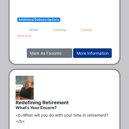
Additional Delivery Options
Virtual
Coaching
Training
Workshop
Mark As Favorite
More Information
Redefining Retirement
What's Your Encore?
<b>What will you do with your time in retirement?
</b>
