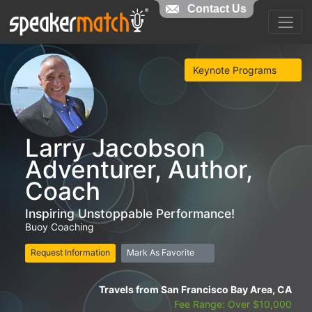
Contact Us
Keynote Programs
Larry Jacobson
Adventurer, Author,
Coach
Inspiring Unstoppable Performance!
Buoy Coaching
Request Information
Mark As Favorite
Travels from San Francisco Bay Area, CA
Fee Range: Over $10,000