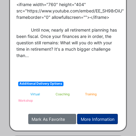
<iframe width="760" height="404" 
src="https://www.youtube.com/embed/EE_SH98rDiU" 
frameborder="0" allowfullscreen=""></iframe>

            Until now, nearly all retirement planning has 
been fiscal. Once your finances are in order, the 
question still remains: What will you do with your 
time in retirement? It's a much bigger challenge 
than...
Additional Delivery Options
Virtual
Coaching
Training
Workshop
Mark As Favorite
More Information