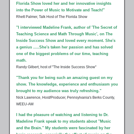
Florida Show loved her and her innovative insights
into the Power of Music to Motivate and Teach!"
Rhett Palmer, Talk Host of The Florida Show
"I interviewed Madeline Frank, author of 'The Secret of
Teaching Science and Math Through Music', on The
Inside Success Show and loved every moment. She's
a genius .....She's taken her passion and has solved
one of the biggest problems of our time, teaching
math.
Randy Gilbert, host of "The Inside Success Show"
"Thank you for being such an amazing guest on my
show. The knowledge, experience and enthusiasm you
brought to my audience was truly refreshing."
Nick Lawrence, Host/Producer, Pennsylvania's Berks County,
WEEU-AM
I had the pleasure of watching and listening to Dr.
Madeline Frank speak to my students about "Music
and the Brain." My students were fascinated by her