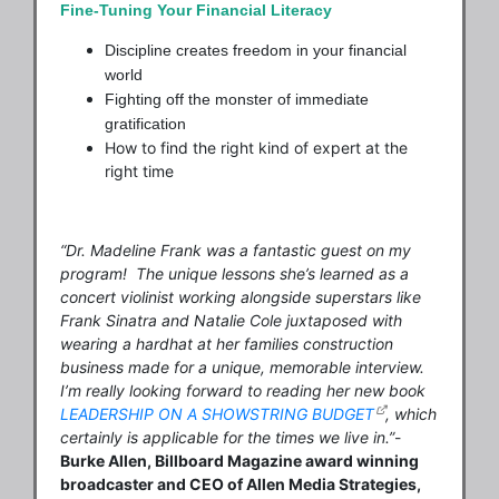
Fine-Tuning Your Financial Literacy
Discipline creates freedom in your financial
world
Fighting off the monster of immediate
gratification
How to find the right kind of expert at the
right time
“Dr. Madeline Frank was a fantastic guest on my
program! The unique lessons she’s learned as a
concert violinist working alongside superstars like
Frank Sinatra and Natalie Cole juxtaposed with
wearing a hardhat at her families construction
business made for a unique, memorable interview.
I’m really looking forward to reading her new book
LEADERSHIP ON A SHOWSTRING BUDGET
, which
certainly is applicable for the times we live in.”
-
Burke Allen, Billboard Magazine award winning
broadcaster and
CEO of Allen Media Strategies,