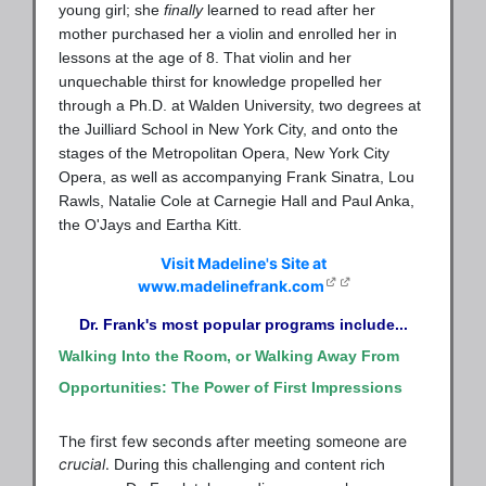
young girl; she
finally
learned to read after her
mother purchased her a violin and enrolled her in
lessons at the age of 8. That violin and her
unquechable thirst for knowledge propelled her
through a Ph.D. at Walden University, two degrees at
the Juilliard School in New York City, and onto the
stages of the Metropolitan Opera, New York City
Opera, as well as accompanying Frank Sinatra, Lou
Rawls, Natalie Cole at Carnegie Hall and Paul Anka,
the O'Jays and Eartha Kitt.
Visit Madeline's Site at
www.madelinefrank.com
Dr. Frank's most popular programs include...
Walking Into the Room, or Walking Away From
Opportunities: The Power of First Impressions
The first few seconds after meeting someone are
crucial
.
During this challenging and content rich