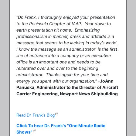
“Dr. Frank, I thoroughly enjoyed your presentation
to the Peninsula Chapter of IAAP. Your down to
earth presentation hit home. Emphasizing
professionalism in manner, dress and attitude is a
message that seems to be lacking in today’s world.
I know the message as an administrator is the first
line of entrance into a company or an executive
office is an important one and needs to be
reiterated over and over to the beginning
administrator. Thanks again for your time and
energy you spent with our organization."
-
JoAnn
Panuska, Administrator to the Director of Aircraft
Carrier Engineering, Newport News Shipbuilding
Read Dr. Frank's Blog
Click To hear Dr. Frank's "One Minute Radio
Shows"