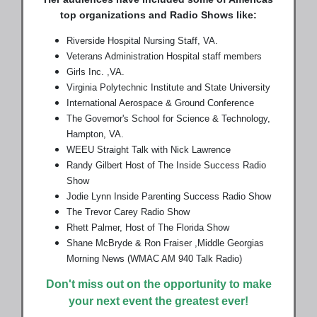
top organizations and Radio Shows like:
Riverside Hospital Nursing Staff, VA.
Veterans Administration Hospital staff members
Girls Inc. ,VA.
Virginia Polytechnic Institute and State University
International Aerospace & Ground Conference
The Governor's School for Science & Technology,
Hampton, VA.
WEEU Straight Talk with Nick Lawrence
Randy Gilbert Host of The Inside Success Radio
Show
Jodie Lynn Inside Parenting Success Radio Show
The Trevor Carey Radio Show
Rhett Palmer, Host of The Florida Show
Shane McBryde & Ron Fraiser ,Middle Georgias
Morning News (WMAC AM 940 Talk Radio)
Don't miss out on the opportunity to make
your next event the greatest ever!