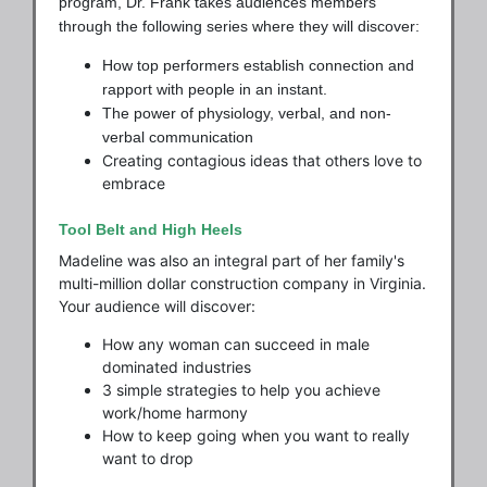
program, Dr. Frank takes audiences members
through the following series where they will discover:
How top performers establish connection and
rapport with people in an instant.
The power of physiology, verbal, and non-
verbal communication
Creating contagious ideas that others love to
embrace
Tool Belt and High Heels
Madeline was also an integral part of her family's
multi-million dollar construction company in Virginia.
Your audience will discover:
How any woman can succeed in male
dominated industries
3 simple strategies to help you achieve
work/home harmony
How to keep going when you want to really
want to drop