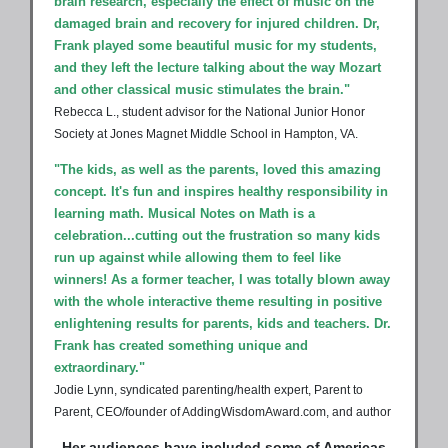
brain research, especially the effect of music on the
damaged brain and recovery for injured children. Dr,
Frank played some beautiful music for my students,
and they left the lecture talking about the way Mozart
and other classical music stimulates the brain."
Rebecca L., student advisor for the National Junior Honor
Society at Jones Magnet Middle School in Hampton, VA.
"The kids, as well as the parents, loved this amazing
concept. It's fun and inspires healthy responsibility in
learning math. Musical Notes on Math is a
celebration...cutting out the frustration so many kids
run up against while allowing them to feel like
winners! As a former teacher, I was totally blown away
with the whole interactive theme resulting in positive
enlightening results for parents, kids and teachers. Dr.
Frank has created something unique and
extraordinary."
Jodie Lynn, syndicated parenting/health expert, Parent to
Parent, CEO/founder of AddingWisdomAward.com, and author
Her audiences have included some of Americas