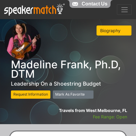
Contact Us
Biography
Madeline Frank, Ph.D,
DTM
Leadership On a Shoestring Budget
Request Information
Mark As Favorite
Travels from West Melbourne, FL
Fee Range: Open