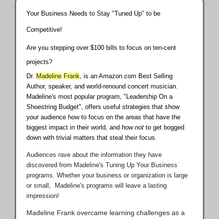
Your Business Needs to Stay "Tuned Up" to be
Competitive!
Are you stepping over $100 bills to focus on ten-cent
projects?
Dr.
Madeline
Frank
, is an Amazon.com Best Selling
Author, speaker, and world-renound concert musician.
Madeline's most popular program, "Leadership On a
Shoestring Budget", offers useful strategies that show
your audience how to focus on the areas that have the
biggest impact in their world, and
how not
to get bogged
down with trivial matters that steal their focus.
Audiences rave about the information they have
discovered from Madeline's Tuning Up Your Business
programs. Whether your business or organization is large
or small, Madeline's programs will leave a lasting
impression!
Madeline Frank overcame learning challenges as a