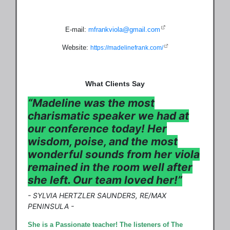
E-mail:
mfrankviola@gmail.com
Website:
https://madelinefrank.com/
What Clients Say
“Madeline was the most
charismatic speaker we had at
our conference today! Her
wisdom, poise, and the most
wonderful sounds from her viola
remained in the room well after
she left. Our team loved her!”
- SYLVIA HERTZLER SAUNDERS, RE/MAX
PENINSULA
-
She is a Passionate teacher! The listeners of The