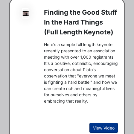
Finding the Good Stuff
In the Hard Things
(Full Length Keynote)
Here's a sample full length keynote
recently presented to an association
meeting with over 1,000 registrants.
It's a positive, optimistic, encouraging
conversation about Plato's
observation that "everyone we meet
is fighting a hard battle," and how we
can create rich and meaningful lives
for ourselves and others by
embracing that reality.
View Video