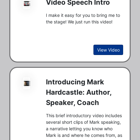
Video Speech Intro
I make it easy for you to bring me to
the stage! We just run this video!
View Video
Introducing Mark
Hardcastle: Author,
Speaker, Coach
This brief introductory video includes
several short clips of Mark speaking,
a narrative letting you know who
Mark is and where he comes from, as