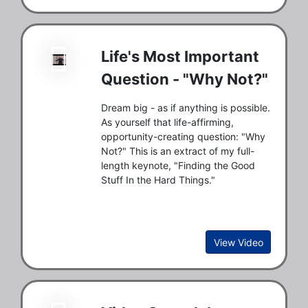
Life's Most Important
Question - "Why Not?"
Dream big - as if anything is possible.
As yourself that life-affirming,
opportunity-creating question: "Why
Not?" This is an extract of my full-
length keynote, "Finding the Good
Stuff In the Hard Things."
View Video