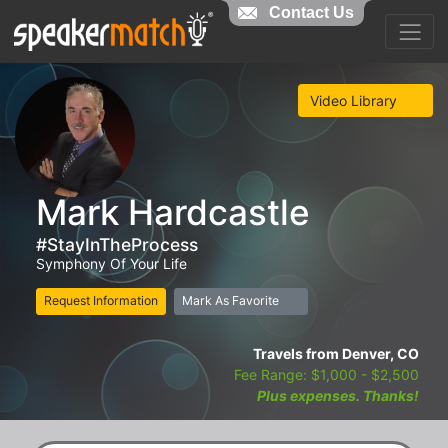
Contact Us
Video Library
Mark Hardcastle
#StayInTheProcess
Symphony Of Your Life
Request Information
Mark As Favorite
Travels from Denver, CO
Fee Range: $1,000 - $2,500
Plus expenses. Thanks!