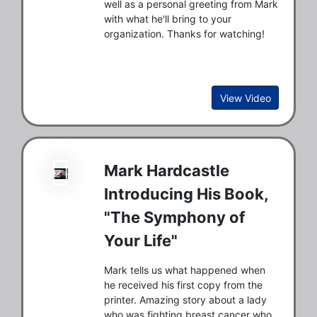
well as a personal greeting from Mark
with what he'll bring to your
organization. Thanks for watching!
View Video
Mark Hardcastle
Introducing His Book,
"The Symphony of
Your Life"
Mark tells us what happened when
he received his first copy from the
printer. Amazing story about a lady
who was fighting breast cancer who