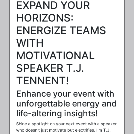
EXPAND YOUR
HORIZONS:
ENERGIZE TEAMS
WITH
MOTIVATIONAL
SPEAKER T.J.
TENNENT!
Enhance your event with
unforgettable energy and
life-altering insights!
Shine a spotlight on your next event with a speaker
who doesn't just motivate but electrifies. I'm T.J.