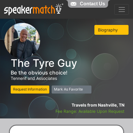
Contact Us
Biography
The Tyre Guy
Be the obvious choice!
Tennent and Associates
Request Information
Mark As Favorite
Travels from Nashville, TN
Fee Range: Available Upon Request