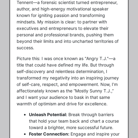
Tennent—a forensic scientist turned entrepreneur,
author, and high-energy motivational speaker
known for igniting passion and transforming
mindsets. My mission is clear: to partner with
executives and entrepreneurs to elevate their
personal and professional brands, pushing them
beyond their limits and into uncharted territories of
success.
Picture this: I was once known as "Angry T.J."—a
title that could have defined my life. But through
self-discovery and relentless determination, I
transformed my negativity into an inspiring journey
of self-care, respect, and empowerment. Now, I’m
affectionately known as the “Mostly Sunny T.J.,”
and I want your audience to bask in that same
warmth of optimism and drive for excellence.
Unleash Potential:
Break through barriers
that hold your team back and chart a course
toward a brighter, more successful future.
Foster Connection:
Engage and inspire your