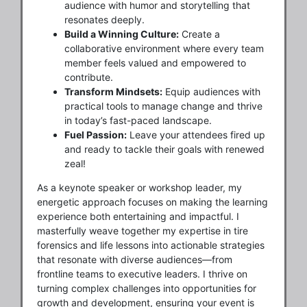
audience with humor and storytelling that
resonates deeply.
Build a Winning Culture:
Create a
collaborative environment where every team
member feels valued and empowered to
contribute.
Transform Mindsets:
Equip audiences with
practical tools to manage change and thrive
in today’s fast-paced landscape.
Fuel Passion:
Leave your attendees fired up
and ready to tackle their goals with renewed
zeal!
As a keynote speaker or workshop leader, my
energetic approach focuses on making the learning
experience both entertaining and impactful. I
masterfully weave together my expertise in tire
forensics and life lessons into actionable strategies
that resonate with diverse audiences—from
frontline teams to executive leaders. I thrive on
turning complex challenges into opportunities for
growth and development, ensuring your event is