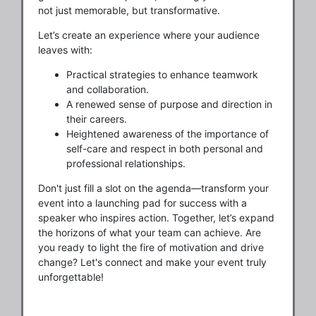
not just memorable, but transformative.
Let’s create an experience where your audience
leaves with:
Practical strategies to enhance teamwork
and collaboration.
A renewed sense of purpose and direction in
their careers.
Heightened awareness of the importance of
self-care and respect in both personal and
professional relationships.
Don't just fill a slot on the agenda—transform your
event into a launching pad for success with a
speaker who inspires action. Together, let’s expand
the horizons of what your team can achieve. Are
you ready to light the fire of motivation and drive
change? Let's connect and make your event truly
unforgettable!