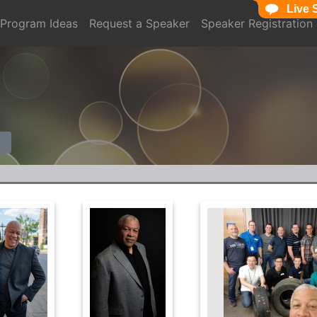
Live 
Program Ideas
Request a Speaker
Speaker Registration