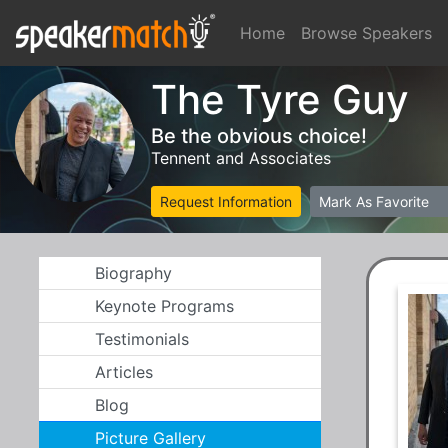
Home
Browse Speakers
The Tyre Guy
Be the obvious choice!
Tennent and Associates
Request Information
Mark As Favorite
Biography
Keynote Programs
Testimonials
Articles
Blog
Picture Gallery