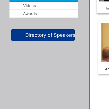
Videos
Awards
Directory of Speakers