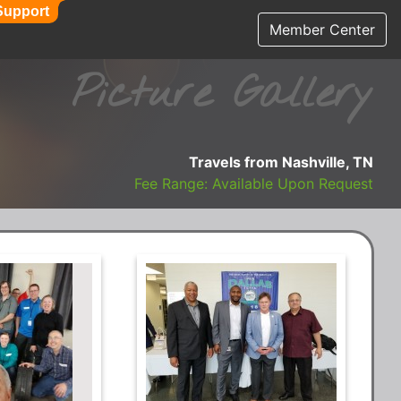
Support
Member Center
Picture Gallery
Travels from Nashville, TN
Fee Range: Available Upon Request