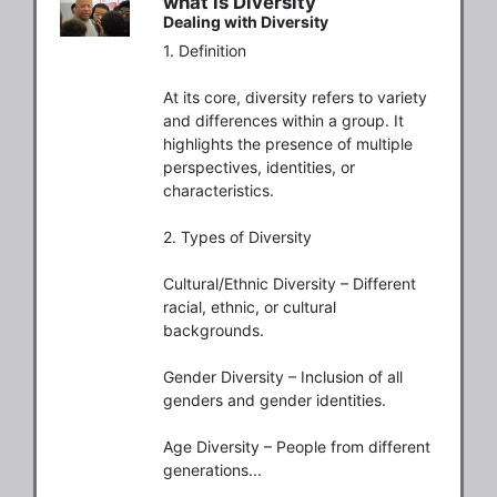
what is Diversity
Dealing with Diversity
1. Definition

At its core, diversity refers to variety 
and differences within a group. It 
highlights the presence of multiple 
perspectives, identities, or 
characteristics.

2. Types of Diversity

Cultural/Ethnic Diversity – Different 
racial, ethnic, or cultural 
backgrounds.

Gender Diversity – Inclusion of all 
genders and gender identities.

Age Diversity – People from different 
generations...