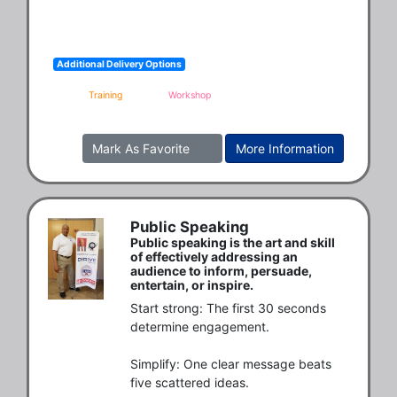
Additional Delivery Options
Training
Workshop
Mark As Favorite
More Information
Public Speaking
Public speaking is the art and skill
of effectively addressing an
audience to inform, persuade,
entertain, or inspire.
Start strong: The first 30 seconds 
determine engagement.

Simplify: One clear message beats 
five scattered ideas.
