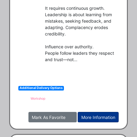
It requires continuous growth.

Leadership is about learning from 
mistakes, seeking feedback, and 
adapting. Complacency erodes 
credibility.

Influence over authority.

People follow leaders they respect 
and trust—not...
Additional Delivery Options
Workshop
Mark As Favorite
More Information