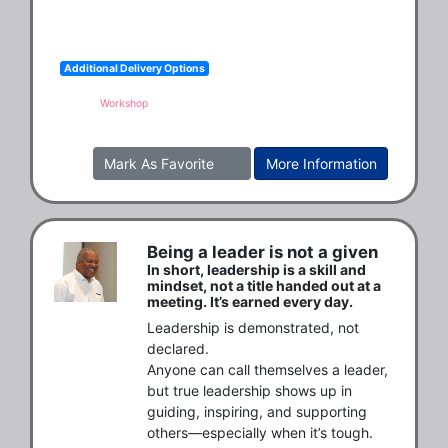
Additional Delivery Options
Workshop
Mark As Favorite
More Information
Being a leader is not a given
In short, leadership is a skill and
mindset, not a title handed out at a
meeting. It’s earned every day.
Leadership is demonstrated, not 
declared.

Anyone can call themselves a leader, 
but true leadership shows up in 
guiding, inspiring, and supporting 
others—especially when it’s tough.
