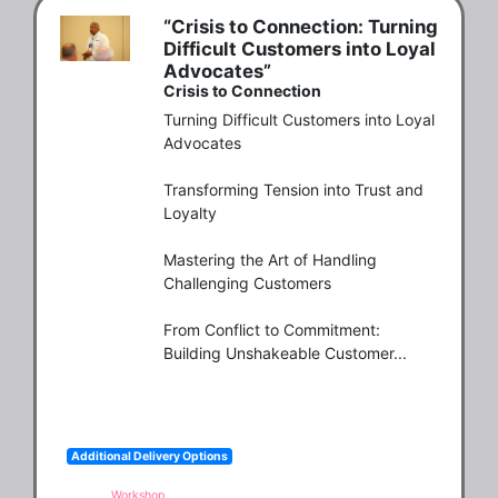
“Crisis to Connection: Turning
Difficult Customers into Loyal
Advocates”
Crisis to Connection
Turning Difficult Customers into Loyal 
Advocates

Transforming Tension into Trust and 
Loyalty

Mastering the Art of Handling 
Challenging Customers

From Conflict to Commitment: 
Building Unshakeable Customer...
Additional Delivery Options
Workshop