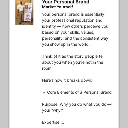
Your Personal Brand
Market Yourself
Your personal brand is essentially 
your professional reputation and 
identity — how others perceive you 
based on your skills, values, 
personality, and the consistent way 
you show up in the world.

Think of it as the story people tell 
about you when you’re not in the 
room.

Here’s how it breaks down:

🔹 Core Elements of a Personal Brand

Purpose: Why you do what you do — 
your “why.”

Expertise:...