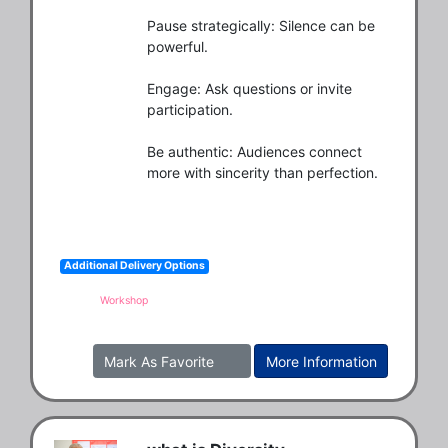
Pause strategically: Silence can be 
powerful.

Engage: Ask questions or invite 
participation.

Be authentic: Audiences connect 
more with sincerity than perfection.
Additional Delivery Options
Workshop
Mark As Favorite
More Information