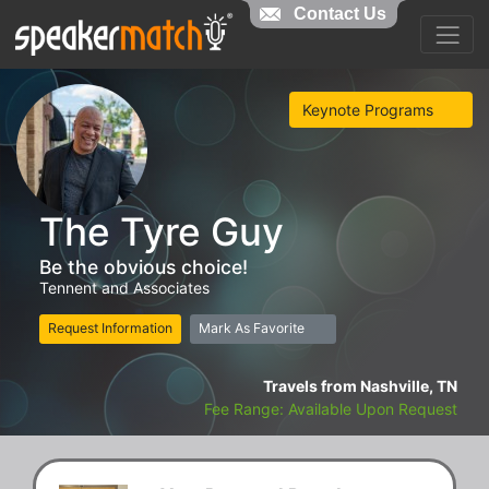
Contact Us
Keynote Programs
The Tyre Guy
Be the obvious choice!
Tennent and Associates
Request Information
Mark As Favorite
Travels from Nashville, TN
Fee Range: Available Upon Request