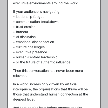
executive environments around the world.
If your audience is navigating:
• leadership fatigue
• communication breakdown
• trust erosion
• burnout
• AI disruption
• emotional disconnection
• culture challenges
• executive presence
• human-centred leadership
• or the future of authentic influence
Then this conversation has never been more
relevant.
In a world increasingly driven by artificial
intelligence, the organisations that thrive will be
those that understand human connection at the
deepest level.
And that begins long before anyone speaks.