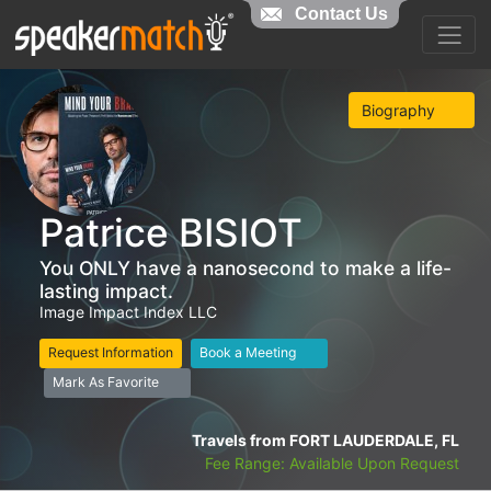
Contact Us
Biography
Patrice BISIOT
You ONLY have a nanosecond to make a life-
lasting impact.
Image Impact Index LLC
Request Information
Book a Meeting
Mark As Favorite
Travels from FORT LAUDERDALE, FL
Fee Range: Available Upon Request