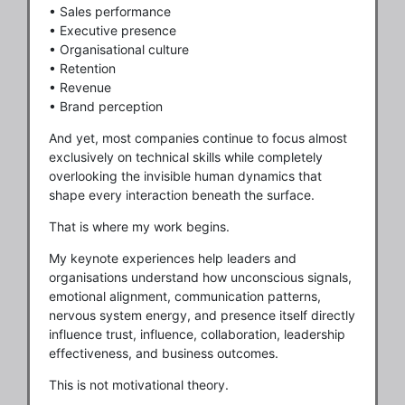
• Sales performance
• Executive presence
• Organisational culture
• Retention
• Revenue
• Brand perception
And yet, most companies continue to focus almost
exclusively on technical skills while completely
overlooking the invisible human dynamics that
shape every interaction beneath the surface.
That is where my work begins.
My keynote experiences help leaders and
organisations understand how unconscious signals,
emotional alignment, communication patterns,
nervous system energy, and presence itself directly
influence trust, influence, collaboration, leadership
effectiveness, and business outcomes.
This is not motivational theory.