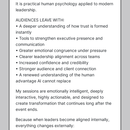
It is practical human psychology applied to modern
leadership.
AUDIENCES LEAVE WITH:
• A deeper understanding of how trust is formed
instantly
• Tools to strengthen executive presence and
communication
• Greater emotional congruence under pressure
• Clearer leadership alignment across teams
• Increased confidence and credibility
• Stronger audience and client connection
• A renewed understanding of the human
advantage AI cannot replace
My sessions are emotionally intelligent, deeply
interactive, highly actionable, and designed to
create transformation that continues long after the
event ends.
Because when leaders become aligned internally,
everything changes externally: