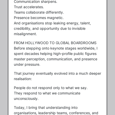
Communication sharpens.
Trust accelerates.
Teams collaborate differently.
Presence becomes magnetic.
And organisations stop leaking energy, talent,
credibility, and opportunity due to invisible
misalignment.
FROM HOLLYWOOD TO GLOBAL BOARDROOMS
Before stepping onto keynote stages worldwide, I
spent decades helping high-profile public figures
master perception, communication, and presence
under pressure.
That journey eventually evolved into a much deeper
realisation:
People do not respond only to what we say.
They respond to what we communicate
unconsciously.
Today, I bring that understanding into
organisations, leadership teams, conferences, and