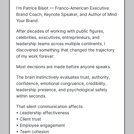
I’m Patrice Bisiot — Franco-American Executive
Brand Coach, Keynote Speaker, and Author of Mind
Your Brand.
After decades of working with public figures,
celebrities, executives, entrepreneurs, and
leadership teams across multiple continents, I
discovered something that changed the trajectory
of my work forever:
Most decisions are made before anyone speaks.
The brain instinctively evaluates trust, authority,
confidence, emotional congruence, credibility,
leadership presence, and psychological safety
within seconds.
That silent communication affects:
• Leadership effectiveness
• Client trust
• Employee engagement
• Team cohesion