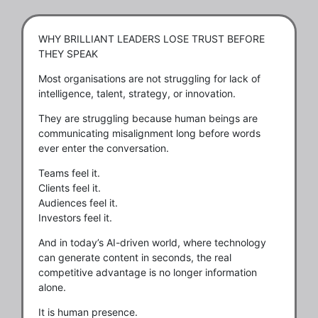
WHY BRILLIANT LEADERS LOSE TRUST BEFORE
THEY SPEAK
Most organisations are not struggling for lack of
intelligence, talent, strategy, or innovation.
They are struggling because human beings are
communicating misalignment long before words
ever enter the conversation.
Teams feel it.
Clients feel it.
Audiences feel it.
Investors feel it.
And in today’s AI-driven world, where technology
can generate content in seconds, the real
competitive advantage is no longer information
alone.
It is human presence.