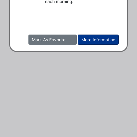
each morning.
Mark As Favorite
More Information