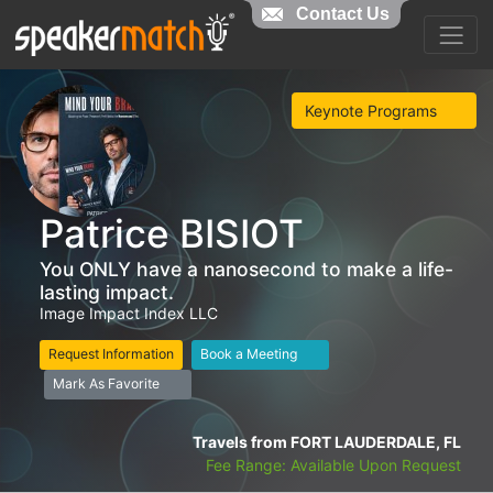
Contact Us
Keynote Programs
Patrice BISIOT
You ONLY have a nanosecond to make a life-
lasting impact.
Image Impact Index LLC
Request Information
Book a Meeting
Mark As Favorite
Travels from FORT LAUDERDALE, FL
Fee Range: Available Upon Request