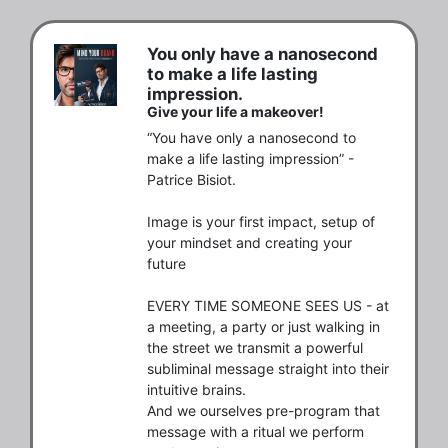
You only have a nanosecond
to make a life lasting
impression.
Give your life a makeover!
“You have only a nanosecond to 
make a life lasting impression” - 
Patrice Bisiot.

Image is your first impact, setup of 
your mindset and creating your 
future

EVERY TIME SOMEONE SEES US - at 
a meeting, a party or just walking in 
the street we transmit a powerful 
subliminal message straight into their 
intuitive brains.

And we ourselves pre-program that 
message with a ritual we perform 