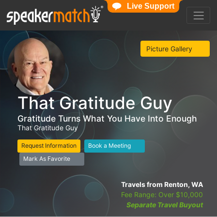
Live Support
Picture Gallery
That Gratitude Guy
Gratitude Turns What You Have Into Enough
That Gratitude Guy
Request Information
Book a Meeting
Mark As Favorite
Travels from Renton, WA
Fee Range: Over $10,000
Separate Travel Buyout