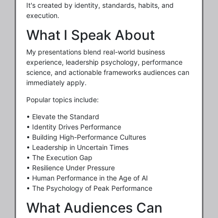
It's created by identity, standards, habits, and
execution.
What I Speak About
My presentations blend real-world business
experience, leadership psychology, performance
science, and actionable frameworks audiences can
immediately apply.
Popular topics include:
• Elevate the Standard
• Identity Drives Performance
• Building High-Performance Cultures
• Leadership in Uncertain Times
• The Execution Gap
• Resilience Under Pressure
• Human Performance in the Age of AI
• The Psychology of Peak Performance
What Audiences Can