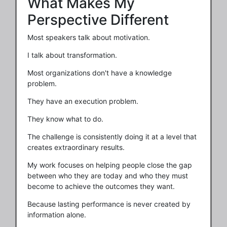
What Makes My
Perspective Different
Most speakers talk about motivation.
I talk about transformation.
Most organizations don't have a knowledge
problem.
They have an execution problem.
They know what to do.
The challenge is consistently doing it at a level that
creates extraordinary results.
My work focuses on helping people close the gap
between who they are today and who they must
become to achieve the outcomes they want.
Because lasting performance is never created by
information alone.