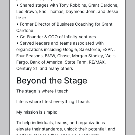
• Shared stages with Tony Robbins, Grant Cardone,
Les Brown, Eric Thomas, Daymond John, and Jesse
Itzler
• Former Director of Business Coaching for Grant
Cardone
• Co-Founder & COO of Infinity Ventures
• Served leaders and teams associated with
organizations including Google, Salesforce, ESPN,
Four Seasons, BMW, Chase, Morgan Stanley, Wells
Fargo, Bank of America, State Farm, RE/MAX,
Century 21, and many others
Beyond the Stage
The stage is where I teach.
Life is where I test everything I teach.
My mission is simple:
To help individuals, teams, and organizations
elevate their standards, unlock their potential, and