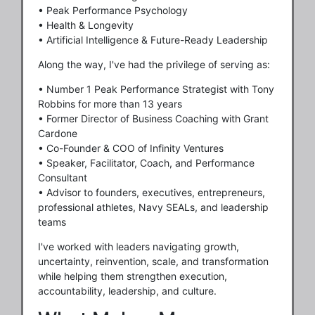
• Peak Performance Psychology
• Health & Longevity
• Artificial Intelligence & Future-Ready Leadership
Along the way, I've had the privilege of serving as:
• Number 1 Peak Performance Strategist with Tony
Robbins for more than 13 years
• Former Director of Business Coaching with Grant
Cardone
• Co-Founder & COO of Infinity Ventures
• Speaker, Facilitator, Coach, and Performance
Consultant
• Advisor to founders, executives, entrepreneurs,
professional athletes, Navy SEALs, and leadership
teams
I've worked with leaders navigating growth,
uncertainty, reinvention, scale, and transformation
while helping them strengthen execution,
accountability, leadership, and culture.