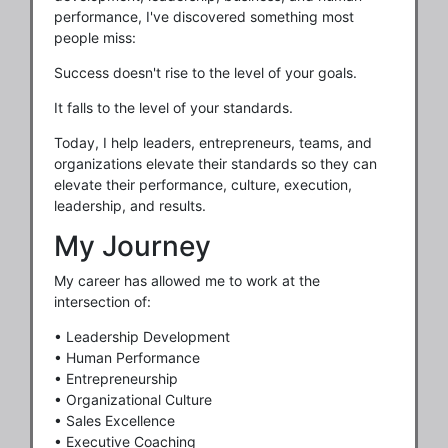
performance, I've discovered something most
people miss:
Success doesn't rise to the level of your goals.
It falls to the level of your standards.
Today, I help leaders, entrepreneurs, teams, and
organizations elevate their standards so they can
elevate their performance, culture, execution,
leadership, and results.
My Journey
My career has allowed me to work at the
intersection of:
• Leadership Development
• Human Performance
• Entrepreneurship
• Organizational Culture
• Sales Excellence
• Executive Coaching