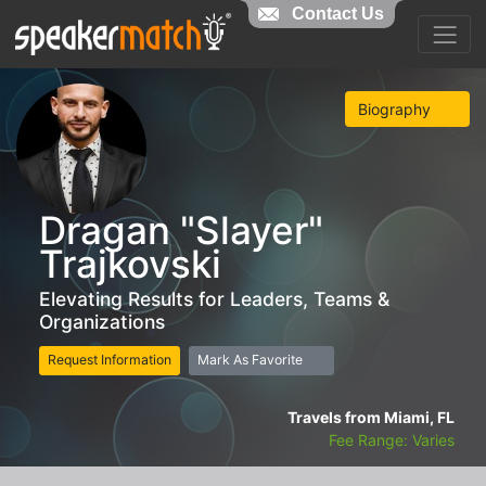
Contact Us
Biography
Dragan "Slayer"
Trajkovski
Elevating Results for Leaders, Teams &
Organizations
Request Information
Mark As Favorite
Travels from Miami, FL
Fee Range: Varies