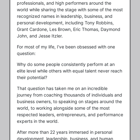
professionals, and high performers around the
world while sharing the stage with some of the most
recognized names in leadership, business, and
personal development, including Tony Robbins,
Grant Cardone, Les Brown, Eric Thomas, Daymond
John, and Jesse Itzler.
For most of my life, I've been obsessed with one
question:
Why do some people consistently perform at an
elite level while others with equal talent never reach
their potential?
That question has taken me on an incredible
journey from coaching thousands of individuals and
business owners, to speaking on stages around the
world, to working alongside some of the most
respected leaders, entrepreneurs, and performance
experts in the world.
After more than 22 years immersed in personal
development, leadership, business, and human