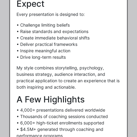
Expect
Every presentation is designed to:
• Challenge limiting beliefs
• Raise standards and expectations
• Create immediate behavioral shifts
• Deliver practical frameworks
• Inspire meaningful action
• Drive long-term results
My style combines storytelling, psychology,
business strategy, audience interaction, and
practical application to create an experience that is
both inspiring and actionable.
A Few Highlights
• 4,000+ presentations delivered worldwide
• Thousands of coaching sessions conducted
• 6,000+ high-ticket enrollments supported
• $4.5M+ generated through coaching and
performance programs