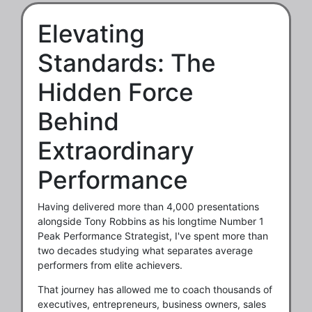
Elevating
Standards: The
Hidden Force
Behind
Extraordinary
Performance
Having delivered more than 4,000 presentations
alongside Tony Robbins as his longtime Number 1
Peak Performance Strategist, I've spent more than
two decades studying what separates average
performers from elite achievers.
That journey has allowed me to coach thousands of
executives, entrepreneurs, business owners, sales