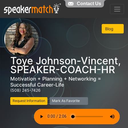
Contact Us
Blog
Toye Johnson-Vincent,
SPEAKER-COACH-HR
Motivation + Planning + Networking =
Successful Career-Life
(508) 245-7426
Request Information
Mark As Favorite