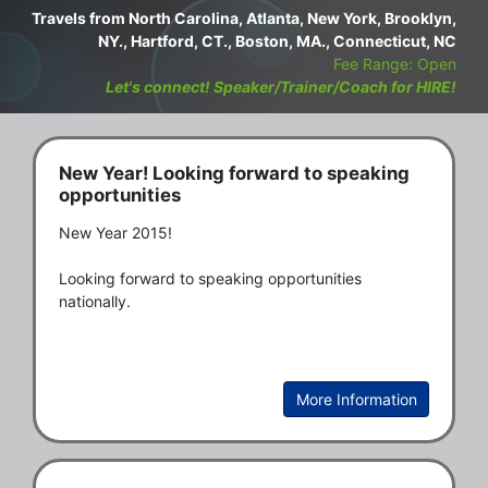
Travels from North Carolina, Atlanta, New York, Brooklyn,
NY., Hartford, CT., Boston, MA., Connecticut, NC
Fee Range: Open
Let's connect! Speaker/Trainer/Coach for HIRE!
New Year! Looking forward to speaking
opportunities
New Year 2015! 

Looking forward to speaking opportunities 
nationally. 
More Information