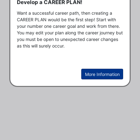
Develop a CAREER PLAN!
Want a successful career path, then creating a 
CAREER PLAN would be the first step! Start with 
your number one career goal and work from there. 
You may edit your plan along the career journey but 
you must be open to unexpected career changes 
as this will surely occur.   
More Information