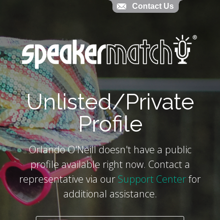
Contact Us
Contact Us
`
Unlisted/Private
Profile
Orlando O'Neill doesn't have a public
profile available right now. Contact a
representative via our
Support Center
for
additional assistance.