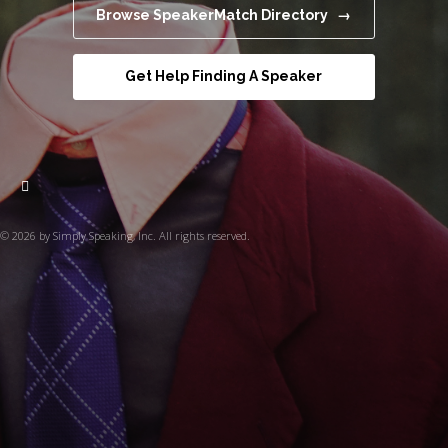
Browse SpeakerMatch Directory →
Get Help Finding A Speaker
© 2026 by Simply Speaking, Inc. All rights reserved.