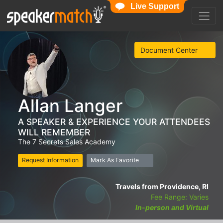
Live Support
Document Center
Allan Langer
A SPEAKER & EXPERIENCE YOUR ATTENDEES
WILL REMEMBER
The 7 Secrets Sales Academy
Request Information
Mark As Favorite
Travels from Providence, RI
Fee Range: Varies
In-person and Virtual