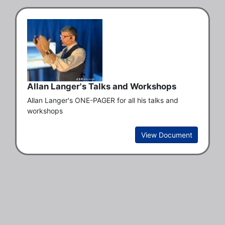
Allan Langer's Talks and Workshops
Allan Langer's ONE-PAGER for all his talks and 
workshops
View Document