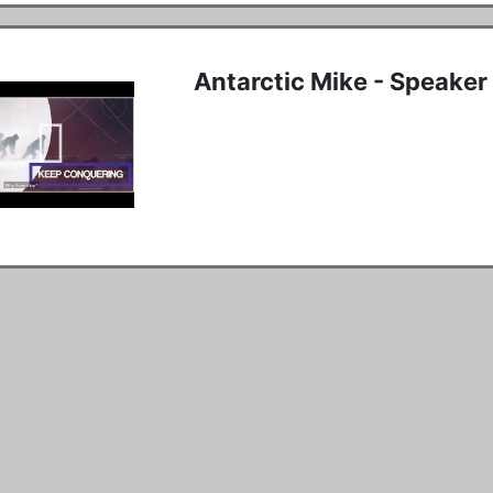
Antarctic Mike - Speake