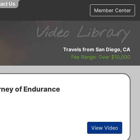
act Us
Member Center
Video Library
Travels from San Diego, CA
Fee Range: Over $10,000
rney of Endurance
View Video