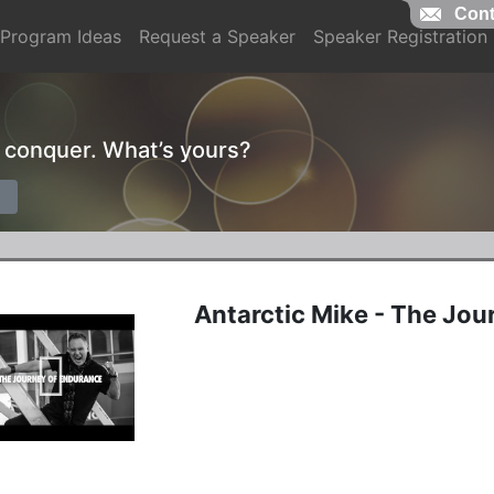
Cont
Program Ideas
Request a Speaker
Speaker Registration
o conquer. What’s yours?
Antarctic Mike - The Jou