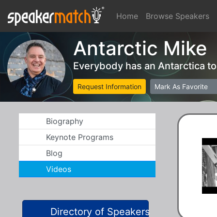
Home
Browse Speakers
Antarctic Mike
Everybody has an Antarctica t
Request Information
Mark As Favorite
Biography
Keynote Programs
Blog
Videos
Directory of Speakers