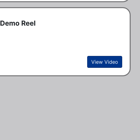
r Demo Reel
View Video