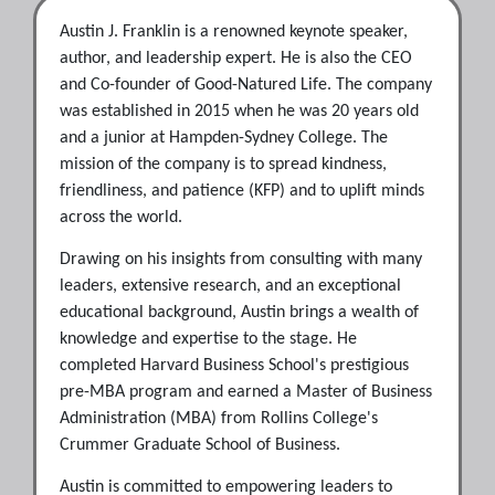
Austin J. Franklin is a renowned keynote speaker,
author, and leadership expert. He is also the CEO
and Co-founder of Good-Natured Life. The company
was established in 2015 when he was 20 years old
and a junior at Hampden-Sydney College. The
mission of the company is to spread kindness,
friendliness, and patience (KFP) and to uplift minds
across the world.
​Drawing on his insights from consulting with many
leaders, extensive research, and an exceptional
educational background, Austin brings a wealth of
knowledge and expertise to the stage. He
completed Harvard Business School's prestigious
pre-MBA program and earned a Master of Business
Administration (MBA) from Rollins College's
Crummer Graduate School of Business.
Austin is committed to empowering leaders to