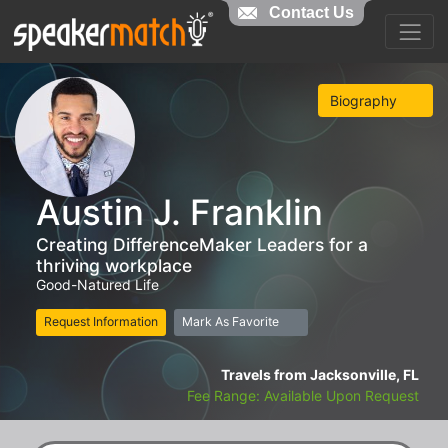
Contact Us
Biography
Austin J. Franklin
Creating DifferenceMaker Leaders for a
thriving workplace
Good-Natured Life
Request Information
Mark As Favorite
Travels from Jacksonville, FL
Fee Range: Available Upon Request