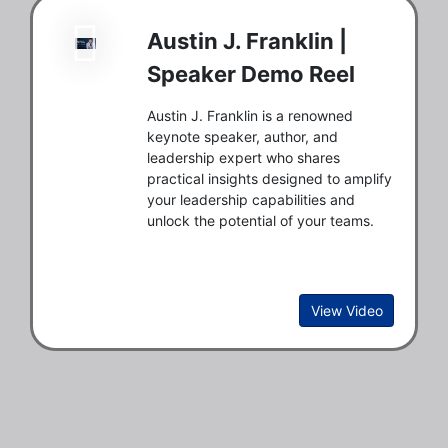
Austin J. Franklin |
Speaker Demo Reel
Austin J. Franklin is a renowned
keynote speaker, author, and
leadership expert who shares
practical insights designed to amplify
your leadership capabilities and
unlock the potential of your teams.
View Video