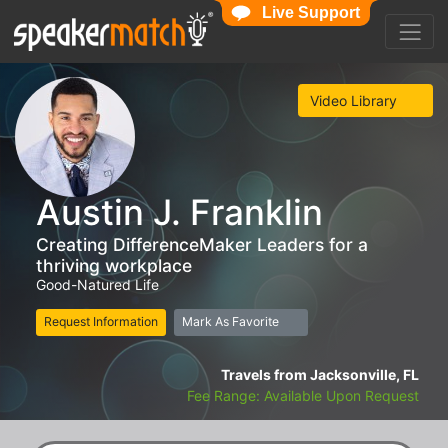
Live Support
Video Library
Austin J. Franklin
Creating DifferenceMaker Leaders for a
thriving workplace
Good-Natured Life
Request Information
Mark As Favorite
Travels from Jacksonville, FL
Fee Range: Available Upon Request