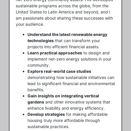
sustainable programs across the globe, from the
United States to Latin America and beyond, and I
am passionate about sharing these successes with
your audience.
Understand the latest renewable energy
technologies
that can transform your
projects into efficient financial assets.
Learn practical approaches
to design and
implement net-zero energy solutions in your
community.
Explore real-world case studies
demonstrating how sustainable initiatives can
lead to significant financial and environmental
benefits.
Gain insights on integrating vertical
gardens
and other innovative systems that
enhance livability and energy efficiency.
Develop strategies
for making affordable
housing truly more affordable through
sustainable practices.