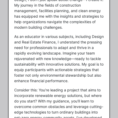
My journey in the fields of construction
management, facilities planning, and clean energy
has equipped me with the insights and strategies to
help organizations navigate the complexities of
modern building challenges.
As an educator in various subjects, including Design
and Real Estate Finance, I understand the pressing
need for professionals to adapt and thrive in a
rapidly evolving landscape. Imagine your team
rejuvenated with new knowledge—ready to tackle
sustainability with innovative solutions. My goal is to
equip participants with actionable strategies that
foster not only environmental stewardship but also
enhance financial performance.
Consider this: You’re leading a project that aims to
incorporate renewable energy solutions, but where
do you start? With my guidance, you’ll learn to
overcome common obstacles and leverage cutting-
edge technologies to turn ordinary buildings into
net-zero energy community assets. I’ve developed