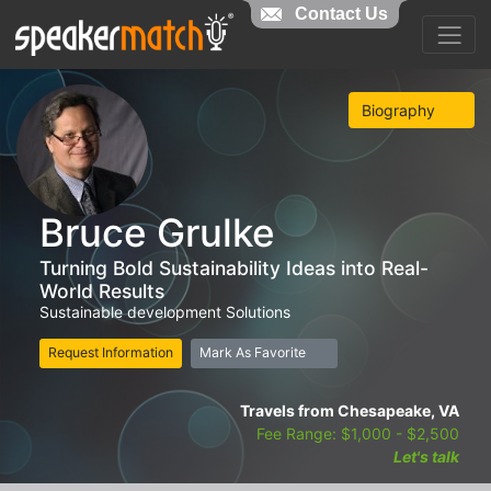
Contact Us
Biography
Bruce Grulke
Turning Bold Sustainability Ideas into Real-
World Results
Sustainable development Solutions
Request Information
Mark As Favorite
Travels from Chesapeake, VA
Fee Range: $1,000 - $2,500
Let's talk