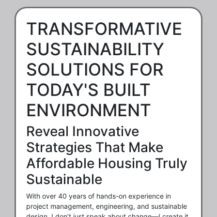
TRANSFORMATIVE
SUSTAINABILITY
SOLUTIONS FOR
TODAY'S BUILT
ENVIRONMENT
Reveal Innovative
Strategies That Make
Affordable Housing Truly
Sustainable
With over 40 years of hands-on experience in
project management, engineering, and sustainable
design, I don’t just speak about change—I create it.