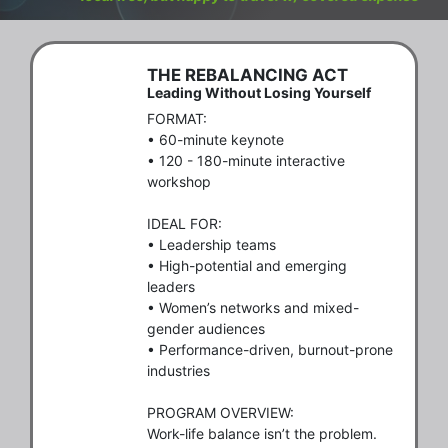
THE REBALANCING ACT
Leading Without Losing Yourself
FORMAT:

• 60-minute keynote

• 120 - 180-minute interactive 
workshop

IDEAL FOR:

• Leadership teams

• High-potential and emerging 
leaders

• Women’s networks and mixed-
gender audiences

• Performance-driven, burnout-prone 
industries

PROGRAM OVERVIEW:

Work-life balance isn’t the problem. 