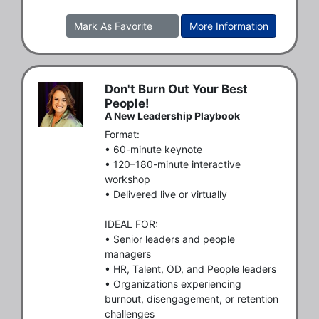
Mark As Favorite
More Information
Don't Burn Out Your Best
People!
A New Leadership Playbook
Format:

• 60-minute keynote

• 120–180-minute interactive 
workshop

• Delivered live or virtually

IDEAL FOR:

• Senior leaders and people 
managers

• HR, Talent, OD, and People leaders

• Organizations experiencing 
burnout, disengagement, or retention 
challenges
