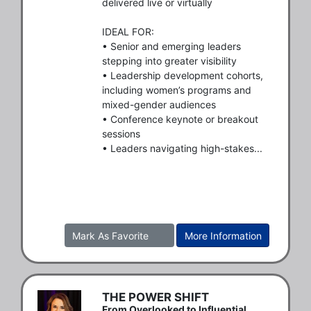
delivered live or virtually

IDEAL FOR:

• Senior and emerging leaders 
stepping into greater visibility

• Leadership development cohorts, 
including women’s programs and 
mixed-gender audiences

• Conference keynote or breakout 
sessions

• Leaders navigating high-stakes...
Mark As Favorite
More Information
THE POWER SHIFT
From Overlooked to Influential