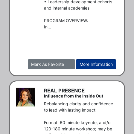
• Leadership development cohorts 
and internal academies 

PROGRAM OVERVIEW:

In...
Mark As Favorite
More Information
REAL PRESENCE
Influence from the Inside Out
Rebalancing clarity and confidence 
to lead with lasting impact.

Format: 60 minute keynote, and/or 
120-180 minute workshop; may be 