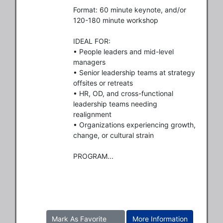
Format: 60 minute keynote, and/or 
120-180 minute workshop

IDEAL FOR:

• People leaders and mid-level 
managers

• Senior leadership teams at strategy 
offsites or retreats

• HR, OD, and cross-functional 
leadership teams needing 
realignment

• Organizations experiencing growth, 
change, or cultural strain

PROGRAM...
Mark As Favorite
More Information