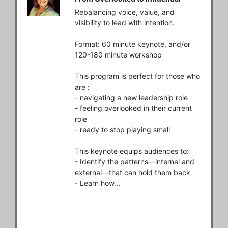
Rebalancing voice, value, and 
visibility to lead with intention.

Format: 60 minute keynote, and/or 
120-180 minute workshop

This program is perfect for those who 
are :

- navigating a new leadership role

- feeling overlooked in their current 
role 

- ready to stop playing small

This keynote equips audiences to:

- Identify the patterns—internal and 
external—that can hold them back

- Learn how...