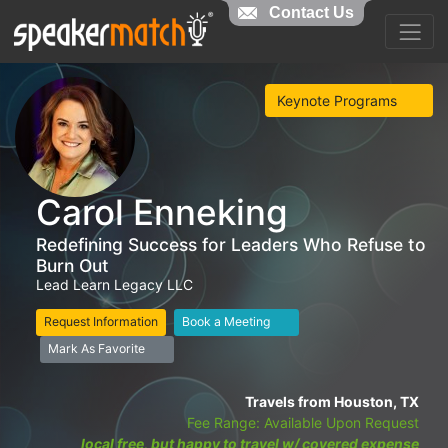
Contact Us
Keynote Programs
Carol Enneking
Redefining Success for Leaders Who Refuse to
Burn Out
Lead Learn Legacy LLC
Request Information
Book a Meeting
Mark As Favorite
Travels from Houston, TX
Fee Range: Available Upon Request
local free, but happy to travel w/ covered expense