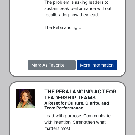
The problem is asking leaders to 
sustain peak performance without 
recalibrating how they lead.

The Rebalancing...
Mark As Favorite
More Information
THE REBALANCING ACT FOR
LEADERSHIP TEAMS
A Reset for Culture, Clarity, and
Team Performance
Lead with purpose. Communicate 
with intention. Strengthen what 
matters most.
