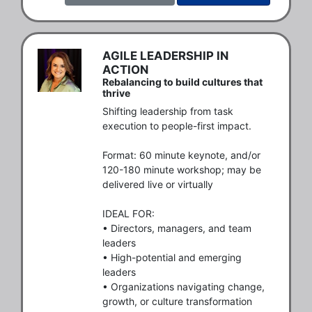
AGILE LEADERSHIP IN
ACTION
Rebalancing to build cultures that
thrive
Shifting leadership from task 
execution to people-first impact.

Format: 60 minute keynote, and/or 
120-180 minute workshop; may be 
delivered live or virtually

IDEAL FOR: 

• Directors, managers, and team 
leaders

• High-potential and emerging 
leaders

• Organizations navigating change, 
growth, or culture transformation
