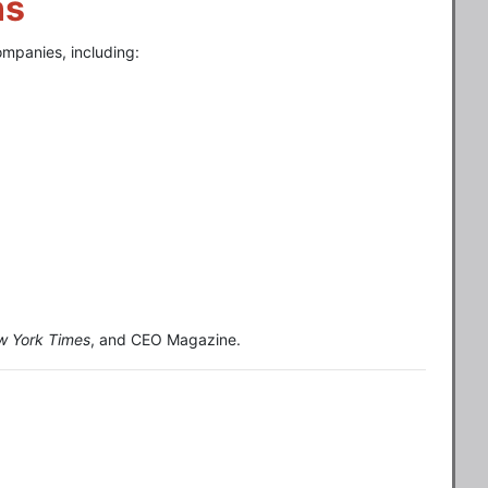
ns
ompanies, including:
w York Times
, and CEO Magazine.