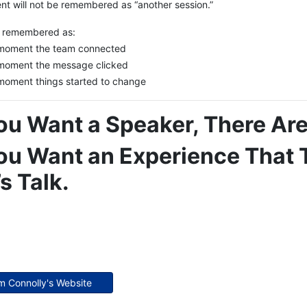
nt will not be remembered as “another session.”
be remembered as:
moment the team connected
moment the message clicked
moment things started to change
You Want a Speaker, There A
You Want an Experience That
’s Talk.
im Connolly's Website