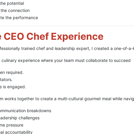
the potential
 the connection
ate the performance
 CEO Chef Experience
fessionally trained chef and leadership expert, I created a one-of-
e culinary experience where your team must collaborate to succeed
en required.
tators.
e is engaged.
m works together to create a multi-cultural gourmet meal while navig
ommunication breakdowns
adership challenges
me pressure
al accountability