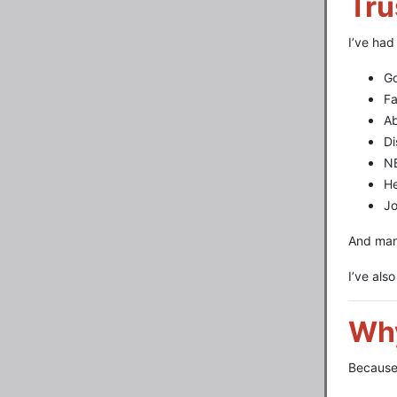
Tru
I’ve had
G
F
A
Di
NB
He
Jo
And man
I’ve als
Why
Because