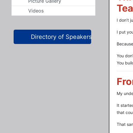
Picture Gallery
Tea
Videos
I don’t 
I put yo
Directory of Speakers
Because 
You don’
You bui
Fro
My under
It start
that cou
That sam