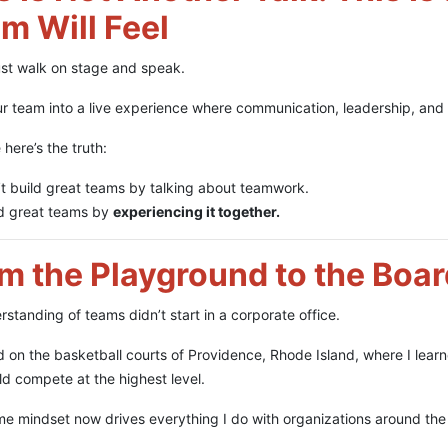
m Will Feel
just walk on stage and speak.
ur team into a live experience where communication, leadership, and c
here’s the truth:
t build great teams by talking about teamwork.
ld great teams by
experiencing it together.
m the Playground to the Boa
standing of teams didn’t start in a corporate office.
ed on the basketball courts of Providence, Rhode Island, where I lea
ld compete at the highest level.
e mindset now drives everything I do with organizations around the