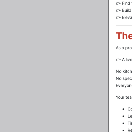
👉 Find 
👉 Build
👉 Elev
The
As a pro
👉 A liv
No kitch
No spec
Everyon
Your tea
C
Le
Ti
Re