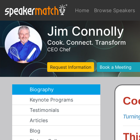
Home
Browse Speakers
Jim Connolly
Cook. Connect. Transform
CEO Chef
Request Information
Book a Meeting
Biography
Co
Keynote Programs
Testimonials
Turnin
Articles
Blog
Thi