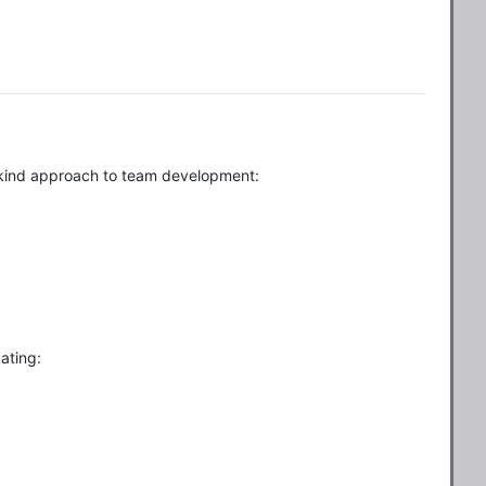
a-kind approach to team development:
ating: