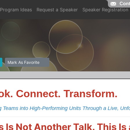
Cont
Program Ideas
Request a Speaker
Speaker Registration
Mark As Favorite
ok. Connect. Transform.
g Teams into High-Performing Units Through a Live, Unf
s Is Not Another Talk. This I