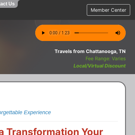
act Us
Member Center
Travels from Chattanooga, TN
Fee Range: Varies
Local/Virtual Discount
orgettable Experience
s a Transformation Your