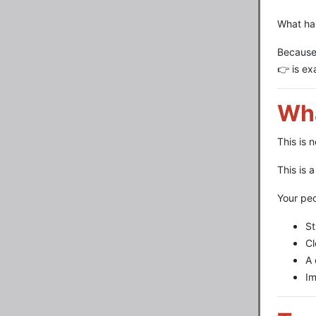
What ha
Because
👉 is ex
Wha
This is 
This is 
Your peo
St
Cl
A 
Im