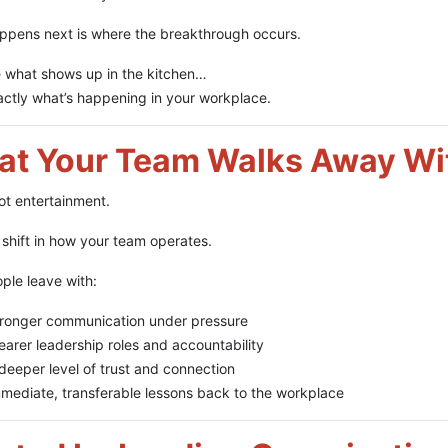
ppens next is where the breakthrough occurs.
 what shows up in the kitchen…
actly what’s happening in your workplace.
t Your Team Walks Away Wi
not entertainment.
a shift in how your team operates.
ple leave with:
ronger communication under pressure
earer leadership roles and accountability
deeper level of trust and connection
mediate, transferable lessons back to the workplace