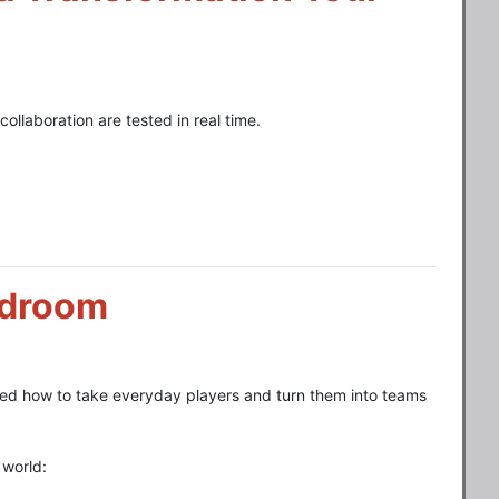
ollaboration are tested in real time.
rdroom
rned how to take everyday players and turn them into teams
 world: