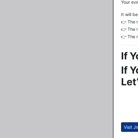
Your eve
It will 
👉 The 
👉 The 
👉 The 
If 
If 
Let
Visit J