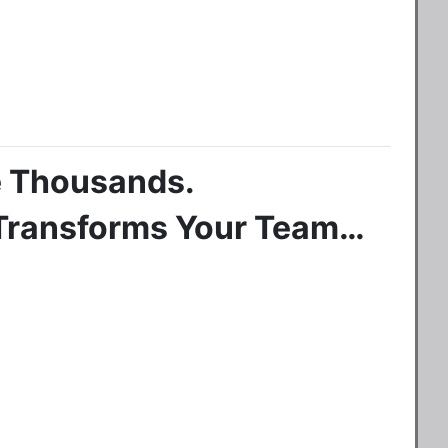
re Thousands.
 Transforms Your Team…