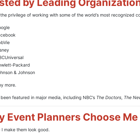
sted by Leading Organizatio
 the privilege of working with some of the world’s most recognized c
oogle
acebook
bbVie
sney
CUniversal
wlett-Packard
hnson & Johnson
y more.
o been featured in major media, including NBC’s
The Doctors
,
The Ne
 Event Planners Choose Me
 I make them look good.