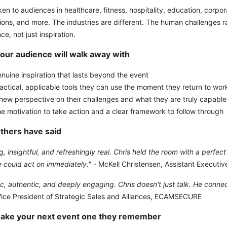
ken to audiences in healthcare, fitness, hospitality, education, corpor
ions, and more. The industries are different. The human challenges r
ce, not just inspiration.
our audience will walk away with
nuine inspiration that lasts beyond the event
actical, applicable tools they can use the moment they return to wor
new perspective on their challenges and what they are truly capable
e motivation to take action and a clear framework to follow through
thers have said
ng, insightful, and refreshingly real. Chris held the room with a perfe
 could act on immediately."
- McKell Christensen, Assistant Executiv
, authentic, and deeply engaging. Chris doesn't just talk. He conne
Vice President of Strategic Sales and Alliances, ECAMSECURE
make your next event one they remember