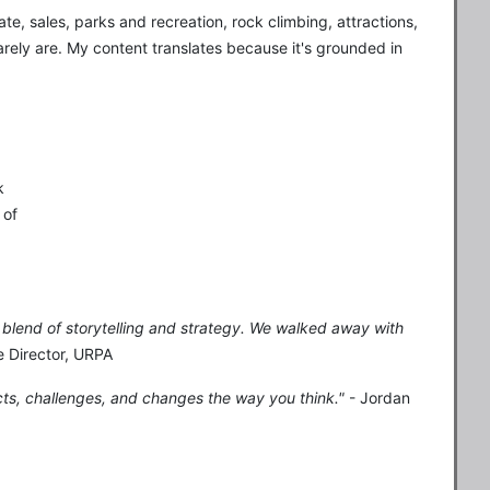
ate, sales, parks and recreation, rock climbing, attractions,
arely are. My content translates because it's grounded in
k
 of
ct blend of storytelling and strategy. We walked away with
e Director, URPA
cts, challenges, and changes the way you think."
- Jordan