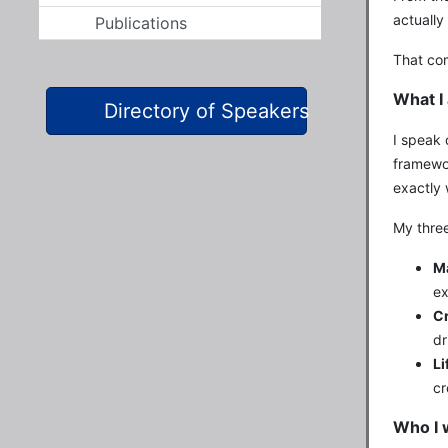
actually
Publications
That com
What I 
Directory of Speakers
I speak 
framewor
exactly 
My three
Ma
ex
Cr
dr
Li
cr
Who I 