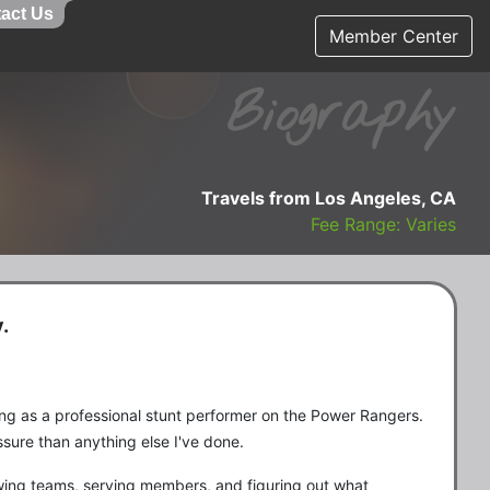
act Us
Member Center
Biography
Travels from Los Angeles, CA
Fee Range: Varies
.
ing as a professional stunt performer on the Power Rangers.
sure than anything else I've done.
owing teams, serving members, and figuring out what