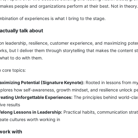
 makes people and organizations perform at their best. Not in theory. I
bination of experiences is what I bring to the stage.
actually talk about
on leadership, resilience, customer experience, and maximizing potent
ks, but I deliver them through storytelling that makes the content s
what to do with them.
 core topics:
ximizing Potential (Signature Keynote):
Rooted in lessons from my
plores how self-awareness, growth mindset, and resilience unlock p
eating Unforgettable Experiences:
The principles behind world-cla
ive results
felong Lessons in Leadership:
Practical habits, communication strat
eate cultures worth working in
work with