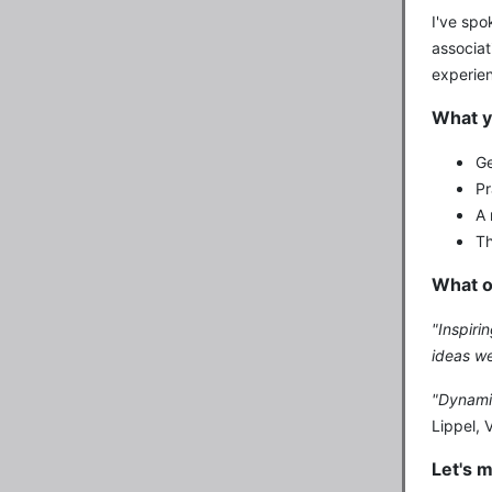
I've spo
associat
experien
What y
Ge
Pr
A 
Th
What o
"Inspiri
ideas we
"Dynamic
Lippel, 
Let's 