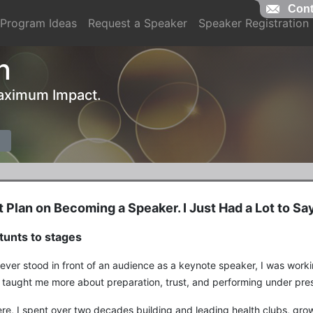
Cont
Program Ideas
Request a Speaker
Speaker Registration
n
 Maximum Impact.
't Plan on Becoming a Speaker. I Just Had a Lot to Say
tunts to stages
 ever stood in front of an audience as a keynote speaker, I was work
 taught me more about preparation, trust, and performing under pres
re, I spent over two decades building and leading health clubs, gr