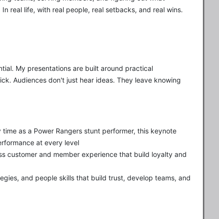
n real life, with real people, real setbacks, and real wins.
ial. My presentations are built around practical
tick. Audiences don't just hear ideas. They leave knowing
 time as a Power Rangers stunt performer, this keynote
erformance at every level
ss customer and member experience that build loyalty and
egies, and people skills that build trust, develop teams, and