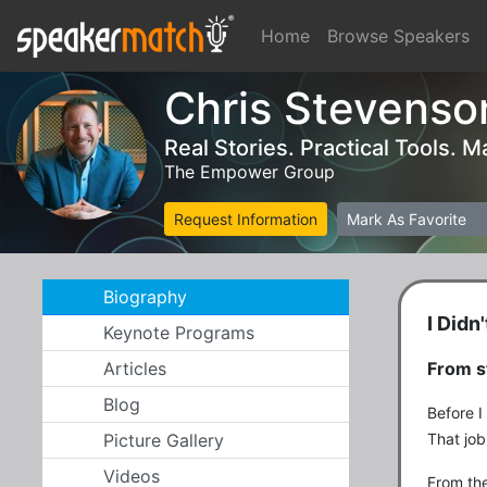
Home
Browse Speakers
Chris Stevenso
Real Stories. Practical Tools.
The Empower Group
Request Information
Mark As Favorite
Biography
I Didn
Keynote Programs
Articles
From s
Blog
Before I
Picture Gallery
That job
Videos
From the