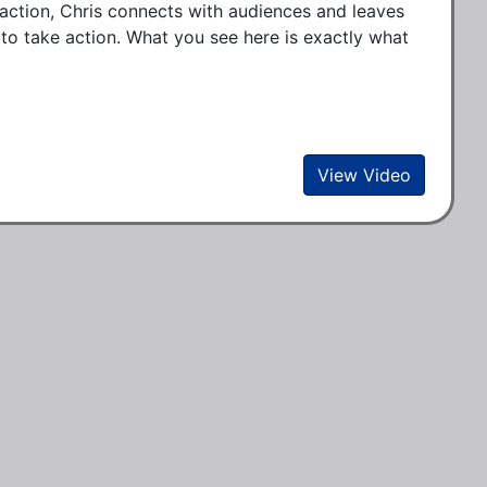
o action, Chris connects with audiences and leaves
to take action. What you see here is exactly what
View Video