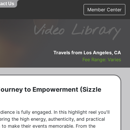
act Us
Member Center
Video Library
Travels from Los Angeles, CA
Fee Range: Varies
 Journey to Empowerment (Sizzle
ience is fully engaged. In this highlight reel you'll
ering the high energy, authenticity, and practical
on to make their events memorable. From the