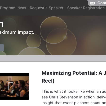
Cont
Program Ideas
Request a Speaker
Speaker Registration
n
 Maximum Impact.
Maximizing Potential: A
Reel)
This is what it looks like when an aud
see Chris Stevenson in action, deliv
insight that event planners count 