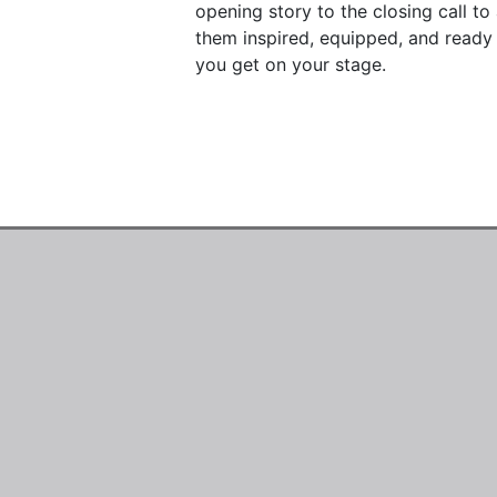
opening story to the closing call t
them inspired, equipped, and ready 
you get on your stage.