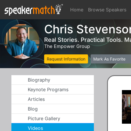
Home
Browse Speakers
Chris Stevenso
Real Stories. Practical Tools.
The Empower Group
Request Information
Mark As Favorite
Biography
Keynote Programs
Articles
Blog
Picture Gallery
Videos