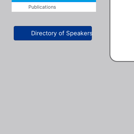
Publications
Directory of Speakers