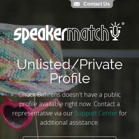
Contact Us
Contact Us
`
Unlisted/Private
Profile
Chuck Behrens doesn't have a public
profile available right now. Contact a
representative via our
Support Center
for
additional assistance.