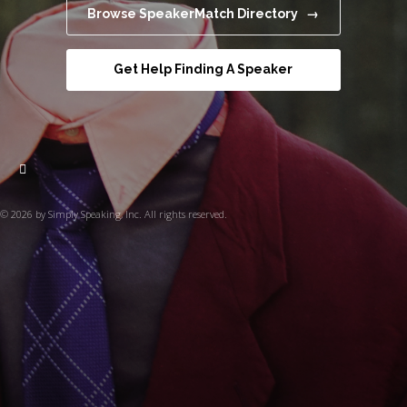
Browse SpeakerMatch Directory →
Get Help Finding A Speaker
© 2026 by Simply Speaking, Inc. All rights reserved.