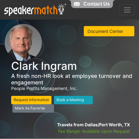
Contact Us
Document Center
Clark Ingram
A fresh non-HR look at employee turnover and
engagement
People Profits Management, Inc.
Request Information
Book a Meeting
Mark As Favorite
Travels from Dallas/Fort Worth, TX
Fee Range: Available Upon Request