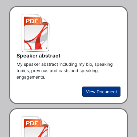
Speaker abstract
My speaker abstract including my bio, speaking 
topics, previous pod casts and speaking 
engagements. 
View Document