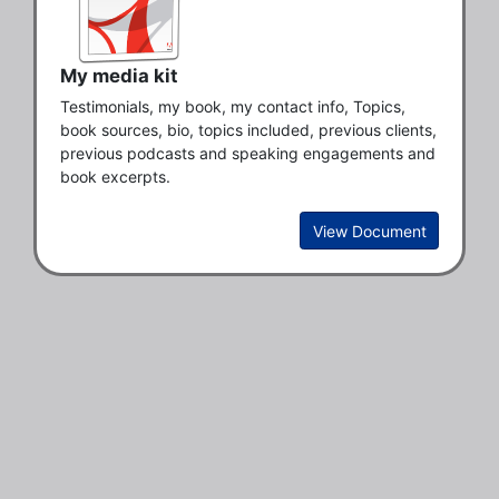
My media kit
Testimonials, my book, my contact info, Topics, 
book sources, bio, topics included, previous clients, 
previous podcasts and speaking engagements and 
book excerpts. 
View Document