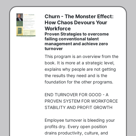
Churn - The Monster Effect:
How Chaos Devours Your
Workforce
Proven Strategies to overcome
failing conventional talent
management and achieve zero
turnover
This program is an overview from the 
book. It is more at a strategic level, 
explains why people are not getting 
the results they need and is the 
foundation for the other programs. 

END TURNOVER FOR GOOD - A 
PROVEN SYSTEM FOR WORKFORCE 
STABILITY AND PROFIT GROWTH

Employee turnover is bleeding your 
profits dry. Every open position 
drains productivity, culture, and 