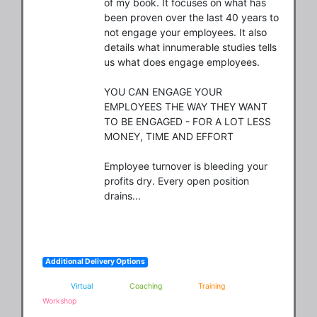
of my book. It focuses on what has 
been proven over the last 40 years to 
not engage your employees. It also 
details what innumerable studies tells 
us what does engage employees.  

YOU CAN ENGAGE YOUR 
EMPLOYEES THE WAY THEY WANT 
TO BE ENGAGED - FOR A LOT LESS 
MONEY, TIME AND EFFORT 

Employee turnover is bleeding your 
profits dry. Every open position 
drains...
Additional Delivery Options
Virtual
Coaching
Training
Workshop