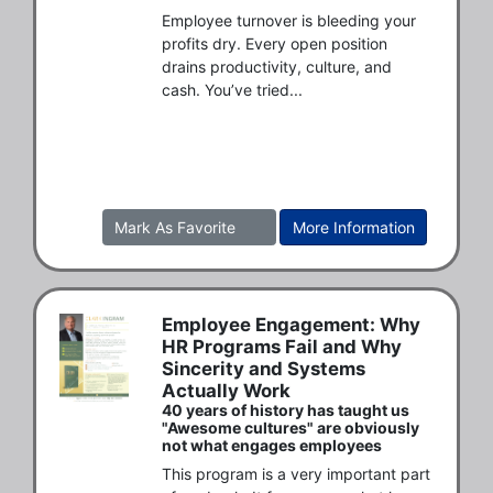
Employee turnover is bleeding your 
profits dry. Every open position 
drains productivity, culture, and 
cash. You’ve tried...
Mark As Favorite
More Information
Employee Engagement: Why
HR Programs Fail and Why
Sincerity and Systems
Actually Work
40 years of history has taught us
"Awesome cultures" are obviously
not what engages employees
This program is a very important part 