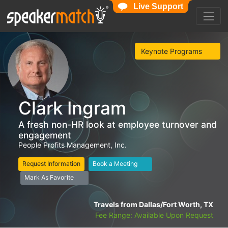
Live Support
Keynote Programs
Clark Ingram
A fresh non-HR look at employee turnover and
engagement
People Profits Management, Inc.
Request Information
Book a Meeting
Mark As Favorite
Travels from Dallas/Fort Worth, TX
Fee Range: Available Upon Request