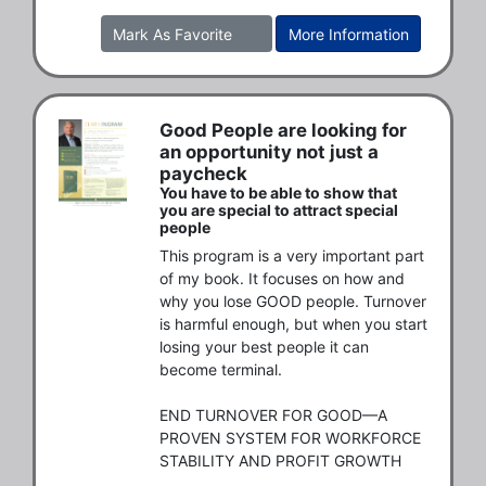
Mark As Favorite
More Information
Good People are looking for
an opportunity not just a
paycheck
You have to be able to show that
you are special to attract special
people
This program is a very important part 
of my book. It focuses on how and 
why you lose GOOD people. Turnover 
is harmful enough, but when you start 
losing your best people it can 
become terminal.  

END TURNOVER FOR GOOD—A 
PROVEN SYSTEM FOR WORKFORCE 
STABILITY AND PROFIT GROWTH 
