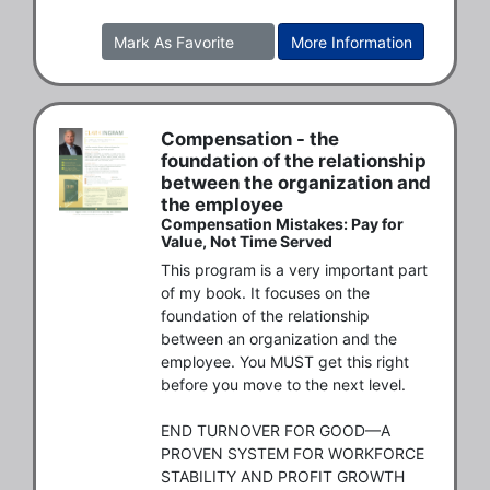
Mark As Favorite
More Information
Compensation - the
foundation of the relationship
between the organization and
the employee
Compensation Mistakes: Pay for
Value, Not Time Served
This program is a very important part 
of my book. It focuses on the 
foundation of the relationship 
between an organization and the 
employee. You MUST get this right 
before you move to the next level. 

END TURNOVER FOR GOOD—A 
PROVEN SYSTEM FOR WORKFORCE 
STABILITY AND PROFIT GROWTH
