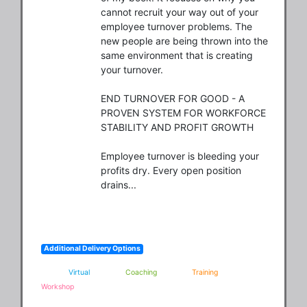
cannot recruit your way out of your 
employee turnover problems. The 
new people are being thrown into the 
same environment that is creating 
your turnover. 

END TURNOVER FOR GOOD - A 
PROVEN SYSTEM FOR WORKFORCE 
STABILITY AND PROFIT GROWTH 

Employee turnover is bleeding your 
profits dry. Every open position 
drains...
Additional Delivery Options
Virtual
Coaching
Training
Workshop