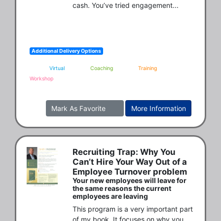
cash. You’ve tried engagement...
Additional Delivery Options
Virtual
Coaching
Training
Workshop
Mark As Favorite
More Information
Recruiting Trap: Why You
Can’t Hire Your Way Out of a
Employee Turnover problem
Your new employees will leave for
the same reasons the current
employees are leaving
This program is a very important part 
of my book. It focuses on why you 