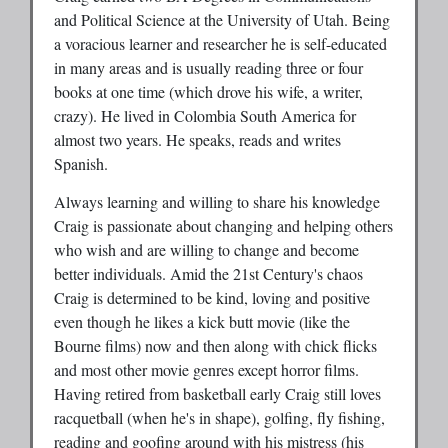
and Political Science at the University of Utah. Being
a voracious learner and researcher he is self-educated
in many areas and is usually reading three or four
books at one time (which drove his wife, a writer,
crazy). He lived in Colombia South America for
almost two years. He speaks, reads and writes
Spanish.
Always learning and willing to share his knowledge
Craig is passionate about changing and helping others
who wish and are willing to change and become
better individuals. Amid the 21st Century's chaos
Craig is determined to be kind, loving and positive
even though he likes a kick butt movie (like the
Bourne films) now and then along with chick flicks
and most other movie genres except horror films.
Having retired from basketball early Craig still loves
racquetball (when he's in shape), golfing, fly fishing,
reading and goofing around with his mistress (his