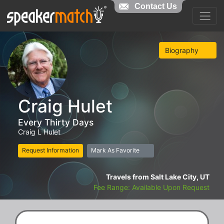
Contact Us
Biography
Craig Hulet
Every Thirty Days
Craig L Hulet
Request Information
Mark As Favorite
Travels from Salt Lake City, UT
Fee Range: Available Upon Request