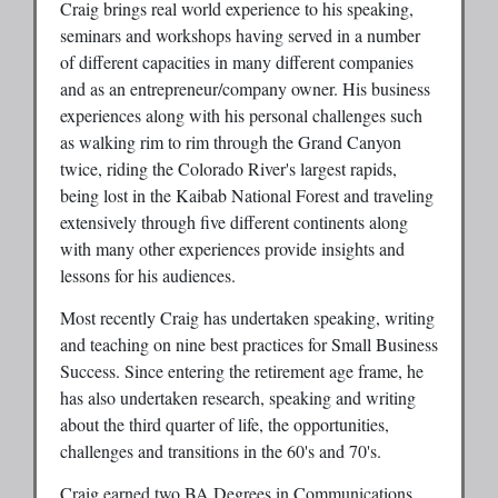
Craig brings real world experience to his speaking,
seminars and workshops having served in a number
of different capacities in many different companies
and as an entrepreneur/company owner. His business
experiences along with his personal challenges such
as walking rim to rim through the Grand Canyon
twice, riding the Colorado River's largest rapids,
being lost in the Kaibab National Forest and traveling
extensively through five different continents along
with many other experiences provide insights and
lessons for his audiences.
Most recently Craig has undertaken speaking, writing
and teaching on nine best practices for Small Business
Success. Since entering the retirement age frame, he
has also undertaken research, speaking and writing
about the third quarter of life, the opportunities,
challenges and transitions in the 60's and 70's.
Craig earned two BA Degrees in Communications