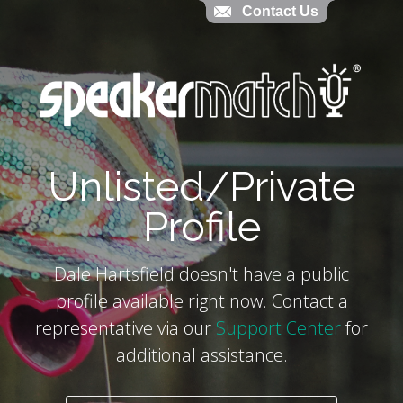
Contact Us
Contact Us
`
Unlisted/Private
Profile
Dale Hartsfield doesn't have a public
profile available right now. Contact a
representative via our
Support Center
for
additional assistance.