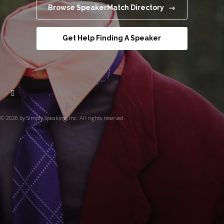
Browse SpeakerMatch Directory →
Get Help Finding A Speaker
© 2026 by Simply Speaking, Inc. All rights reserved.