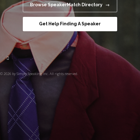
Browse SpeakerMatch Directory →
Get Help Finding A Speaker
© 2026 by Simply Speaking, Inc. All rights reserved.