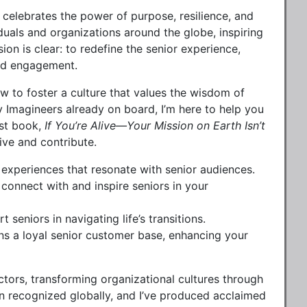
 celebrates the power of purpose, resilience, and
iduals and organizations around the globe, inspiring
on is clear: to redefine the senior experience,
 and engagement.
 to foster a culture that values the wisdom of
ey Imagineers already on board, I’m here to help you
est book,
If You’re Alive—Your Mission on Earth Isn’t
ive and contribute.
experiences that resonate with senior audiences.
onnect with and inspire seniors in your
seniors in navigating life’s transitions.
ins a loyal senior customer base, enhancing your
ctors, transforming organizational cultures through
 recognized globally, and I’ve produced acclaimed