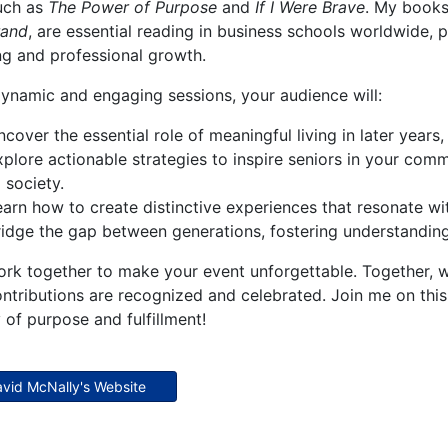
such as
The Power of Purpose
and
If I Were Brave
. My books
rand
, are essential reading in business schools worldwide, 
ng and professional growth.
ynamic and engaging sessions, your audience will:
cover the essential role of meaningful living in later year
xplore actionable strategies to inspire seniors in your comm
 society.
earn how to create distinctive experiences that resonate wit
ridge the gap between generations, fostering understanding 
ork together to make your event unforgettable. Together, we
ontributions are recognized and celebrated. Join me on this
 of purpose and fulfillment!
David McNally's Website