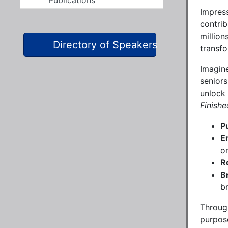
Publications
Impress
contrib
million
Directory of Speakers
transfo
Imagine
seniors
unlock 
Finishe
P
E
o
R
B
br
Through
purpos