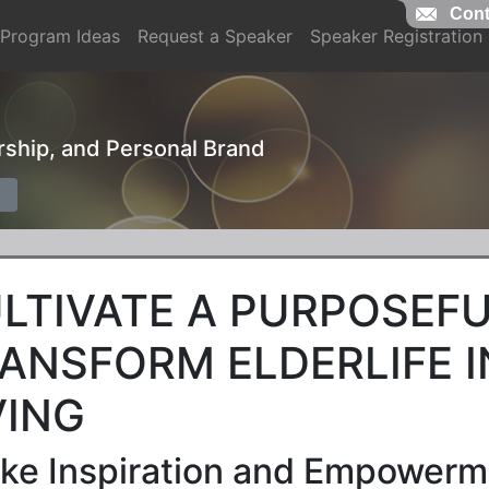
Cont
Program Ideas
Request a Speaker
Speaker Registration
ership, and Personal Brand
LTIVATE A PURPOSEFU
ANSFORM ELDERLIFE 
VING
ke Inspiration and Empowerme