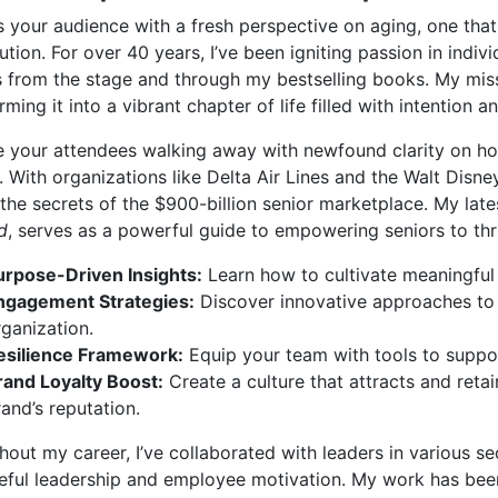
 your audience with a fresh perspective on aging, one that
ution. For over 40 years, I’ve been igniting passion in indiv
s from the stage and through my bestselling books. My missi
rming it into a vibrant chapter of life filled with intention
 your attendees walking away with newfound clarity on how
. With organizations like Delta Air Lines and the Walt Disn
the secrets of the $900-billion senior marketplace. My lat
d
, serves as a powerful guide to empowering seniors to thr
urpose-Driven Insights:
Learn how to cultivate meaningful 
ngagement Strategies:
Discover innovative approaches to c
rganization.
esilience Framework:
Equip your team with tools to support 
rand Loyalty Boost:
Create a culture that attracts and reta
and’s reputation.
out my career, I’ve collaborated with leaders in various se
eful leadership and employee motivation. My work has been