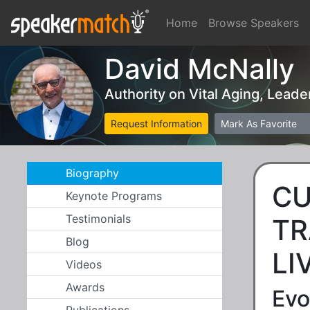
Home
Browse Speakers
David McNally
Authority on Vital Aging, Lead
Request Information
Mark As Favorite
Biography
CU
Keynote Programs
Testimonials
TR
Blog
LI
Videos
Awards
Evo