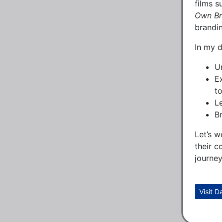
films 
Own B
brandi
In my d
Un
E
to
L
B
Let’s w
their c
journey
Visit 