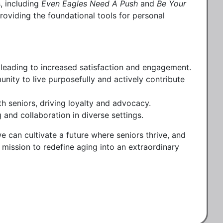
, including
Even Eagles Need A Push
and
Be Your
providing the foundational tools for personal
s, leading to increased satisfaction and engagement.
unity to live purposefully and actively contribute
h seniors, driving loyalty and advocacy.
and collaboration in diverse settings.
 can cultivate a future where seniors thrive, and
 mission to redefine aging into an extraordinary