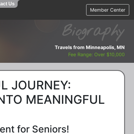
act Us
Member Center
Biography
Travels from Minneapolis, MN
Fee Range: Over $10,000
L JOURNEY:
INTO MEANINGFUL
nt for Seniors!