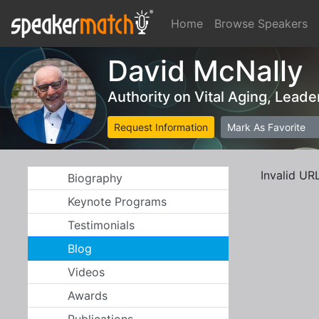
Home
Browse Speakers
David McNally
Authority on Vital Aging, Lead
Request Information
Mark As Favorite
Invalid UR
Biography
Keynote Programs
Testimonials
Blog
Videos
Awards