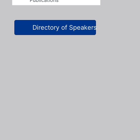
Publications
Directory of Speakers