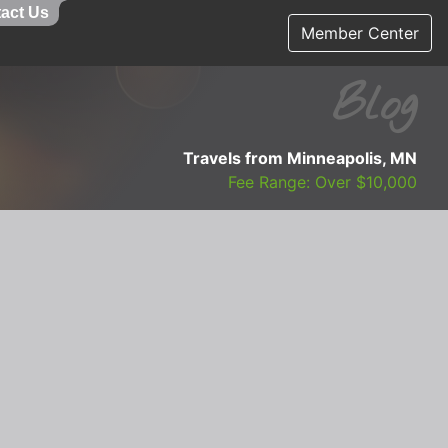
act Us
Member Center
Blog
Travels from Minneapolis, MN
Fee Range: Over $10,000