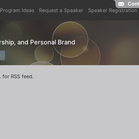
Cont
Program Ideas
Request a Speaker
Speaker Registration
ership, and Personal Brand
L for RSS feed.