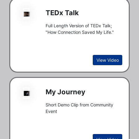
TEDx Talk
Full Length Version of TEDx Talk;
"How Connection Saved My Life."
View Video
My Journey
Short Demo Clip from Community
Event