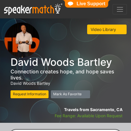
Live Support
Video Library
David Woods Bartley
Connection creates hope, and hope saves
lives.
David Woods Bartley
Request Information
Mark As Favorite
Travels from Sacramento, CA
Fee Range: Available Upon Request