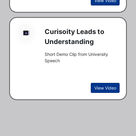
View Video
Curisoity Leads to
Understanding
Short Demo Clip from University
Speech
View Video