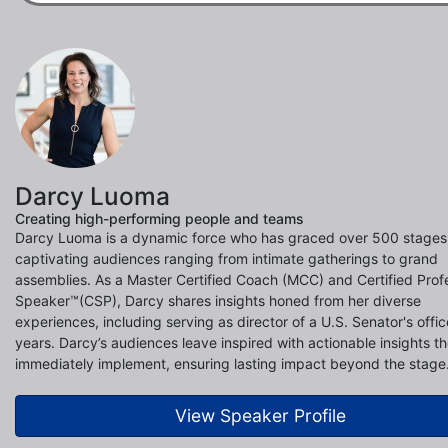
Darcy Luoma
Creating high-performing people and teams
Darcy Luoma is a dynamic force who has graced over 500 stages
captivating audiences ranging from intimate gatherings to grand
assemblies. As a Master Certified Coach (MCC) and Certified Prof
Speaker™(CSP), Darcy shares insights honed from her diverse
experiences, including serving as director of a U.S. Senator's offic
years. Darcy’s audiences leave inspired with actionable insights t
immediately implement, ensuring lasting impact beyond the stage
View Speaker Profile