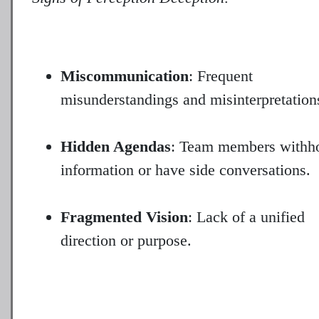
Miscommunication
: Frequent
misunderstandings and misinterpretation
Hidden Agendas
: Team members withh
information or have side conversations.
Fragmented Vision
: Lack of a unified
direction or purpose.