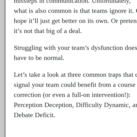
missteps in communication. Unfortunately,
what is also common is that teams ignore it.
hope it’ll just get better on its own. Or prete
it’s not that big of a deal.
Struggling with your team’s dysfunction does
have to be normal.
Let’s take a look at three common traps that 
signal your team could benefit from a course
correction (or even a full-on intervention!):
Perception Deception, Difficulty Dynamic, a
Debate Deficit.