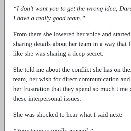
“I don’t want you to get the wrong idea, Dar
I have a really good team.”
From there she lowered her voice and started
sharing details about her team in a way that f
like she was sharing a deep secret.
She told me about the conflict she has on the
team, her wish for direct communication and
her frustration that they spend so much time 
these interpersonal issues.
She was shocked to hear what I said next:
“Your team is totally normal.”