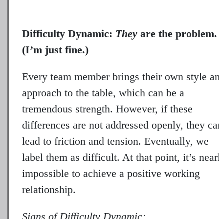
Difficulty Dynamic:
They
are the problem.
(I’m just fine.)
Every team member brings their own style a
approach to the table, which can be a
tremendous strength. However, if these
differences are not addressed openly, they ca
lead to friction and tension. Eventually, we
label them as difficult. At that point, it’s near
impossible to achieve a positive working
relationship.
Signs of Difficulty Dynamic: