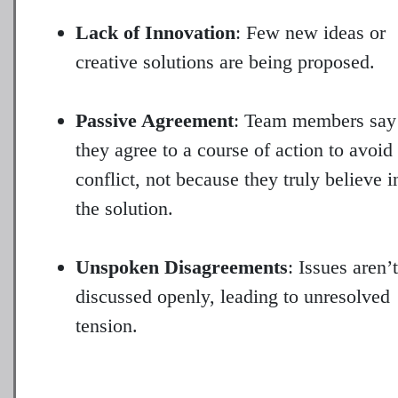
Lack of Innovation
: Few new ideas or
creative solutions are being proposed.
Passive Agreement
: Team members say
they agree to a course of action to avoid
conflict, not because they truly believe i
the solution.
Unspoken Disagreements
: Issues aren’t
discussed openly, leading to unresolved
tension.