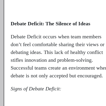
Debate Deficit: The Silence of Ideas
Debate Deficit occurs when team members
don’t feel comfortable sharing their views or
debating ideas. This lack of healthy conflict
stifles innovation and problem-solving.
Successful teams create an environment whe
debate is not only accepted but encouraged.
Signs of Debate Deficit: