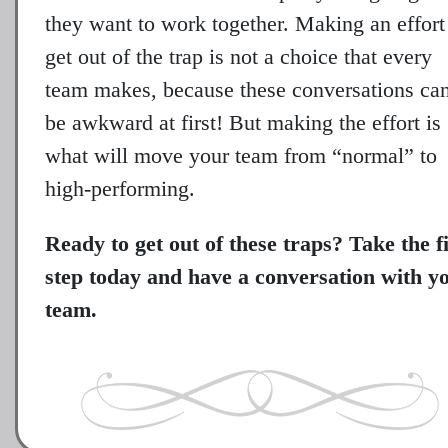
they want to work together. Making an effort
get out of the trap is not a choice that every
team makes, because these conversations ca
be awkward at first! But making the effort is
what will move your team from “normal” to
high-performing.
Ready to get out of these traps? Take the fi
step today and have a conversation with y
team.