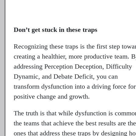
Don’t get stuck in these traps
Recognizing these traps is the first step towa
creating a healthier, more productive team. 
addressing Perception Deception, Difficulty
Dynamic, and Debate Deficit, you can
transform dysfunction into a driving force for
positive change and growth.
The truth is that while dysfunction is commo
the teams that achieve the best results are the
ones that address these traps by designing h