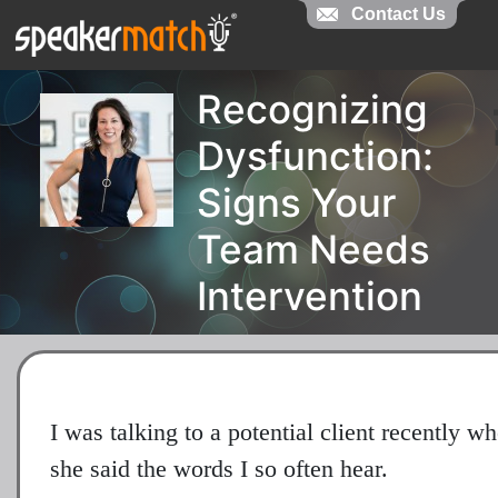
Contact Us
Recognizing
Dysfunction:
Signs Your
Team Needs
Intervention
I was talking to a potential client recently w
she said the words I so often hear.