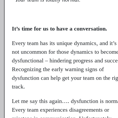
It’s time for us to have a conversation.
Every team has its unique dynamics, and it’s
not uncommon for those dynamics to becom
dysfunctional – hindering progress and succe
Recognizing the early warning signs of
dysfunction can help get your team on the ri
track.
Let me say this again…. dysfunction is norm
Every team experiences disagreements or