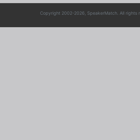
Copyright 2002-2026, SpeakerMatch. All rights 