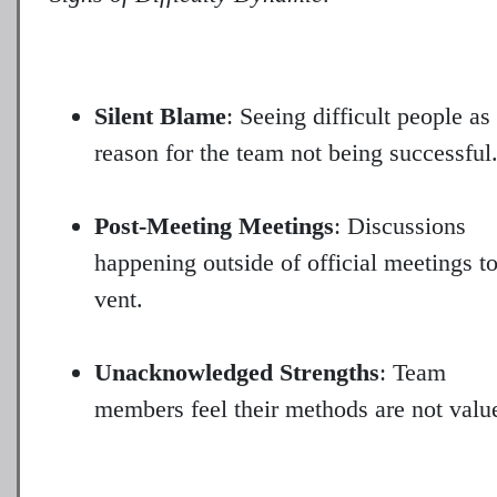
Silent Blame
: Seeing difficult people as
reason for the team not being successful
Post-Meeting Meetings
: Discussions
happening outside of official meetings t
vent.
Unacknowledged Strengths
: Team
members feel their methods are not valu