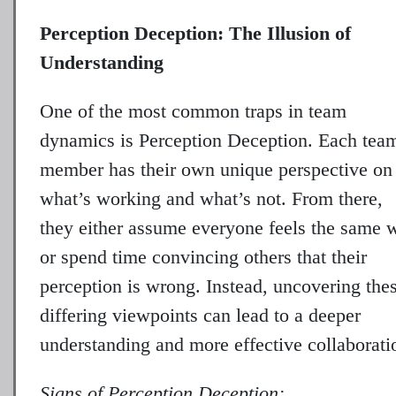
Perception Deception: The Illusion of
Understanding
One of the most common traps in team
dynamics is Perception Deception. Each tea
member has their own unique perspective on
what’s working and what’s not. From there,
they either assume everyone feels the same 
or spend time convincing others that their
perception is wrong. Instead, uncovering the
differing viewpoints can lead to a deeper
understanding and more effective collaborati
Signs of Perception Deception: