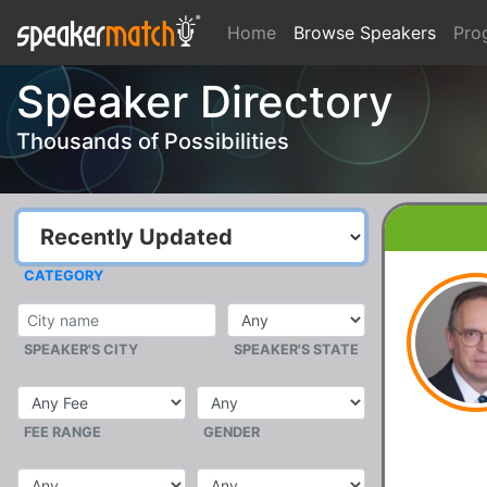
Home
Browse Speakers
Pro
Speaker Directory
Thousands of Possibilities
CATEGORY
SPEAKER'S CITY
SPEAKER'S STATE
FEE RANGE
GENDER