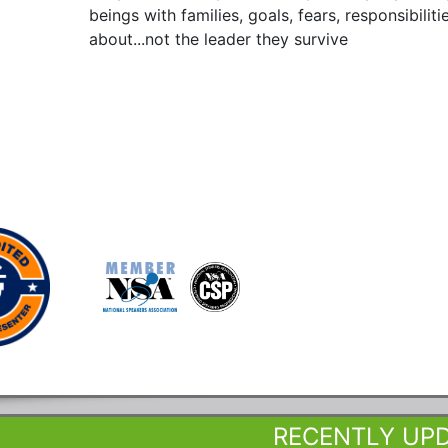
beings with families, goals, fears, responsibilit
about...not the leader they survive
RECENTLY UP