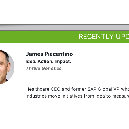
RECENTLY UP
James Piacentino
Idea. Action. Impact.
Thrive Genetics
Healthcare CEO and former SAP Global VP who h
industries move initiatives from idea to measura