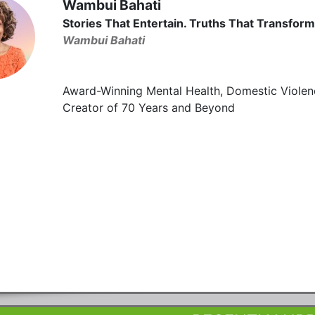
Wambui Bahati
Stories That Entertain. Truths That Transform
Wambui Bahati
Award-Winning Mental Health, Domestic Violen
Creator of 70 Years and Beyond