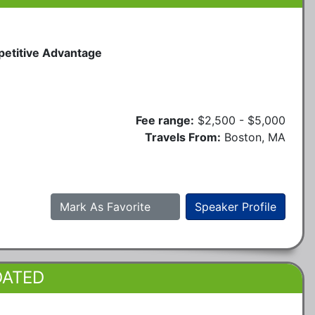
petitive Advantage
Fee range:
$2,500 - $5,000
Travels From:
Boston, MA
Mark As Favorite
Speaker Profile
DATED