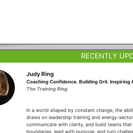
RECENTLY UP
Judy Ring
Coaching Confidence. Building Grit. Inspiring 
The Training Ring
In a world shaped by constant change, the abil
draws on leadership training and energy-sector
communicate with clarity, and build teams that 
boundaries, lead with purpose, and turn challen