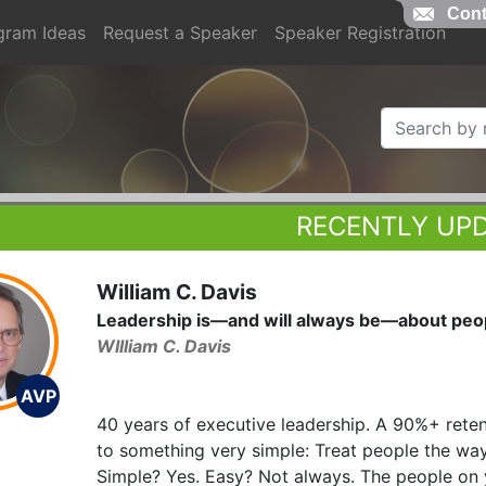
Cont
gram Ideas
Request a Speaker
Speaker Registration
RECENTLY UP
William C. Davis
Leadership is—and will always be—about peo
WIlliam C. Davis
AVP
40 years of executive leadership. A 90%+ rete
to something very simple: Treat people the wa
Simple? Yes. Easy? Not always. The people on