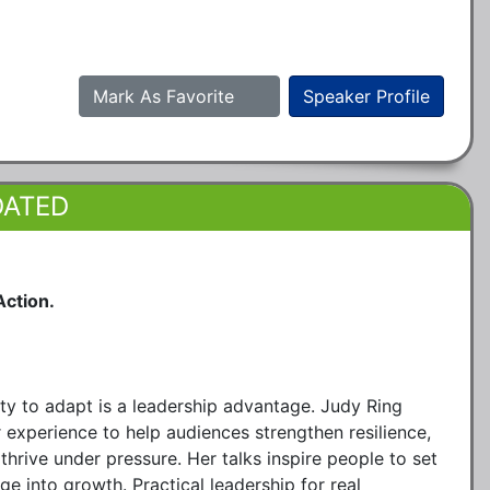
Mark As Favorite
Speaker Profile
DATED
Action.
ity to adapt is a leadership advantage. Judy Ring
 experience to help audiences strengthen resilience,
thrive under pressure. Her talks inspire people to set
ge into growth. Practical leadership for real