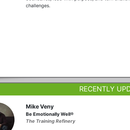
challenges.
RECENTLY UP
Mike Veny
Be Emotionally Well®
The Training Refinery