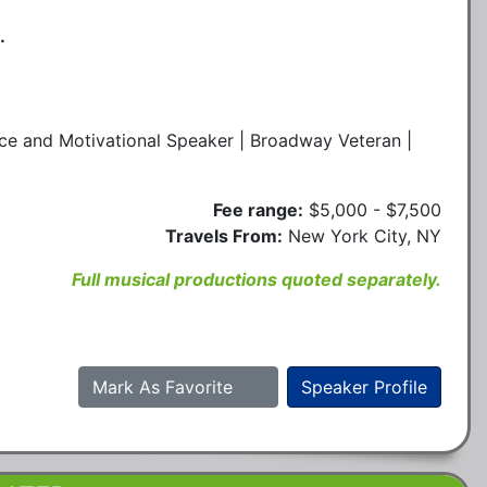
.
ce and Motivational Speaker | Broadway Veteran |
Fee range:
$5,000 - $7,500
Travels From:
New York City, NY
Full musical productions quoted separately.
Mark As Favorite
Speaker Profile