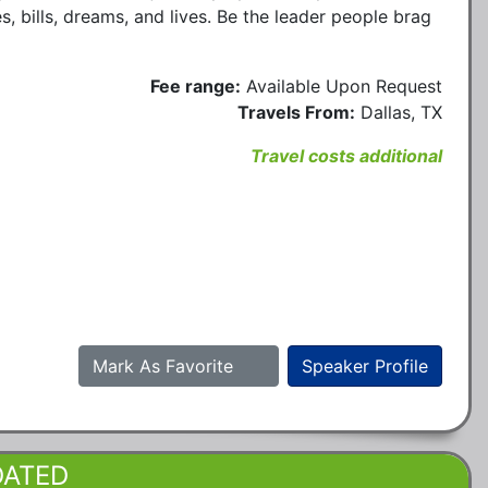
ies, bills, dreams, and lives. Be the leader people brag
Fee range:
Available Upon Request
Travels From:
Dallas, TX
Travel costs additional
Mark As Favorite
Speaker Profile
DATED