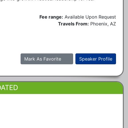
Fee range:
Available Upon Request
Travels From:
Phoenix, AZ
Mark As Favorite
Speaker Profile
DATED