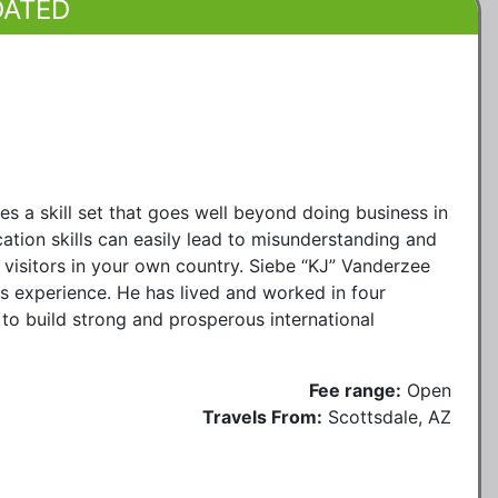
DATED
es a skill set that goes well beyond doing business in
tion skills can easily lead to misunderstanding and
l visitors in your own country. Siebe “KJ” Vanderzee
ss experience. He has lived and worked in four
 to build strong and prosperous international
Fee range:
Open
Travels From:
Scottsdale, AZ