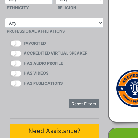
ETHNICITY
RELIGION
PROFESSIONAL AFFILIATIONS
FAVORITED
ACCREDITED VIRTUAL SPEAKER
HAS AUDIO PROFILE
HAS VIDEOS
HAS PUBLICATIONS
Reset Filters
Need Assistance?