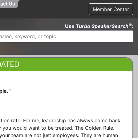
act Us
Member Center
©
Use
Turbo SpeakerSearch
:
DATED
ple.™
ntion rate. For me, leadership has always come back
y you would want to be treated. The Golden Rule.
 your team are not just employees. They are human