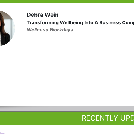
Debra Wein
Transforming Wellbeing Into A Business Com
Wellness Workdays
RECENTLY UP