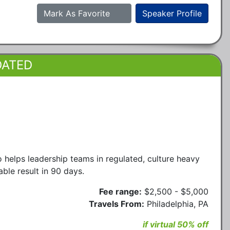
Mark As Favorite
Speaker Profile
DATED
elps leadership teams in regulated, culture heavy
ble result in 90 days.
Fee range:
$2,500 - $5,000
Travels From:
Philadelphia, PA
if virtual 50% off