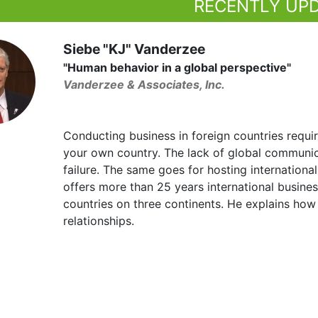
RECENTLY UP
Siebe "KJ" Vanderzee
"Human behavior in a global perspective"
Vanderzee & Associates, Inc.
Conducting business in foreign countries requir
your own country. The lack of global communica
failure. The same goes for hosting internationa
offers more than 25 years international busine
countries on three continents. He explains how
relationships.