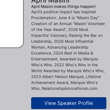
April Masini makes things happen!
April’s positive impact has inspired
Proclamation: June 4 is “Masini Day”.
Creation of an Annual “Masini Volunteer
of the Year Award”, 2026 Most
Impactful Visionary, Raising the Bar on
Leadership, 2026 Most Influential
Woman, Advancing Leadership
Excellence, 2024 Best in Media &
Entertainment, Awarded by Marquis
Who's Who, 2022 Who's Who in the
World Awarded by Marquis Who's Who,
2023 Albert Nelson Marquis, Lifetime
Achievement Award, Marquis Who's
Who, RelationshipAdviceForum.com
View Speaker Profile