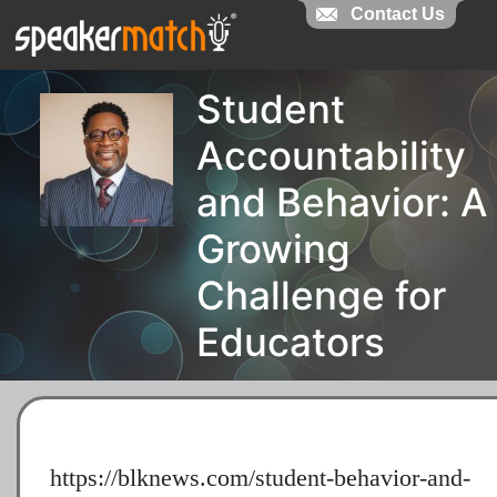
Contact Us
Student
Accountability
and Behavior: A
Growing
Challenge for
Educators
https://blknews.com/student-behavior-and-