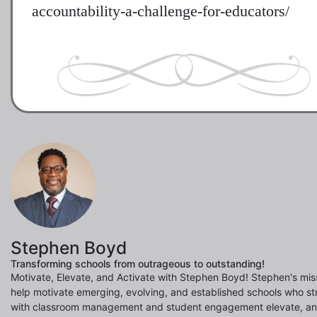
accountability-a-challenge-for-educators/
Stephen Boyd
Transforming schools from outrageous to outstanding!
Motivate, Elevate, and Activate with Stephen Boyd! Stephen's miss
help motivate emerging, evolving, and established schools who st
with classroom management and student engagement elevate, a