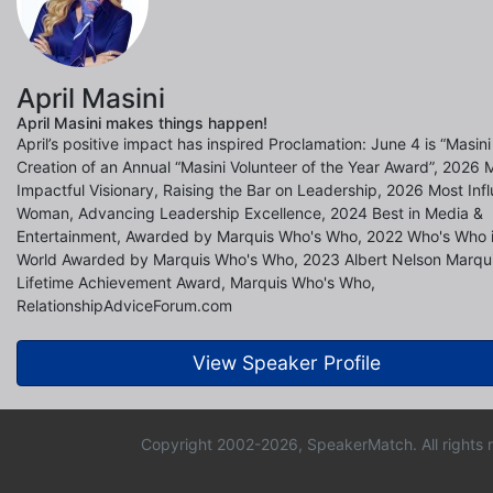
April Masini
April Masini makes things happen!
April’s positive impact has inspired Proclamation: June 4 is “Masini
Creation of an Annual “Masini Volunteer of the Year Award”, 2026 
Impactful Visionary, Raising the Bar on Leadership, 2026 Most Infl
Woman, Advancing Leadership Excellence, 2024 Best in Media &
Entertainment, Awarded by Marquis Who's Who, 2022 Who's Who i
World Awarded by Marquis Who's Who, 2023 Albert Nelson Marqui
Lifetime Achievement Award, Marquis Who's Who,
RelationshipAdviceForum.com
View Speaker Profile
Copyright 2002-2026, SpeakerMatch. All rights 