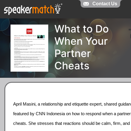
Contact Us
What to Do
When Your
Partner
Cheats
April Masini, a relationship and etiquette expert, shared guida
featured by CNN Indonesia on how to respond when a partner
cheats. She stresses that reactions should be calm, firm, and