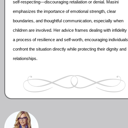
self-respecting—discouraging retaliation or denial. Masini
emphasizes the importance of emotional strength, clear
boundaries, and thoughtful communication, especially when
children are involved. Her advice frames dealing with infidelity
a process of resilience and self-worth, encouraging individuals
confront the situation directly while protecting their dignity and
relationships.