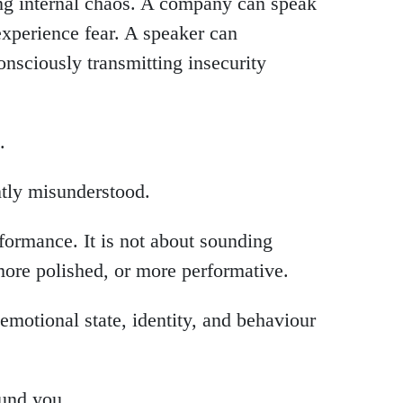
ing internal chaos. A company can speak
xperience fear. A speaker can
nsciously transmitting insecurity
.
ntly misunderstood.
rformance. It is not about sounding
more polished, or more performative.
motional state, identity, and behaviour
und you.