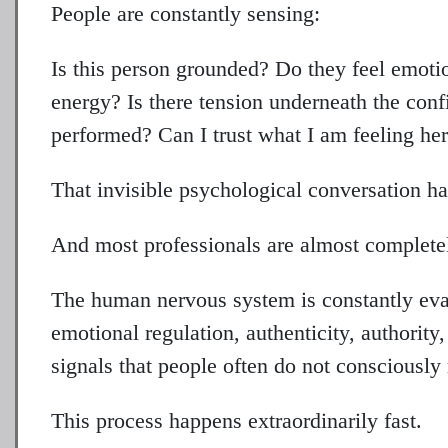
People are constantly sensing:
Is this person grounded? Do they feel emoti
energy? Is there tension underneath the conf
performed? Can I trust what I am feeling he
That invisible psychological conversation ha
And most professionals are almost completely
The human nervous system is constantly eval
emotional regulation, authenticity, authority
signals that people often do not consciously 
This process happens extraordinarily fast.