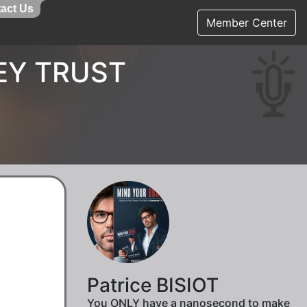
act Us
Member Center
EY TRUST
Patrice BISIOT
You ONLY have a nanosecond to make