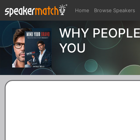
Home
Browse Speakers
WHY PEOPLE
YOU