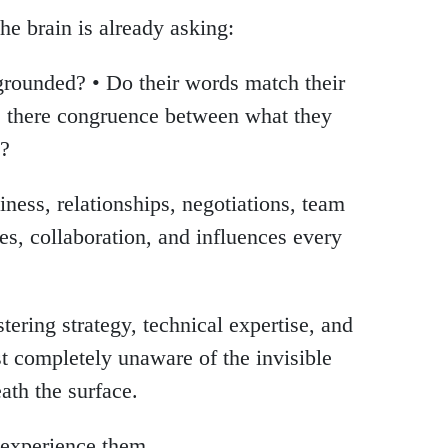
the brain is already asking:
 grounded? • Do their words match their
Is there congruence between what they
y?
iness, relationships, negotiations, team
ales, collaboration, and influences every
ering strategy, technical expertise, and
 completely unaware of the invisible
ath the surface.
 experience them.