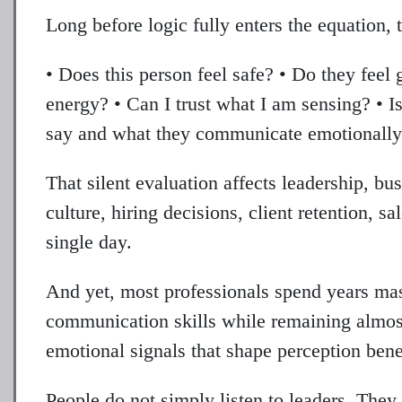
Long before logic fully enters the equation, 
• Does this person feel safe? • Do they feel
energy? • Can I trust what I am sensing? • 
say and what they communicate emotionall
That silent evaluation affects leadership, bus
culture, hiring decisions, client retention, s
single day.
And yet, most professionals spend years mast
communication skills while remaining almost
emotional signals that shape perception bene
People do not simply listen to leaders. They