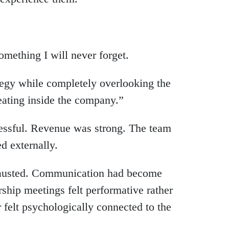
mething I will never forget.
ategy while completely overlooking the
ating inside the company.”
ccessful. Revenue was strong. The team
d externally.
xhausted. Communication had become
ship meetings felt performative rather
 felt psychologically connected to the