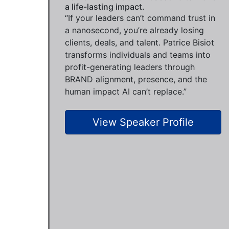
a life-lasting impact.
“If your leaders can’t command trust in
a nanosecond, you’re already losing
clients, deals, and talent. Patrice Bisiot
transforms individuals and teams into
profit-generating leaders through
BRAND alignment, presence, and the
human impact AI can’t replace.”
View Speaker Profile