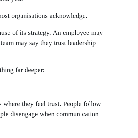
most organisations acknowledge.
use of its strategy. An employee may
team may say they trust leadership
thing far deeper:
 where they feel trust. People follow
eople disengage when communication