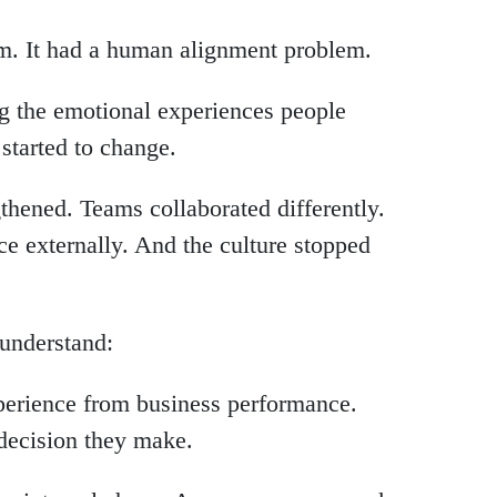
m. It had a human alignment problem.
g the emotional experiences people
started to change.
hened. Teams collaborated differently.
ce externally. And the culture stopped
o understand:
perience from business performance.
decision they make.