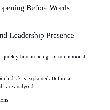
appening Before Words
nd Leadership Presence
w quickly human beings form emotional
pitch deck is explained. Before a
als are analysed.
ions.