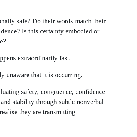
onally safe? Do their words match their
idence? Is this certainty embodied or
re?
ppens extraordinarily fast.
 unaware that it is occurring.
uating safety, congruence, confidence,
, and stability through subtle nonverbal
realise they are transmitting.