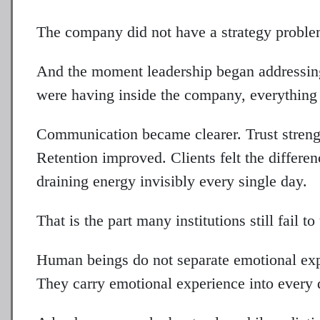
The company did not have a strategy proble
And the moment leadership began addressin
were having inside the company, everything 
Communication became clearer. Trust strengt
Retention improved. Clients felt the differen
draining energy invisibly every single day.
That is the part many institutions still fail t
Human beings do not separate emotional ex
They carry emotional experience into every 