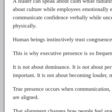
A leader can speak about calm while radiat
about culture while employees emotionally e
communicate confidence verbally while unco
physically.
Human beings instinctively trust congruence
This is why executive presence is so freque
It is not about dominance. It is not about pe
important. It is not about becoming louder, 
True presence occurs when communication, e
are aligned.
That alignment changes how people feel aro