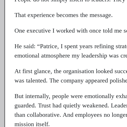
That experience becomes the message.
One executive I worked with once told me so
He said: “Patrice, I spent years refining str
emotional atmosphere my leadership was cre
At first glance, the organisation looked su
was talented. The company appeared polishe
But internally, people were emotionally e
guarded. Trust had quietly weakened. Leader
than collaborative. And employees no longer
mission itself.