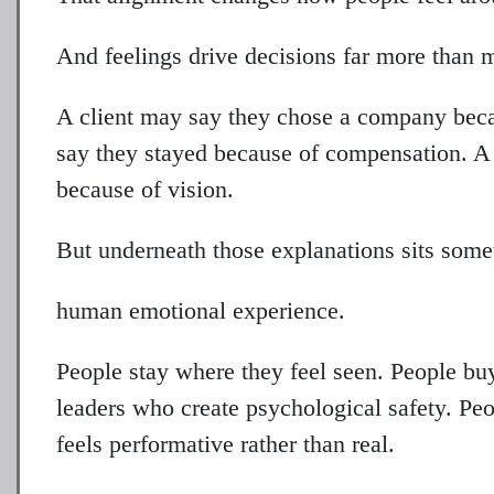
And feelings drive decisions far more than 
A client may say they chose a company beca
say they stayed because of compensation. A 
because of vision.
But underneath those explanations sits some
human emotional experience.
People stay where they feel seen. People buy
leaders who create psychological safety. P
feels performative rather than real.