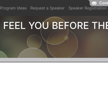
Cont
Program Ideas
Request a Speaker
Speaker Registration
 FEEL YOU BEFORE TH