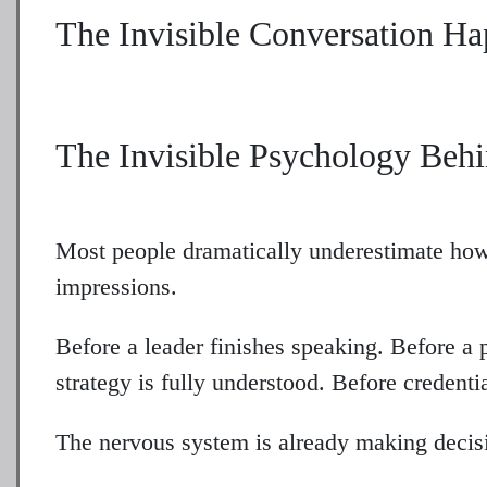
The Invisible Conversation H
The Invisible Psychology Behi
Most people dramatically underestimate ho
impressions.
Before a leader finishes speaking. Before a 
strategy is fully understood. Before credenti
The nervous system is already making decis