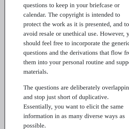
questions to keep in your briefcase or
calendar. The copyright is intended to
protect the work as it is presented, and to
avoid resale or unethical use. However, 
should feel free to incorporate the generi
questions and the derivations that flow f
them into your personal routine and supp
materials.
The questions are deliberately overlappin
and stop just short of duplicative.
Essentially, you want to elicit the same
information in as many diverse ways as
possible.