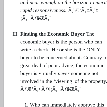
and near enough on the horizon to merit
rapid responsiveness.
ÃƒÆ’Ã‚¢Ãƒ¢
¡Ã‚¬Ãƒâ€šÃ‚¨
Finding the Economic Buyer
The
economic buyer is the person who can
write a check. He or she is the ONLY
buyer to be concerned about. Contrary to
great deal of poor advice, the economic
buyer is virtually
never
someone not
involved in the ‘viewing’ of the property
Who can immediately approve this