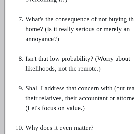
What's the consequence of not buying th
home? (Is it really serious or merely an
annoyance?)
Isn't that low probability? (Worry about
likelihoods, not the remote.)
Shall I address that concern with (our te
their relatives, their accountant or attorn
(Let's focus on value.)
Why does it even matter?