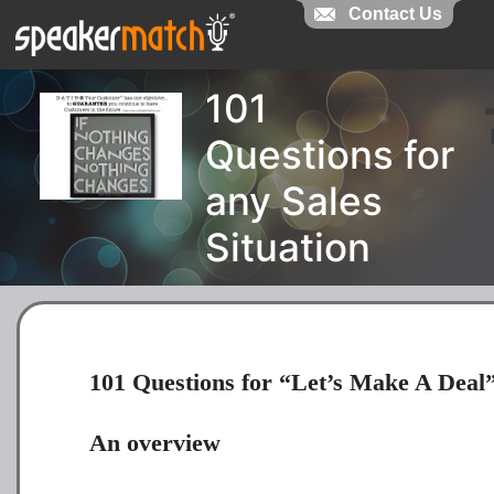
Contact Us
101
Questions for
any Sales
Situation
101 Questions for “Let’s Make A Deal
An overview