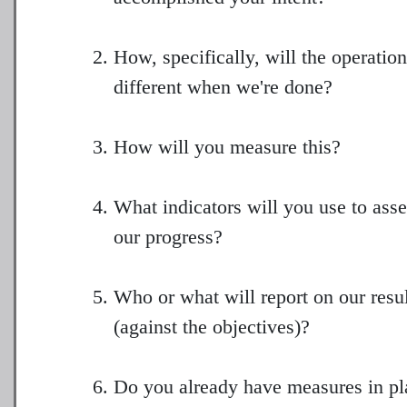
How, specifically, will the operatio
different when we're done?
How will you measure this?
What indicators will you use to ass
our progress?
Who or what will report on our resu
(against the objectives)?
Do you already have measures in pl