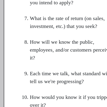
you intend to apply?
What is the rate of return (on sales,
investment, etc.) that you seek?
How will we know the public,
employees, and/or customers percei
it?
Each time we talk, what standard wi
tell us we're progressing?
How would you know it if you tripp
over it?