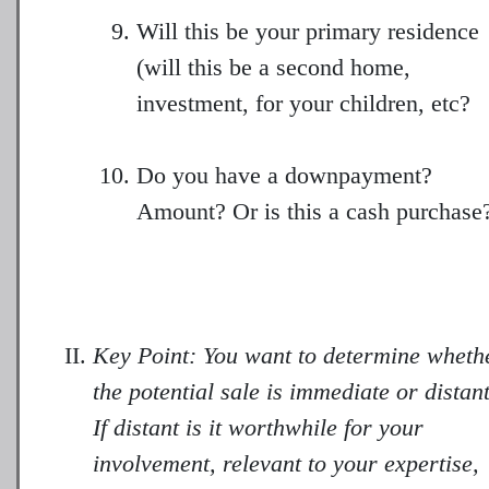
Will this be your primary residence
(will this be a second home,
investment, for your children, etc?
Do you have a downpayment?
Amount? Or is this a cash purchase
Key Point: You want to determine wheth
the potential sale is immediate or distan
If distant is it worthwhile for your
involvement, relevant to your expertise,