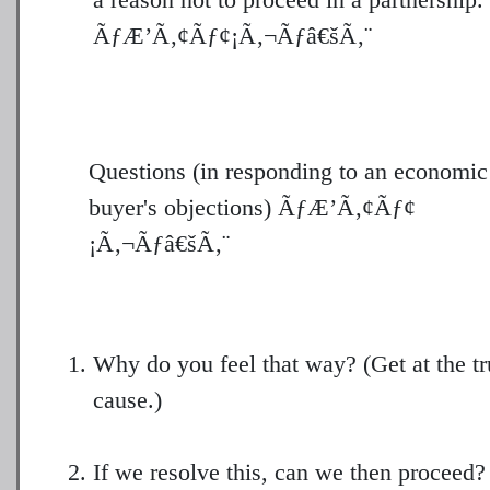
ÃƒÆ’Ã‚¢Ãƒ¢¡Ã‚¬Ãƒâ€šÃ‚¨
Questions (in responding to an economic
buyer's objections) ÃƒÆ’Ã‚¢Ãƒ¢
¡Ã‚¬Ãƒâ€šÃ‚¨
Why do you feel that way? (Get at the tr
cause.)
If we resolve this, can we then proceed? 