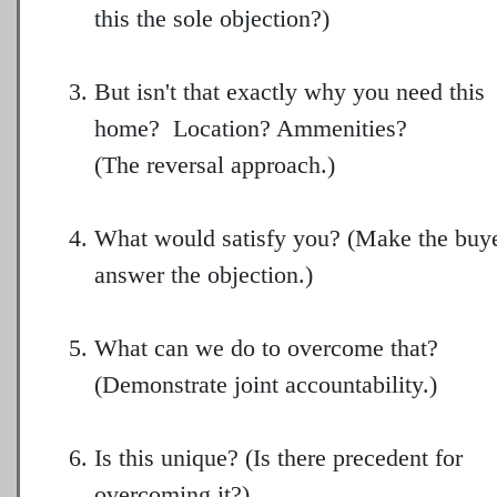
this the sole objection?)
But isn't that exactly why you need this
home? Location? Ammenities?
(The reversal approach.)
What would satisfy you? (Make the buy
answer the objection.)
What can we do to overcome that?
(Demonstrate joint accountability.)
Is this unique? (Is there precedent for
overcoming it?)