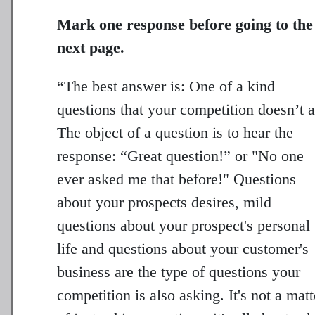
Mark one response before going to the
next page.
“The best answer is: One of a kind
questions that your competition doesn’t a
The object of a question is to hear the
response: “Great question!” or "No one
ever asked me that before!" Questions
about your prospects desires, mild
questions about your prospect's personal
life and questions about your customer's
business are the type of questions your
competition is also asking. It's not a matt