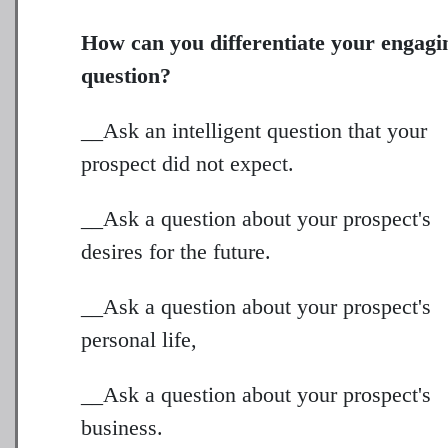
How can you differentiate your engagi
question?
__Ask an intelligent question that your
prospect did not expect.
__Ask a question about your prospect's
desires for the future.
__Ask a question about your prospect's
personal life,
__Ask a question about your prospect's
business.