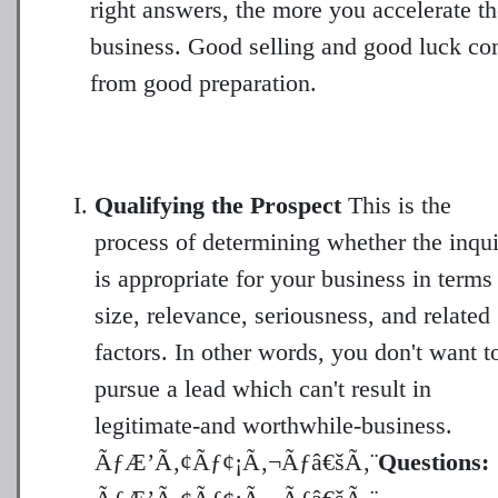
right answers, the more you accelerate t
business. Good selling and good luck c
from good preparation.
Qualifying the Prospect
This is the
process of determining whether the inqu
is appropriate for your business in terms
size, relevance, seriousness, and related
factors. In other words, you don't want t
pursue a lead which can't result in
legitimate-and worthwhile-business.
ÃƒÆ’Ã‚¢Ãƒ¢¡Ã‚¬Ãƒâ€šÃ‚¨
Questions: