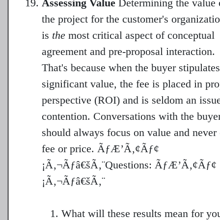
Assessing Value
Determining the value 
the project for the customer's organizati
is
the
most critical aspect of conceptual
agreement and pre-proposal interaction.
That's because when the buyer stipulates
significant value, the fee is placed in pr
perspective (ROI) and is seldom an issue
contention. Conversations with the buye
should always focus on value and never
fee or price. ÃƒÆ’Ã‚¢Ãƒ¢
¡Ã‚¬Ãƒâ€šÃ‚¨Questions: ÃƒÆ’Ã‚¢Ãƒ¢
What will these results mean for yo