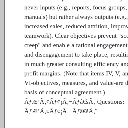
never inputs (e.g., reports, focus groups,
manuals) but rather always outputs (e.g.,
increased sales, reduced attrition, impro
teamwork). Clear objectives prevent "sc
creep" and enable a rational engagement
and disengagement to take place, resulti
in much greater consulting efficiency an
profit margins. (Note that items IV, V, a
VI-objectives, measures, and value-are t
basis of conceptual agreement.)
ÃƒÆ’Ã‚¢Ãƒ¢¡Ã‚¬Ãƒâ€šÃ‚¨Questions: