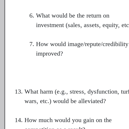
What would be the return on
investment (sales, assets, equity, etc
How would image/repute/credibility
improved?
What harm (e.g., stress, dysfunction, tur
wars, etc.) would be alleviated?
How much would you gain on the