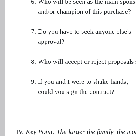
Who will be seen as the main spons
and/or champion of this purchase?
Do you have to seek anyone else's
approval?
Who will accept or reject proposals
If you and I were to shake hands,
could you sign the contract?
Key Point: The larger the family, the mo