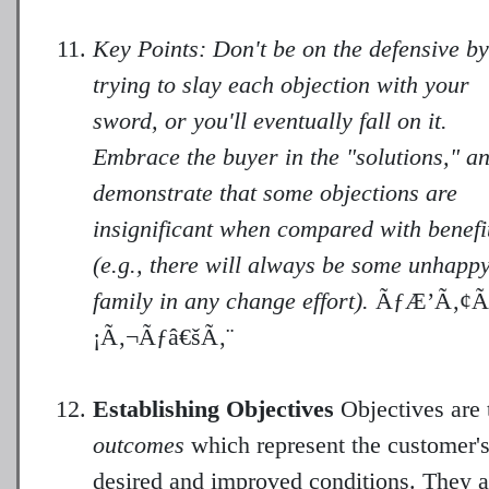
Key Points: Don't be on the defensive by
trying to slay each objection with your
sword, or you'll eventually fall on it.
Embrace the buyer in the "solutions," a
demonstrate that some objections are
insignificant when compared with benefi
(e.g., there will always be some unhapp
family in any change effort).
ÃƒÆ’Ã‚¢Ã
¡Ã‚¬Ãƒâ€šÃ‚¨
Establishing Objectives
Objectives are 
outcomes
which represent the customer'
desired and improved conditions. They a