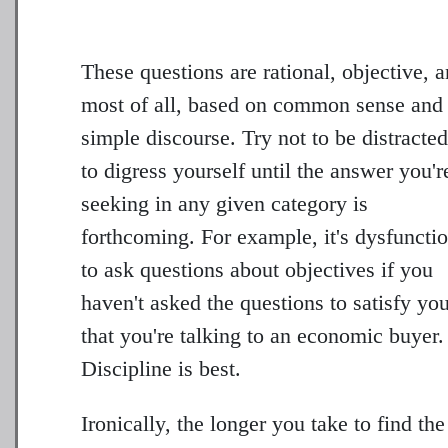
These questions are rational, objective, 
most of all, based on common sense and
simple discourse. Try not to be distracted
to digress yourself until the answer you'r
seeking in any given category is
forthcoming. For example, it's dysfuncti
to ask questions about objectives if you
haven't asked the questions to satisfy yo
that you're talking to an economic buyer.
Discipline is best.
Ironically, the longer you take to find the