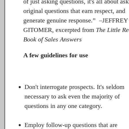
of just asking questions, it's all about as
original questions that earn respect, and
generate genuine response.” –JEFFREY
GITOMER, excerpted from
The Little R
Book of Sales Answers
A few guidelines for use
Don't interrogate prospects. It's seldom
necessary to ask even the majority of
questions in any one category.
Employ follow-up questions that are