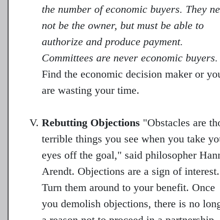
the number of economic buyers. They n
not be the owner, but must be able to
authorize and produce payment.
Committees are never economic buyers.
Find the economic decision maker or yo
are wasting your time.
Rebutting Objections
"Obstacles are th
terrible things you see when you take yo
eyes off the goal," said philosopher Han
Arendt. Objections are a sign of interest.
Turn them around to your benefit. Once
you demolish objections, there is no lon
a reason not to proceed in a partnership.