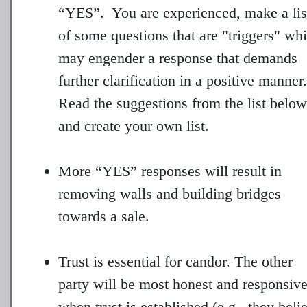
“YES”. You are experienced, make a lis
of some questions that are "triggers" wh
may engender a response that demands
further clarification in a positive manner.
Read the suggestions from the list below
and create your own list.
More “YES” responses will result in
removing walls and building bridges
towards a sale.
Trust is essential for candor. The other
party will be most honest and responsiv
when trust is established (e.g., they beli