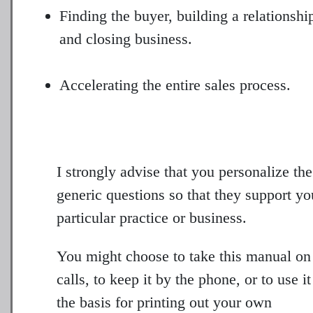
Finding the buyer, building a relationshi
and closing business.
Accelerating the entire sales process.
I strongly advise that you personalize the
generic questions so that they support yo
particular practice or business.
You might choose to take this manual on
calls, to keep it by the phone, or to use it
the basis for printing out your own