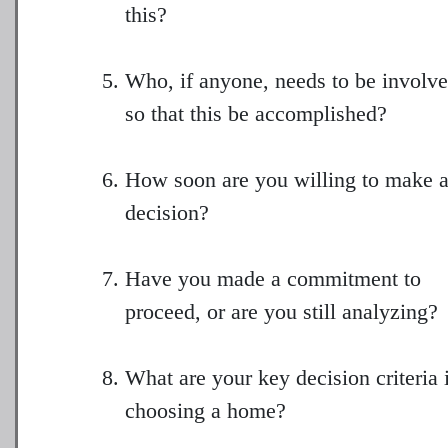
this?
Who, if anyone, needs to be involv
so that this be accomplished?
How soon are you willing to make 
decision?
Have you made a commitment to
proceed, or are you still analyzing?
What are your key decision criteria 
choosing a home?