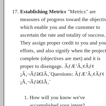
Establishing Metrics
"Metrics" are
measures of progress toward the objectiv
which enable you and the customer to
ascertain the rate and totality of success.
They assign proper credit to you and you
efforts, and also signify when the project
complete (objectives are met) and it is
proper to disengage. ÃƒÆ’Ã‚¢Ãƒ¢
¡Ã‚¬Ãƒâ€šÃ‚¨Questions: ÃƒÆ’Ã‚¢Ãƒ¢
How will you know we've
accomplished your intent?