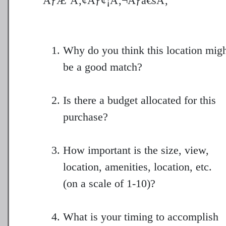
ÃƒÆ’Ã‚¢Ãƒ¢¡Ã‚¬Ãƒâ€šÃ‚¨
Why do you think this location mig
be a good match?
Is there a budget allocated for this
purchase?
How important is the size, view,
location, amenities, location, etc.
(on a scale of 1-10)?
What is your timing to accomplish