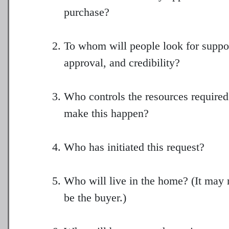
purchase?
To whom will people look for suppo
approval, and credibility?
Who controls the resources required
make this happen?
Who has initiated this request?
Who will live in the home? (It may 
be the buyer.)