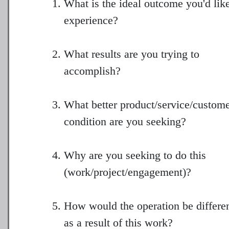
What is the ideal outcome you'd like
experience?
What results are you trying to
accomplish?
What better product/service/custom
condition are you seeking?
Why are you seeking to do this
(work/project/engagement)?
How would the operation be differe
as a result of this work?