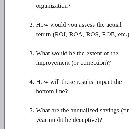
organization?
How would you assess the actual
return (ROI, ROA, ROS, ROE, etc.
What would be the extent of the
improvement (or correction)?
How will these results impact the
bottom line?
What are the annualized savings (fir
year might be deceptive)?