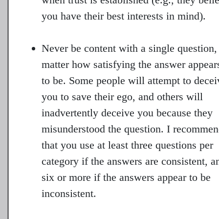
you have their best interests in mind).
Never be content with a single question,
matter how satisfying the answer appear
to be. Some people will attempt to decei
you to save their ego, and others will
inadvertently deceive you because they
misunderstood the question. I recomme
that you use at least three questions per
category if the answers are consistent, a
six or more if the answers appear to be
inconsistent.