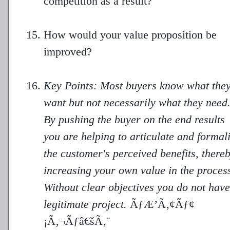
competition as a result?
How would your value proposition be
improved?
Key Points: Most buyers know what the
want but not necessarily what they need
By pushing the buyer on the end results
you are helping to articulate and formal
the customer's perceived benefits, there
increasing your own value in the proces
Without clear objectives you do not have
legitimate project.
ÃƒÆ’Ã‚¢Ãƒ¢
¡Ã‚¬Ãƒâ€šÃ‚¨