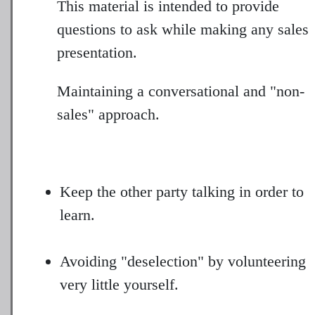
This material is intended to provide
questions to ask while making any sales
presentation.
Maintaining a conversational and "non-
sales" approach.
Keep the other party talking in order to
learn.
Avoiding "deselection" by volunteering
very little yourself.