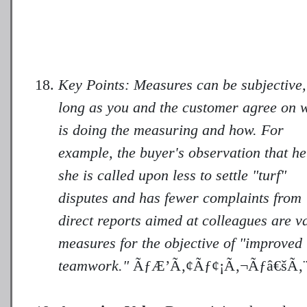
Key Points: Measures can be subjective,
long as you and the customer agree on 
is doing the measuring and how. For
example, the buyer's observation that he
she is called upon less to settle "turf"
disputes and has fewer complaints from
direct reports aimed at colleagues are v
measures for the objective of "improved
teamwork."
ÃƒÆ’Ã‚¢Ãƒ¢¡Ã‚¬Ãƒâ€šÃ‚