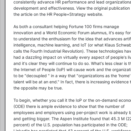
consistently advance HR performance and lead organizational
development and effectiveness. View the original publication 
the article on the HR People+Strategy website.

As both a consultant helping Fortune 100 firms manage 
innovation and a World Economic Forum alumnus, it's easy for
to understand the enthusiasm for the idea that advances artific
intelligence, machine learning, and IoT (or what Klaus Schwab
calls the Fourth Industrial Revolution). These technologies hav
had a dazzling impact on virtually every aspect of people's liv
and it's clear they will continue to do so. What's less clear is th
the Internet of People (IoP) will cause work and the organizati
to be "decoupled " in a way that "organizations as the 'home' 
talent will be at an end." In fact, there is increasing evidence t
the opposite may be true.

To begin, whether you call it the IoP or the on-demand econo
(ODE) there is ample evidence to show that the number of 
employees and employers using per-project work is already b
and getting bigger. The Aspen Institute found that 45.3 M (22
percent) of the U.S. population has participated in the ODE; 
LinkedIn has predicted that 43 percent of the U.S. workforce w