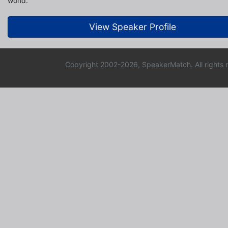
world.
View Speaker Profile
Copyright 2002-2026, SpeakerMatch. All rights 