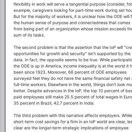
flexibility in work will serve a tangential purpose (consider, for 
example, caregivers looking for part-time work during set hour
But for the majority of workers, it is unclear how the ODE will ful
the human sense of purpose and connectedness that comes 
from being part of an organization whose mission exceeds the
sum of its tasks.

The second problem is that the assertion that the IoP will "cre
opportunities for growth and security" isn't supported by the 
data. In fact, the opposite seems to be true. While participatio
the ODE is up in America, income inequality is at the worst it h
been since 1923. Moreover, 68 percent of ODE employees 
surveyed feel they do not have the same financial safety net 
full-time workers. Elsewhere in the world, things don't look mu
better. Despite advances in the IoP, the top 10 percent of bes
paid employees still make 25.5 percent of total wages in Euro
35 percent in Brazil, 42.7 percent in India.

The third problem with this narrative affects employers. While 
short-term cost savings for a firm in an IoP world are clear, les
clear are the longer-term strategic implications of employee 