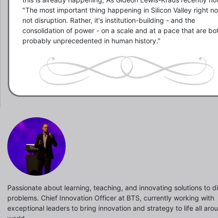
"The most important thing happening in Silicon Valley right now
not disruption. Rather, it's institution-building - and the 
consolidation of power - on a scale and at a pace that are bot
probably unprecedented in human history."
Passionate about learning, teaching, and innovating solutions to dif
problems. Chief Innovation Officer at BTS, currently working with
exceptional leaders to bring innovation and strategy to life all aro