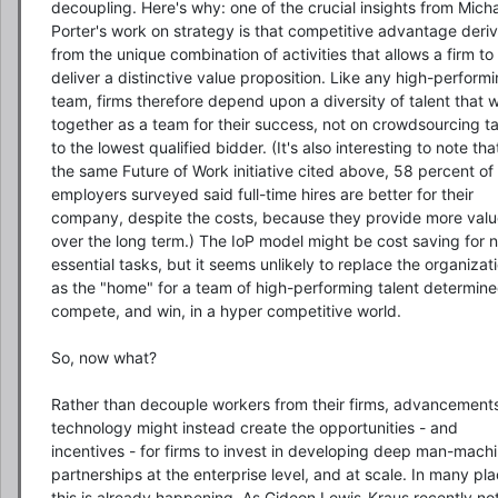
decoupling. Here's why: one of the crucial insights from Micha
Porter's work on strategy is that competitive advantage deriv
from the unique combination of activities that allows a firm to 
deliver a distinctive value proposition. Like any high-performi
team, firms therefore depend upon a diversity of talent that w
together as a team for their success, not on crowdsourcing ta
to the lowest qualified bidder. (It's also interesting to note that
the same Future of Work initiative cited above, 58 percent of 
employers surveyed said full-time hires are better for their 
company, despite the costs, because they provide more valu
over the long term.) The IoP model might be cost saving for 
essential tasks, but it seems unlikely to replace the organizati
as the "home" for a team of high-performing talent determined
compete, and win, in a hyper competitive world.

So, now what?

Rather than decouple workers from their firms, advancements 
technology might instead create the opportunities - and 
incentives - for firms to invest in developing deep man-machi
partnerships at the enterprise level, and at scale. In many pla
this is already happening, As Gideon Lewis-Kraus recently not