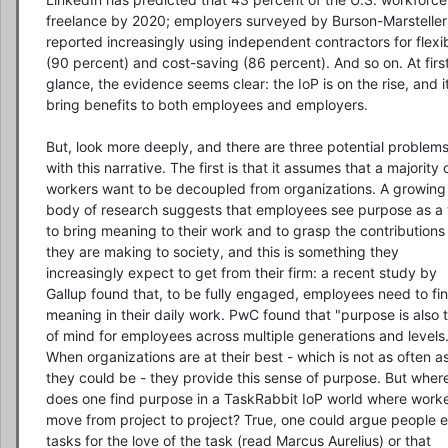
freelance by 2020; employers surveyed by Burson-Marsteller 
reported increasingly using independent contractors for flexibi
(90 percent) and cost-saving (86 percent). And so on. At first
glance, the evidence seems clear: the IoP is on the rise, and it 
bring benefits to both employees and employers.

But, look more deeply, and there are three potential problems
with this narrative. The first is that it assumes that a majority o
workers want to be decoupled from organizations. A growing 
body of research suggests that employees see purpose as a 
to bring meaning to their work and to grasp the contributions 
they are making to society, and this is something they 
increasingly expect to get from their firm: a recent study by 
Gallup found that, to be fully engaged, employees need to fin
meaning in their daily work. PwC found that "purpose is also t
of mind for employees across multiple generations and levels."
When organizations are at their best - which is not as often as
they could be - they provide this sense of purpose. But where
does one find purpose in a TaskRabbit IoP world where worke
move from project to project? True, one could argue people e
tasks for the love of the task (read Marcus Aurelius) or that 