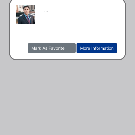
...
Mark As Favorite
More Information