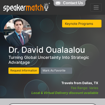
Contact Us
Keynote Programs
Dr. David Oualaalou
Turning Global Uncertainty Into Strategic
Advantage
Request Information
Mark As Favorite
Travels from Dallas, TX
Fee Range: Varies
Local & Virtual Delivery discount available